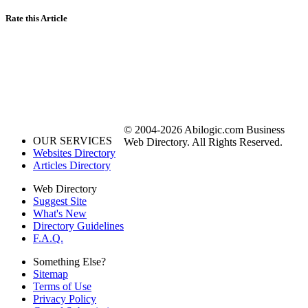
Rate this Article
© 2004-2026 Abilogic.com Business
OUR SERVICES
Web Directory. All Rights Reserved.
Websites Directory
Articles Directory
Web Directory
Suggest Site
What's New
Directory Guidelines
F.A.Q.
Something Else?
Sitemap
Terms of Use
Privacy Policy