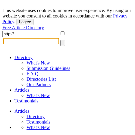
This website uses cookies to improve user experience. By using our
website you consent to all cookies in accordance with our
Privacy
Policy
.
I agree
Free Article Directory
Directory
What's New
Submission Guidelines
F.A.Q.
Directories List
Our Partners
Articles
What's New
Testimonials
Articles
Directory
Testimonials
What's New