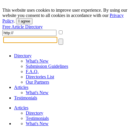
This website uses cookies to improve user experience. By using our
website you consent to all cookies in accordance with our
Privacy
Policy
.
I agree
Free Article Directory
Directory
What's New
Submission Guidelines
F.A.Q.
Directories List
Our Partners
Articles
What's New
Testimonials
Articles
Directory
Testimonials
What's New