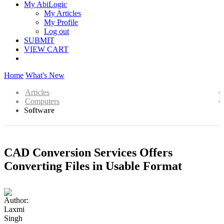
My AbiLogic
My Articles
My Profile
Log out
SUBMIT
VIEW CART
Home
What's New
Articles
Computers
Software
CAD Conversion Services Offers
Converting Files in Usable Format