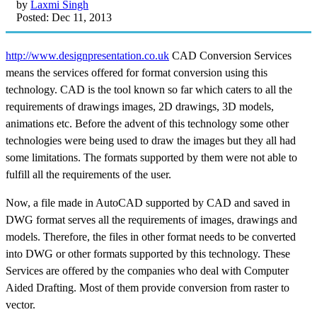
by
Laxmi Singh
Posted: Dec 11, 2013
http://www.designpresentation.co.uk
CAD Conversion Services
means the services offered for format conversion using this
technology. CAD is the tool known so far which caters to all the
requirements of drawings images, 2D drawings, 3D models,
animations etc. Before the advent of this technology some other
technologies were being used to draw the images but they all had
some limitations. The formats supported by them were not able to
fulfill all the requirements of the user.
Now, a file made in AutoCAD supported by CAD and saved in
DWG format serves all the requirements of images, drawings and
models. Therefore, the files in other format needs to be converted
into DWG or other formats supported by this technology. These
Services are offered by the companies who deal with Computer
Aided Drafting. Most of them provide conversion from raster to
vector.