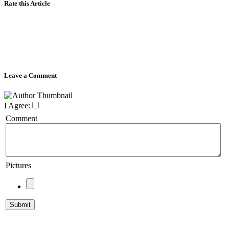
Rate this Article
Leave a Comment
I Agree:
Comment
Pictures