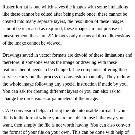
Raster format is one which saves the images with some limitations
like these cannot be edited after being made once, these cannot be
created into many separate layers, the resolution of these images
cannot be increased as required, these images are not precise in
measurement, these are 2D images only means all three dimensions
of the image cannot be viewed.
Drawings saved in vector formats are devoid of these limitations and
therefore, if someone wants the image or drawing with these
features then it needs to be changed. The companies offering these
services carry out the process of conversion manually. They redraw
the whole image following any special instruction if made by you.
You can ask for creating different layers or you can also ask to
change the dimensions or parameters of the image.
CAD conversion helps to bring the file into usable format. If your
file is in the format where you are not able to use it the way you
want, then simply the file is not worth having. You can also convert
the format of your file on your own. This can be done with help of