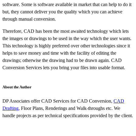
software. Some is software available in market that can help to do it
but, they cannot deliver you the quality which you can achieve
through manual conversion.
Therefore, CAD has been the most awaited technology which lets
the images or drawings to be used in the way which the user wants.
This technology is highly preferred over other technologies since it
helps to save money and time with the facility of editing the
drawings; otherwise the drawing had to be drawn again. CAD
Conversion Services lets you bring your files into usable format.
About the Author
DP Associates offer CAD Services for CAD Conversion,
CAD
Drafting
, Floor Plans, Renderings and Walk-throughs etc. We
handle projects as per technical specifications provided by the client.