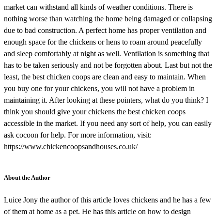
market can withstand all kinds of weather conditions. There is
nothing worse than watching the home being damaged or collapsing
due to bad construction. A perfect home has proper ventilation and
enough space for the chickens or hens to roam around peacefully
and sleep comfortably at night as well. Ventilation is something that
has to be taken seriously and not be forgotten about. Last but not the
least, the best chicken coops are clean and easy to maintain. When
you buy one for your chickens, you will not have a problem in
maintaining it. After looking at these pointers, what do you think? I
think you should give your chickens the best chicken coops
accessible in the market. If you need any sort of help, you can easily
ask cocoon for help. For more information, visit:
https://www.chickencoopsandhouses.co.uk/
About the Author
Luice Jony the author of this article loves chickens and he has a few
of them at home as a pet. He has this article on how to design