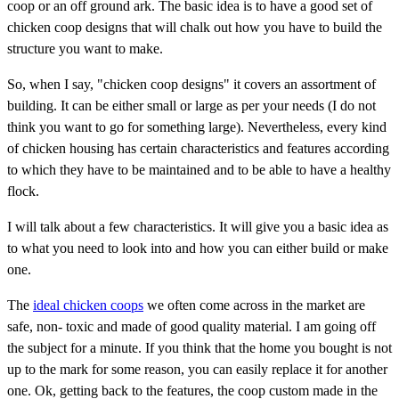
coop or an off ground ark. The basic idea is to have a good set of
chicken coop designs that will chalk out how you have to build the
structure you want to make.
So, when I say, "chicken coop designs" it covers an assortment of
building. It can be either small or large as per your needs (I do not
think you want to go for something large). Nevertheless, every kind
of chicken housing has certain characteristics and features according
to which they have to be maintained and to be able to have a healthy
flock.
I will talk about a few characteristics. It will give you a basic idea as
to what you need to look into and how you can either build or make
one.
The
ideal chicken coops
we often come across in the market are
safe, non- toxic and made of good quality material. I am going off
the subject for a minute. If you think that the home you bought is not
up to the mark for some reason, you can easily replace it for another
one. Ok, getting back to the features, the coop custom made in the