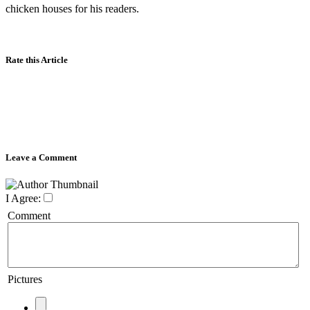
chicken houses for his readers.
Rate this Article
Leave a Comment
I Agree:
Comment
Pictures