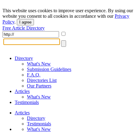
This website uses cookies to improve user experience. By using our
website you consent to all cookies in accordance with our
Privacy
Policy
.
I agree
Free Article Directory
Directory
What's New
Submission Guidelines
F.A.Q.
Directories List
Our Partners
Articles
What's New
Testimonials
Articles
Directory
Testimonials
What's New