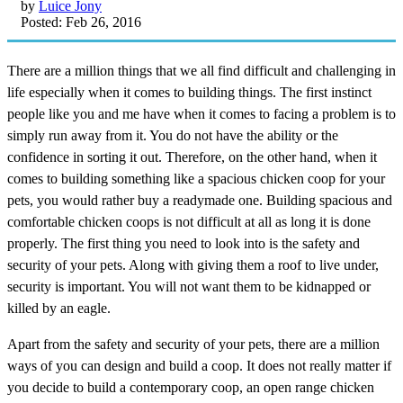
by
Luice Jony
Posted: Feb 26, 2016
There are a million things that we all find difficult and challenging in
life especially when it comes to building things. The first instinct
people like you and me have when it comes to facing a problem is to
simply run away from it. You do not have the ability or the
confidence in sorting it out. Therefore, on the other hand, when it
comes to building something like a spacious chicken coop for your
pets, you would rather buy a readymade one. Building spacious and
comfortable chicken coops is not difficult at all as long it is done
properly. The first thing you need to look into is the safety and
security of your pets. Along with giving them a roof to live under,
security is important. You will not want them to be kidnapped or
killed by an eagle.
Apart from the safety and security of your pets, there are a million
ways of you can design and build a coop. It does not really matter if
you decide to build a contemporary coop, an open range chicken