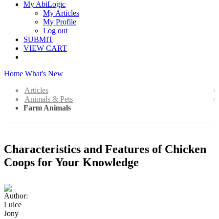
My AbiLogic
My Articles
My Profile
Log out
SUBMIT
VIEW CART
Home
What's New
Articles
Animals & Pets
Farm Animals
Characteristics and Features of Chicken
Coops for Your Knowledge