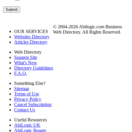
© 2004-2026 Abilogic.com Business
OUR SERVICES
Web Directory. All Rights Reserved.
Websites Directory
Articles Directory
Web Directory
Suggest Site
What's New
Directory Guidelines
F.A.Q.
Something Else?
Sitemap
Terms of Use
Privacy Policy
Cancel Subscription
Contact Us
Useful Resources
AbiLogic UK
AbiLogic Beauty