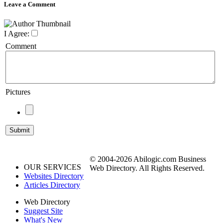
Leave a Comment
I Agree:
Comment
Pictures
© 2004-2026 Abilogic.com Business
OUR SERVICES
Web Directory. All Rights Reserved.
Websites Directory
Articles Directory
Web Directory
Suggest Site
What's New