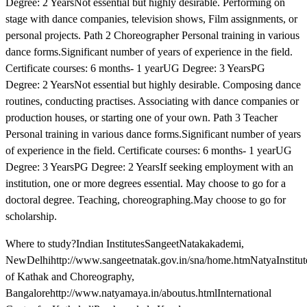
Degree: 2 YearsNot essential but highly desirable. Performing on
stage with dance companies, television shows, Film assignments, or
personal projects. Path 2 Choreographer Personal training in various
dance forms.Significant number of years of experience in the field.
Certificate courses: 6 months- 1 yearUG Degree: 3 YearsPG
Degree: 2 YearsNot essential but highly desirable. Composing dance
routines, conducting practises. Associating with dance companies or
production houses, or starting one of your own. Path 3 Teacher
Personal training in various dance forms.Significant number of years
of experience in the field. Certificate courses: 6 months- 1 yearUG
Degree: 3 YearsPG Degree: 2 YearsIf seeking employment with an
institution, one or more degrees essential. May choose to go for a
doctoral degree. Teaching, choreographing.May choose to go for
scholarship.
Where to study?Indian InstitutesSangeetNatakakademi,
NewDelhihttp://www.sangeetnatak.gov.in/sna/home.htmNatyaInstitut
of Kathak and Choreography,
Bangalorehttp://www.natyamaya.in/aboutus.htmlInternational