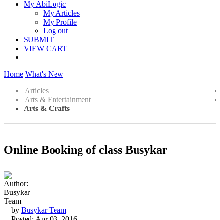
My AbiLogic
My Articles
My Profile
Log out
SUBMIT
VIEW CART
Home
What's New
Articles
Arts & Entertainment
Arts & Crafts
Online Booking of class Busykar
by
Busykar Team
Posted: Apr 03, 2016