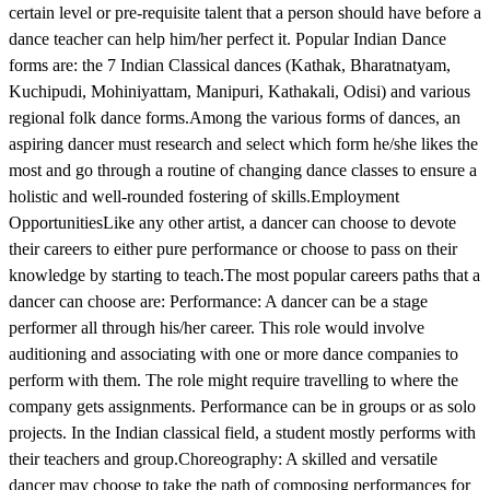
certain level or pre-requisite talent that a person should have before a
dance teacher can help him/her perfect it. Popular Indian Dance
forms are: the 7 Indian Classical dances (Kathak, Bharatnatyam,
Kuchipudi, Mohiniyattam, Manipuri, Kathakali, Odisi) and various
regional folk dance forms.Among the various forms of dances, an
aspiring dancer must research and select which form he/she likes the
most and go through a routine of changing dance classes to ensure a
holistic and well-rounded fostering of skills.Employment
OpportunitiesLike any other artist, a dancer can choose to devote
their careers to either pure performance or choose to pass on their
knowledge by starting to teach.The most popular careers paths that a
dancer can choose are: Performance: A dancer can be a stage
performer all through his/her career. This role would involve
auditioning and associating with one or more dance companies to
perform with them. The role might require travelling to where the
company gets assignments. Performance can be in groups or as solo
projects. In the Indian classical field, a student mostly performs with
their teachers and group.Choreography: A skilled and versatile
dancer may choose to take the path of composing performances for