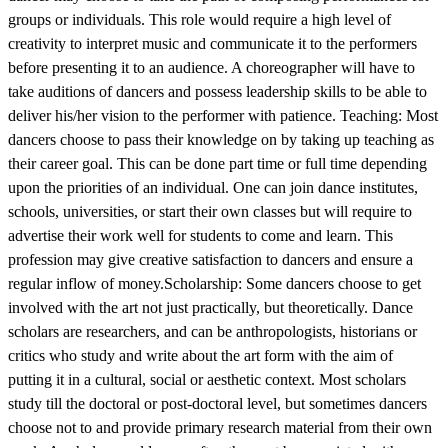
groups or individuals. This role would require a high level of
creativity to interpret music and communicate it to the performers
before presenting it to an audience. A choreographer will have to
take auditions of dancers and possess leadership skills to be able to
deliver his/her vision to the performer with patience. Teaching: Most
dancers choose to pass their knowledge on by taking up teaching as
their career goal. This can be done part time or full time depending
upon the priorities of an individual. One can join dance institutes,
schools, universities, or start their own classes but will require to
advertise their work well for students to come and learn. This
profession may give creative satisfaction to dancers and ensure a
regular inflow of money.Scholarship: Some dancers choose to get
involved with the art not just practically, but theoretically. Dance
scholars are researchers, and can be anthropologists, historians or
critics who study and write about the art form with the aim of
putting it in a cultural, social or aesthetic context. Most scholars
study till the doctoral or post-doctoral level, but sometimes dancers
choose not to and provide primary research material from their own