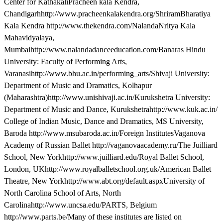
Center for KathakaliPracheen kala Kendra,
Chandigarhhttp://www.pracheenkalakendra.org/ShriramBharatiya
Kala Kendra http://www.thekendra.com/NalandaNritya Kala
Mahavidyalaya,
Mumbaihttp://www.nalandadanceeducation.com/Banaras Hindu
University: Faculty of Performing Arts,
Varanasihttp://www.bhu.ac.in/performing_arts/Shivaji University:
Department of Music and Dramatics, Kolhapur
(Maharashtra)http://www.unishivaji.ac.in/Kurukshetra University:
Department of Music and Dance, Kurukshetrahttp://www.kuk.ac.in/
College of Indian Music, Dance and Dramatics, MS University,
Baroda http://www.msubaroda.ac.in/Foreign InstitutesVaganova
Academy of Russian Ballet http://vaganovaacademy.ru/The Juilliard
School, New Yorkhttp://www.juilliard.edu/Royal Ballet School,
London, UKhttp://www.royalballetschool.org.uk/American Ballet
Theatre, New Yorkhttp://www.abt.org/default.aspxUniversity of
North Carolina School of Arts, North
Carolinahttp://www.uncsa.edu/PARTS, Belgium
http://www.parts.be/Many of these institutes are listed on