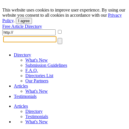
This website uses cookies to improve user experience. By using our
website you consent to all cookies in accordance with our
Privacy
Policy
.
I agree
Free Article Directory
Directory
What's New
Submission Guidelines
F.A.Q.
Directories List
Our Partners
Articles
What's New
Testimonials
Articles
Directory
Testimonials
What's New