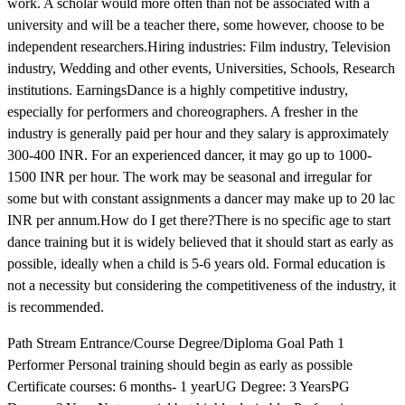
work. A scholar would more often than not be associated with a
university and will be a teacher there, some however, choose to be
independent researchers.Hiring industries: Film industry, Television
industry, Wedding and other events, Universities, Schools, Research
institutions. EarningsDance is a highly competitive industry,
especially for performers and choreographers. A fresher in the
industry is generally paid per hour and they salary is approximately
300-400 INR. For an experienced dancer, it may go up to 1000-
1500 INR per hour. The work may be seasonal and irregular for
some but with constant assignments a dancer may make up to 20 lac
INR per annum.How do I get there?There is no specific age to start
dance training but it is widely believed that it should start as early as
possible, ideally when a child is 5-6 years old. Formal education is
not a necessity but considering the competitiveness of the industry, it
is recommended.
Path Stream Entrance/Course Degree/Diploma Goal Path 1
Performer Personal training should begin as early as possible
Certificate courses: 6 months- 1 yearUG Degree: 3 YearsPG