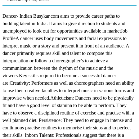
Dancer- Indian Busykar.com aims to provide career paths to
budding talent in India. It aims to give direction to students and
unemployed to look out for opportunities available in marketJob
ProfileA dancer uses body movements and facial expressions to
interpret music or a story and present it in front of an audience. A
dancer primarily requires skill and talent to compose this
interpretation or follow a choreographer’s to achieve a
communication between the rhythm of the music and the
viewers.Key skills required to become a successful dancer
are:Creativity: Performers as well as choreographers need an ability
to use their creative faculties to interpret music in various forms and
improvise when needed.Athleticism: Dancers need to be physically
fit and have a good level of stamina to be able to perform. They
have to observe a disciplined routine of exercise and practise with a
well-planned diet. Persistence: They need to engage in intense and
continuous practise routines to memorise their steps and to perfect
their skills. Inborn Talents: Professionals suggest that there is a