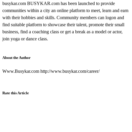
busykar.com BUSYKAR.com has been launched to provide
communities within a city an online platform to meet, learn and earn
with their hobbies and skills. Community members can logon and
find suitable platform to showcase their talent, promote their small
business, find a coaching class or get a break as a model or actor,
join yoga or dance class.
About the Author
Www.Busykar.com http://www.busykar.com/career/
Rate this Article