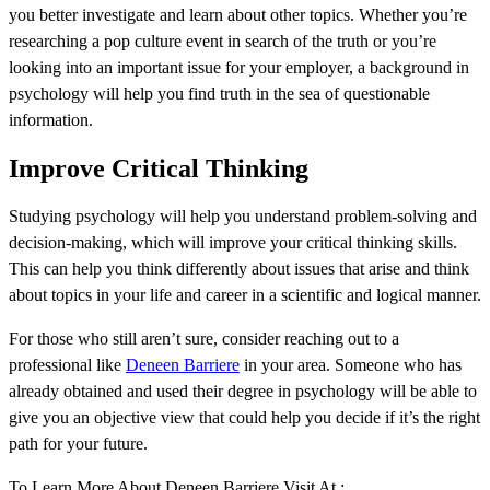
you better investigate and learn about other topics. Whether you’re
researching a pop culture event in search of the truth or you’re
looking into an important issue for your employer, a background in
psychology will help you find truth in the sea of questionable
information.
Improve Critical Thinking
Studying psychology will help you understand problem-solving and
decision-making, which will improve your critical thinking skills.
This can help you think differently about issues that arise and think
about topics in your life and career in a scientific and logical manner.
For those who still aren’t sure, consider reaching out to a
professional like
Deneen Barriere
in your area. Someone who has
already obtained and used their degree in psychology will be able to
give you an objective view that could help you decide if it’s the right
path for your future.
To Learn More About Deneen Barriere Visit At :