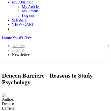
My AbiLogic
My Articles
My Profile
Log out
SUBMIT
VIEW CART
Home
What's New
Articles
Internet
Newsletters
Deneen Barriere - Reasons to Study
Psychology