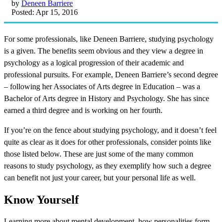
by
Deneen Barriere
Posted: Apr 15, 2016
For some professionals, like Deneen Barriere, studying psychology
is a given. The benefits seem obvious and they view a degree in
psychology as a logical progression of their academic and
professional pursuits. For example, Deneen Barriere’s second degree
– following her Associates of Arts degree in Education – was a
Bachelor of Arts degree in History and Psychology. She has since
earned a third degree and is working on her fourth.
If you’re on the fence about studying psychology, and it doesn’t feel
quite as clear as it does for other professionals, consider points like
those listed below. These are just some of the many common
reasons to study psychology, as they exemplify how such a degree
can benefit not just your career, but your personal life as well.
Know Yourself
Learning more about mental development, how personalities form