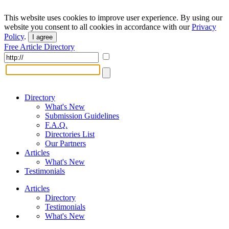
This website uses cookies to improve user experience. By using our
website you consent to all cookies in accordance with our
Privacy
Policy
.
I agree
Free Article Directory
Directory
What's New
Submission Guidelines
F.A.Q.
Directories List
Our Partners
Articles
What's New
Testimonials
Articles
Directory
Testimonials
What's New