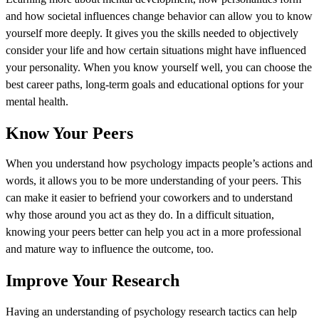
and how societal influences change behavior can allow you to know
yourself more deeply. It gives you the skills needed to objectively
consider your life and how certain situations might have influenced
your personality. When you know yourself well, you can choose the
best career paths, long-term goals and educational options for your
mental health.
Know Your Peers
When you understand how psychology impacts people’s actions and
words, it allows you to be more understanding of your peers. This
can make it easier to befriend your coworkers and to understand
why those around you act as they do. In a difficult situation,
knowing your peers better can help you act in a more professional
and mature way to influence the outcome, too.
Improve Your Research
Having an understanding of psychology research tactics can help