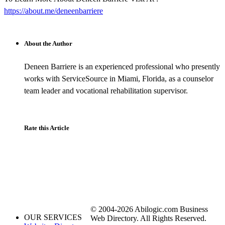
https://about.me/deneenbarriere
About the Author
Deneen Barriere is an experienced professional who presently
works with ServiceSource in Miami, Florida, as a counselor
team leader and vocational rehabilitation supervisor.
Rate this Article
© 2004-2026 Abilogic.com Business
OUR SERVICES
Web Directory. All Rights Reserved.