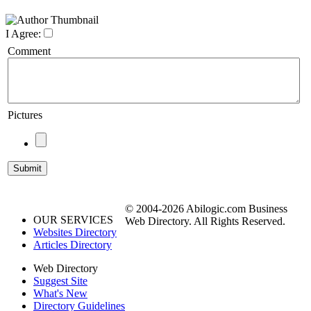
I Agree:
Comment
Pictures
© 2004-2026 Abilogic.com Business
OUR SERVICES
Web Directory. All Rights Reserved.
Websites Directory
Articles Directory
Web Directory
Suggest Site
What's New
Directory Guidelines