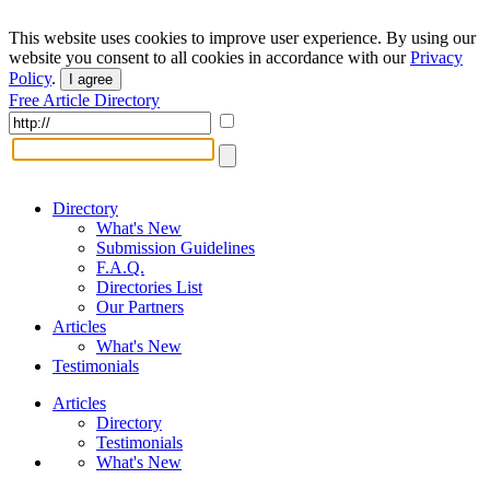
This website uses cookies to improve user experience. By using our
website you consent to all cookies in accordance with our
Privacy
Policy
.
I agree
Free Article Directory
Directory
What's New
Submission Guidelines
F.A.Q.
Directories List
Our Partners
Articles
What's New
Testimonials
Articles
Directory
Testimonials
What's New