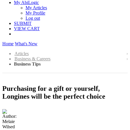
My AbiLogic
My Articles
My Profile
Log out
SUBMIT
VIEW CART
Home
What's New
Articles
Business & Careers
Business Tips
Purchasing for a gift or yourself,
Longines will be the perfect choice