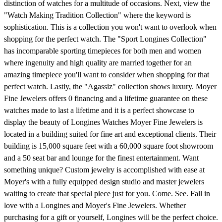
distinction of watches for a multitude of occasions. Next, view the
"Watch Making Tradition Collection" where the keyword is
sophistication. This is a collection you won't want to overlook when
shopping for the perfect watch. The "Sport Longines Collection"
has incomparable sporting timepieces for both men and women
where ingenuity and high quality are married together for an
amazing timepiece you'll want to consider when shopping for that
perfect watch. Lastly, the "Agassiz" collection shows luxury. Moyer
Fine Jewelers offers 0 financing and a lifetime guarantee on these
watches made to last a lifetime and it is a perfect showcase to
display the beauty of Longines Watches Moyer Fine Jewelers is
located in a building suited for fine art and exceptional clients. Their
building is 15,000 square feet with a 60,000 square foot showroom
and a 50 seat bar and lounge for the finest entertainment. Want
something unique? Custom jewelry is accomplished with ease at
Moyer's with a fully equipped design studio and master jewelers
waiting to create that special piece just for you. Come. See. Fall in
love with a Longines and Moyer's Fine Jewelers. Whether
purchasing for a gift or yourself, Longines will be the perfect choice.