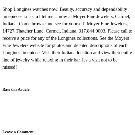
Shop Longines watches now. Beauty, accuracy and dependability --
timepieces to last a lifetime -- now at Moyer Fine Jewelers, Carmel,
Indiana. Come browse and see for yourself! Moyer Fine Jewelers,
14727 Thatcher Lane, Carmel, Indiana. 317.844.9003. Please call to
receive a price for any of the Longines collections. See the Moyers
Fine Jewelers website for photos and detailed descriptions of each
Longines timepiece. Visit their Indiana location and view their entire
line of jewelry while relaxing in their bar. It's a visit not to be
missed!
Rate this Article
Leave a Comment