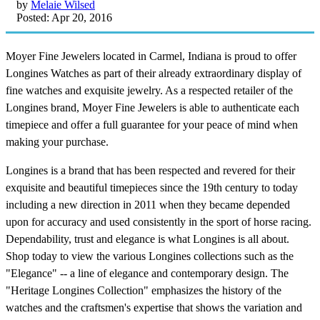
by
Melaie Wilsed
Posted: Apr 20, 2016
Moyer Fine Jewelers located in Carmel, Indiana is proud to offer
Longines Watches as part of their already extraordinary display of
fine watches and exquisite jewelry. As a respected retailer of the
Longines brand, Moyer Fine Jewelers is able to authenticate each
timepiece and offer a full guarantee for your peace of mind when
making your purchase.
Longines is a brand that has been respected and revered for their
exquisite and beautiful timepieces since the 19th century to today
including a new direction in 2011 when they became depended
upon for accuracy and used consistently in the sport of horse racing.
Dependability, trust and elegance is what Longines is all about.
Shop today to view the various Longines collections such as the
"Elegance" -- a line of elegance and contemporary design. The
"Heritage Longines Collection" emphasizes the history of the
watches and the craftsmen's expertise that shows the variation and