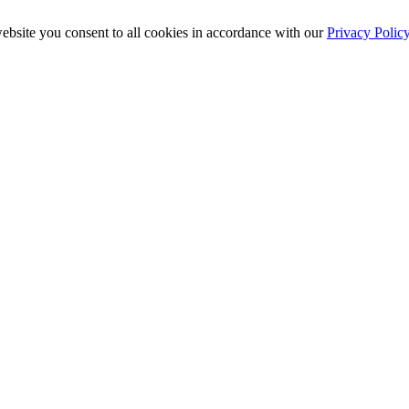
ebsite you consent to all cookies in accordance with our
Privacy Polic