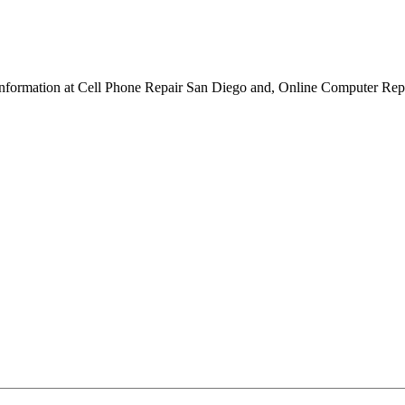
re information at Cell Phone Repair San Diego and, Online Computer Repa