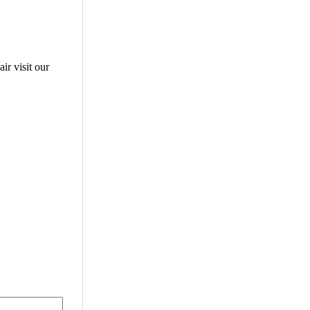
ir visit our