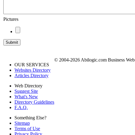
Pictures
© 2004-2026 Abilogic.com Business Web D
OUR SERVICES
Websites Directory
Articles Directory
Web Directory
Suggest Site
What's New
Directory Guidelines
F.A.Q.
Something Else?
Sitemap
Terms of Use
Privacy Policy