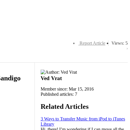
Report Article
Views: 5
Sandigo
Ved Vrat
Member since: Mar 15, 2016
Published articles: 7
Related Articles
3 Ways to Transfer Music from iPod to iTunes
Library
Hi, there! I’m wondering if I can move all the