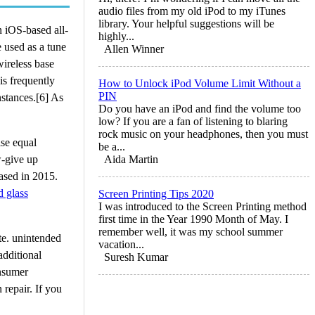
audio files from my old iPod to my iTunes
library. Your helpful suggestions will be
n iOS-based all-
highly...
 used as a tune
Allen Winner
wireless base
is frequently
How to Unlock iPod Volume Limit Without a
PIN
nstances.[6] As
Do you have an iPod and find the volume too
low? If you are a fan of listening to blaring
rock music on your headphones, then you must
ise equal
be a...
w-give up
Aida Martin
eased in 2015.
d glass
Screen Printing Tips 2020
I was introduced to the Screen Printing method
first time in the Year 1990 Month of May. I
remember well, it was my school summer
te. unintended
vacation...
additional
Suresh Kumar
onsumer
repair. If you