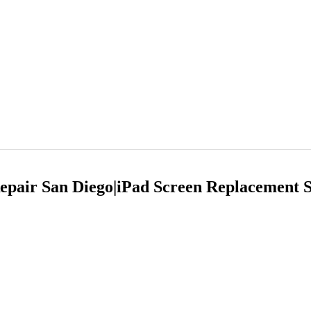
Repair San Diego|iPad Screen Replacement 