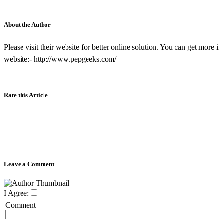
About the Author
Please visit their website for better online solution. You can get mo
website:- http://www.pepgeeks.com/
Rate this Article
Leave a Comment
I Agree:
Comment