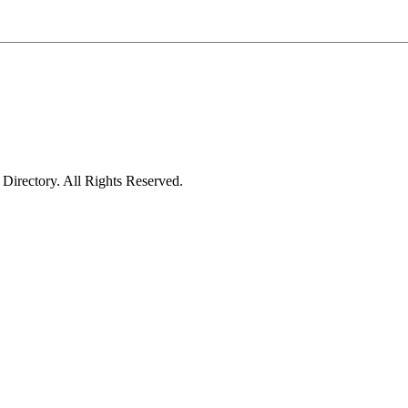
irectory. All Rights Reserved.