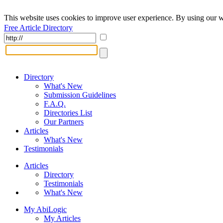
This website uses cookies to improve user experience. By using our w
Free Article Directory
Directory
What's New
Submission Guidelines
F.A.Q.
Directories List
Our Partners
Articles
What's New
Testimonials
Articles
Directory
Testimonials
What's New
My AbiLogic
My Articles