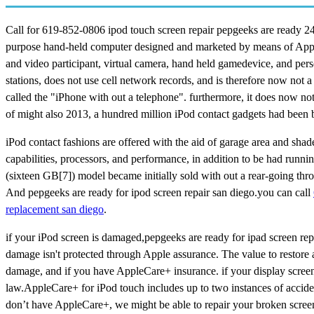
Call for 619-852-0806 ipod touch screen repair pepgeeks are ready 24*
purpose hand-held computer designed and marketed by means of Apple In
and video participant, virtual camera, hand held gamedevice, and perso
stations, does not use cell network records, and is therefore now not 
called the "iPhone with out a telephone". furthermore, it does now not
of might also 2013, a hundred million iPod contact gadgets had been b
iPod contact fashions are offered with the aid of garage area and shad
capabilities, processors, and performance, in addition to be had runni
(sixteen GB[7]) model became initially sold with out a rear-going thr
And pepgeeks are ready for ipod screen repair san diego.you can call
replacement san diego
.
if your iPod screen is damaged,pepgeeks are ready for ipad screen repa
damage isn't protected through Apple assurance. The value to restore
damage, and if you have AppleCare+ insurance. if your display screen
law.AppleCare+ for iPod touch includes up to two instances of acciden
don’t have AppleCare+, we might be able to repair your broken screen