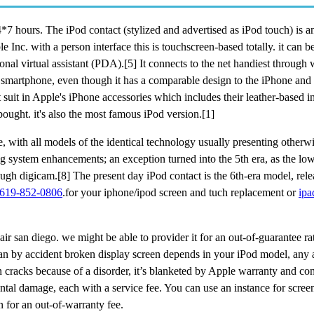
7 hours. The iPod contact (stylized and advertised as iPod touch) is a
c. with a person interface this is touchscreen-based totally. it can be
nal virtual assistant (PDA).[5] It connects to the net handiest through 
a smartphone, even though it has a comparable design to the iPhone and 
 suit in Apple's iPhone accessories which includes their leather-based i
ought. it's also the most famous iPod version.[1]
e, with all models of the identical technology usually presenting otherw
ng system enhancements; an exception turned into the 5th era, as the lo
ough digicam.[8] The present day iPod contact is the 6th-era model, rel
619-852-0806
.for your iphone/ipod screen and tuch replacement or
ipa
ir san diego. we might be able to provider it for an out-of-guarantee ra
 an by accident broken display screen depends in your iPod model, any 
 cracks because of a disorder, it’s blanketed by Apple warranty and c
tal damage, each with a service fee. You can use an instance for screen 
 for an out-of-warranty fee.