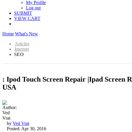
My Profile
Log out
SUBMIT
VIEW CART
Home
What's New
Articles
Internet
SEO
: Ipod Touch Screen Repair |Ipad Screen 
USA
by
Ved Vrat
Posted: Apr 30, 2016