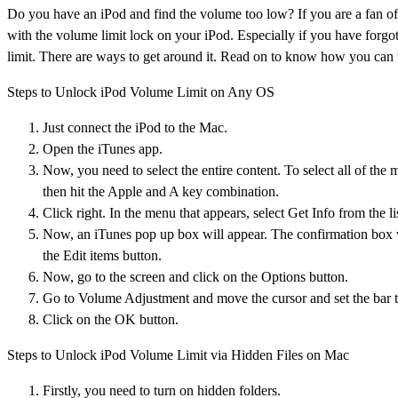
Do you have an iPod and find the volume too low? If you are a fan of
with the volume limit lock on your iPod. Especially if you have forgo
limit. There are ways to get around it. Read on to know how you can 
Steps to Unlock iPod Volume Limit on Any OS
Just connect the iPod to the Mac.
Open the iTunes app.
Now, you need to select the entire content. To select all of th
then hit the Apple and A key combination.
Click right. In the menu that appears, select Get Info from the li
Now, an iTunes pop up box will appear. The confirmation box wil
the Edit items button.
Now, go to the screen and click on the Options button.
Go to Volume Adjustment and move the cursor and set the bar t
Click on the OK button.
Steps to Unlock iPod Volume Limit via Hidden Files on Mac
Firstly, you need to turn on hidden folders.