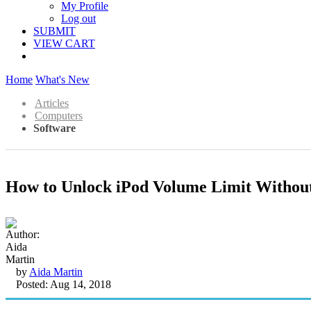
My Profile
Log out
SUBMIT
VIEW CART
Home
What's New
Articles
Computers
Software
How to Unlock iPod Volume Limit Withou
by
Aida Martin
Posted: Aug 14, 2018