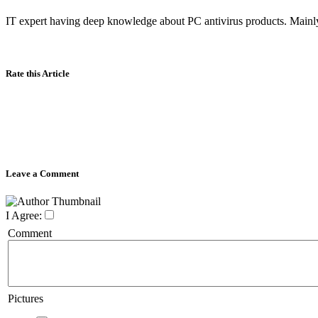
IT expert having deep knowledge about PC antivirus products. Mainly
Rate this Article
Leave a Comment
I Agree:
Comment
Pictures