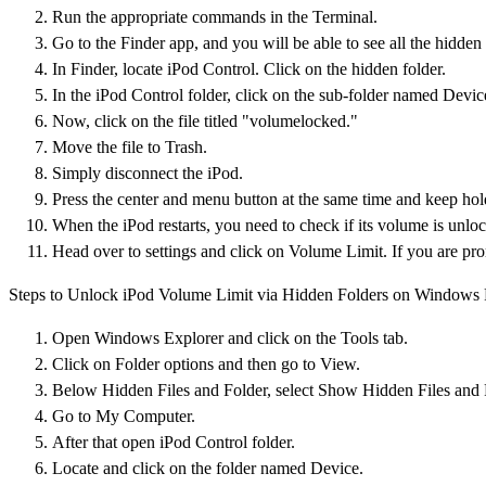
Run the appropriate commands in the Terminal.
Go to the Finder app, and you will be able to see all the hidden f
In Finder, locate iPod Control. Click on the hidden folder.
In the iPod Control folder, click on the sub-folder named Devic
Now, click on the file titled "volumelocked."
Move the file to Trash.
Simply disconnect the iPod.
Press the center and menu button at the same time and keep holdi
When the iPod restarts, you need to check if its volume is unloc
Head over to settings and click on Volume Limit. If you are pro
Steps to Unlock iPod Volume Limit via Hidden Folders on Windows
Open Windows Explorer and click on the Tools tab.
Click on Folder options and then go to View.
Below Hidden Files and Folder, select Show Hidden Files and 
Go to My Computer.
After that open iPod Control folder.
Locate and click on the folder named Device.