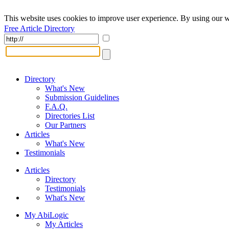
This website uses cookies to improve user experience. By using our w
Free Article Directory
Directory
What's New
Submission Guidelines
F.A.Q.
Directories List
Our Partners
Articles
What's New
Testimonials
Articles
Directory
Testimonials
What's New
My AbiLogic
My Articles