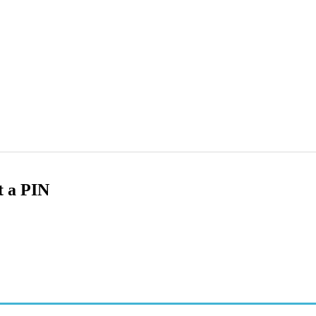
t a PIN