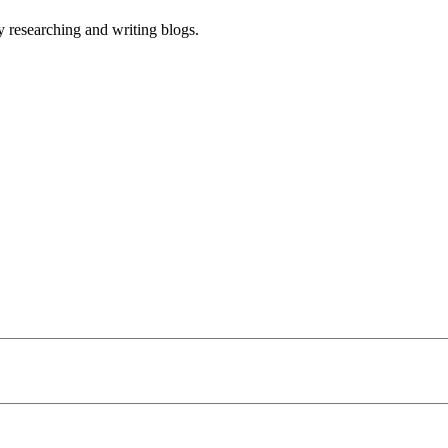
 researching and writing blogs.