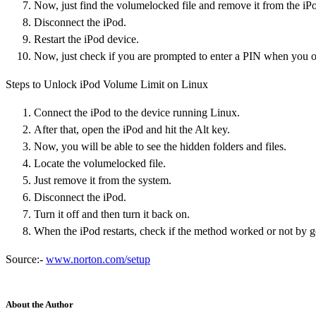
Now, just find the volumelocked file and remove it from the iP
Disconnect the iPod.
Restart the iPod device.
Now, just check if you are prompted to enter a PIN when you o
Steps to Unlock iPod Volume Limit on Linux
Connect the iPod to the device running Linux.
After that, open the iPod and hit the Alt key.
Now, you will be able to see the hidden folders and files.
Locate the volumelocked file.
Just remove it from the system.
Disconnect the iPod.
Turn it off and then turn it back on.
When the iPod restarts, check if the method worked or not by g
Source:-
www.norton.com/setup
About the Author