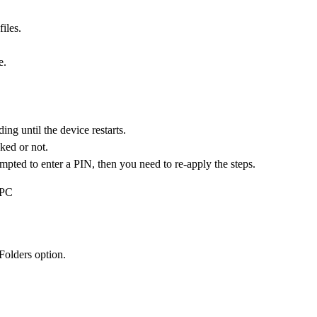
iles.
e.
ng until the device restarts.
ked or not.
mpted to enter a PIN, then you need to re-apply the steps.
 PC
Folders option.