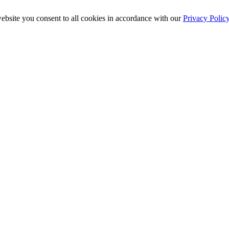
ebsite you consent to all cookies in accordance with our
Privacy Polic