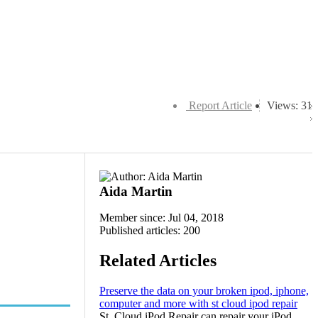
Report Article
Views: 31
Aida Martin
Member since: Jul 04, 2018
Published articles: 200
Related Articles
Preserve the data on your broken ipod, iphone,
computer and more with st cloud ipod repair
St. Cloud iPod Repair can repair your iPod,