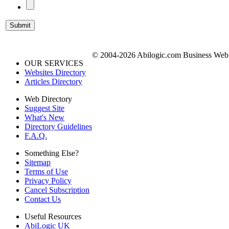
© 2004-2026 Abilogic.com Business Web D
OUR SERVICES
Websites Directory
Articles Directory
Web Directory
Suggest Site
What's New
Directory Guidelines
F.A.Q.
Something Else?
Sitemap
Terms of Use
Privacy Policy
Cancel Subscription
Contact Us
Useful Resources
AbiLogic UK