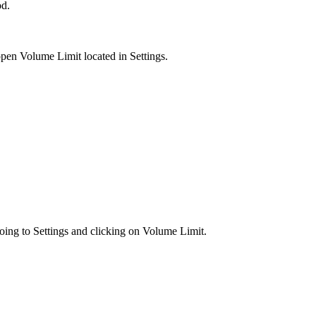
od.
pen Volume Limit located in Settings.
oing to Settings and clicking on Volume Limit.