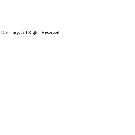
irectory. All Rights Reserved.