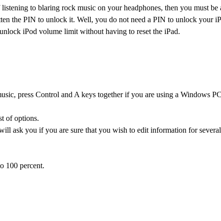
 listening to blaring rock music on your headphones, then you must be a
tten the PIN to unlock it. Well, you do not need a PIN to unlock your 
unlock iPod volume limit without having to reset the iPad.
e music, press Control and A keys together if you are using a Windows PC
st of options.
l ask you if you are sure that you wish to edit information for several
o 100 percent.