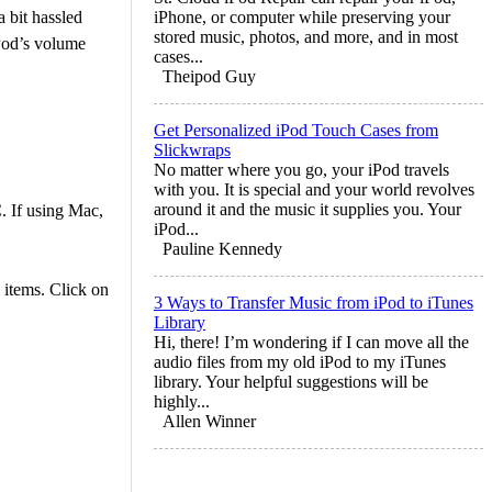
 bit hassled
iPhone, or computer while preserving your
stored music, photos, and more, and in most
iPod’s volume
cases...
Theipod Guy
Get Personalized iPod Touch Cases from
Slickwraps
No matter where you go, your iPod travels
with you. It is special and your world revolves
around it and the music it supplies you. Your
. If using Mac,
iPod...
Pauline Kennedy
 items. Click on
3 Ways to Transfer Music from iPod to iTunes
Library
Hi, there! I’m wondering if I can move all the
audio files from my old iPod to my iTunes
library. Your helpful suggestions will be
highly...
Allen Winner