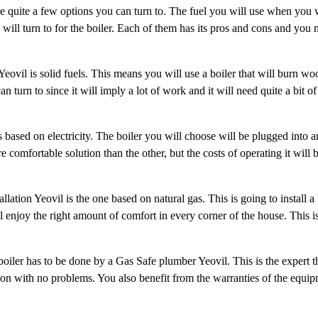
e quite a few options you can turn to. The fuel you will use when you 
will turn to for the boiler. Each of them has its pros and cons and you 
 Yeovil is solid fuels. This means you will use a boiler that will burn wo
 turn to since it will imply a lot of work and it will need quite a bit of 
s based on electricity. The boiler you will choose will be plugged into an
e comfortable solution than the other, but the costs of operating it will 
ation Yeovil is the one based on natural gas. This is going to install a b
l enjoy the right amount of comfort in every corner of the house. This i
e boiler has to be done by a Gas Safe plumber Yeovil. This is the expert
o on with no problems. You also benefit from the warranties of the equi