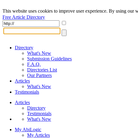
This website uses cookies to improve user experience. By using our w
Free Article Directory
Directory
What's New
Submission Guidelines
F.A.Q.
Directories List
Our Partners
Articles
What's New
Testimonials
Articles
Directory
Testimonials
What's New
My AbiLogic
My Articles