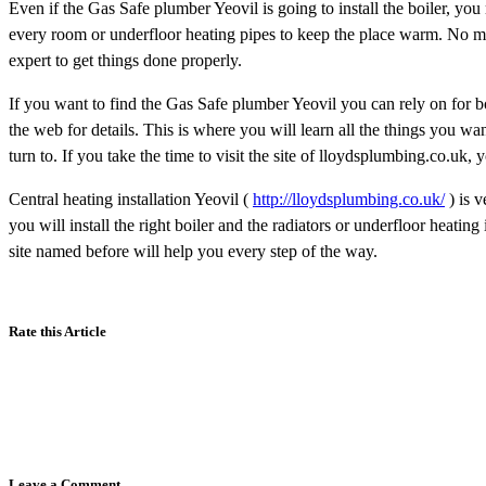
Even if the Gas Safe plumber Yeovil is going to install the boiler, you 
every room or underfloor heating pipes to keep the place warm. No ma
expert to get things done properly.
If you want to find the Gas Safe plumber Yeovil you can rely on for boi
the web for details. This is where you will learn all the things you wa
turn to. If you take the time to visit the site of lloydsplumbing.co.uk, 
Central heating installation Yeovil (
http://lloydsplumbing.co.uk/
) is v
you will install the right boiler and the radiators or underfloor heati
site named before will help you every step of the way.
Rate this Article
Leave a Comment