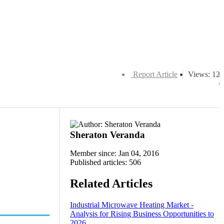
Report Article
Views: 12
Sheraton Veranda
Member since: Jan 04, 2016
Published articles: 506
Related Articles
Industrial Microwave Heating Market -
Analysis for Rising Business Opportunities to
2026