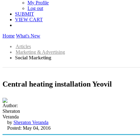
My Profile
Log out
SUBMIT
VIEW CART
Home
What's New
Articles
Marketing & Advertising
Social Marketing
Central heating installation Yeovil
by
Sheraton Veranda
Posted: May 04, 2016