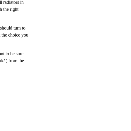
l radiators in
 the right
 should turn to
t the choice you
ant to be sure
uk/ ) from the