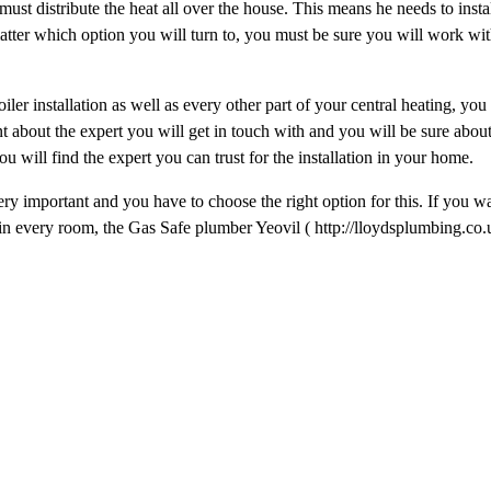
must distribute the heat all over the house. This means he needs to instal
tter which option you will turn to, you must be sure you will work with
ler installation as well as every other part of your central heating, you
nt about the expert you will get in touch with and you will be sure abou
you will find the expert you can trust for the installation in your home.
ery important and you have to choose the right option for this. If you w
ng in every room, the Gas Safe plumber Yeovil ( http://lloydsplumbing.co.