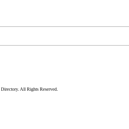
irectory. All Rights Reserved.