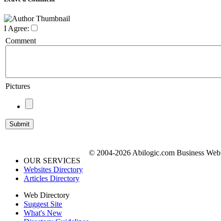
I Agree:
Comment
Pictures
© 2004-2026 Abilogic.com Business Web D
OUR SERVICES
Websites Directory
Articles Directory
Web Directory
Suggest Site
What's New