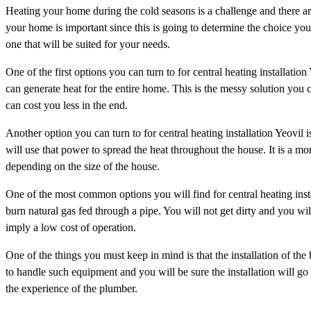
Heating your home during the cold seasons is a challenge and there ar
your home is important since this is going to determine the choice you 
one that will be suited for your needs.
One of the first options you can turn to for central heating installation
can generate heat for the entire home. This is the messy solution you can
can cost you less in the end.
Another option you can turn to for central heating installation Yeovil i
will use that power to spread the heat throughout the house. It is a mor
depending on the size of the house.
One of the most common options you will find for central heating install
burn natural gas fed through a pipe. You will not get dirty and you wil
imply a low cost of operation.
One of the things you must keep in mind is that the installation of th
to handle such equipment and you will be sure the installation will g
the experience of the plumber.