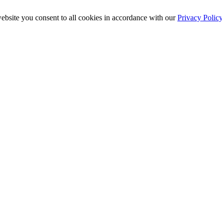
ebsite you consent to all cookies in accordance with our
Privacy Polic