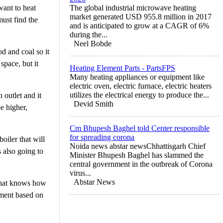
want to heat
The global industrial microwave heating
market generated USD 955.8 million in 2017
must find the
and is anticipated to grow at a CAGR of 6%
during the...
Neel Bobde
od and coal so it
space, but it
Heating Element Parts - PartsFPS
Many heating appliances or equipment like
electric oven, electric furnace, electric heaters
utilizes the electrical energy to produce the...
 outlet and it
Devid Smith
be higher,
Cm Bhupesh Baghel told Center responsible
for spreading corona
oiler that will
Noida news abstar newsChhattisgarh Chief
s also going to
Minister Bhupesh Baghel has slammed the
central government in the outbreak of Corona
virus...
Abstar News
 that knows how
pment based on