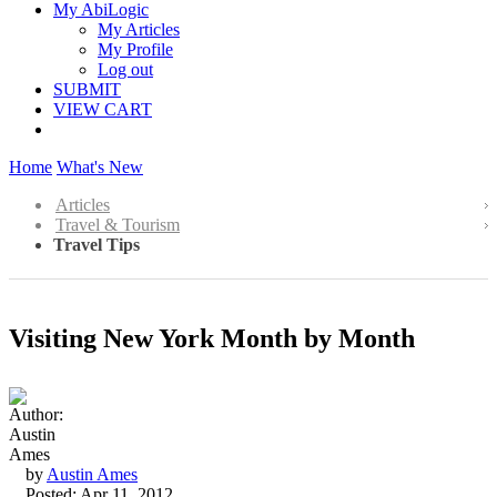
My AbiLogic
My Articles
My Profile
Log out
SUBMIT
VIEW CART
Home
What's New
Articles
Travel & Tourism
Travel Tips
Visiting New York Month by Month
by
Austin Ames
Posted: Apr 11, 2012