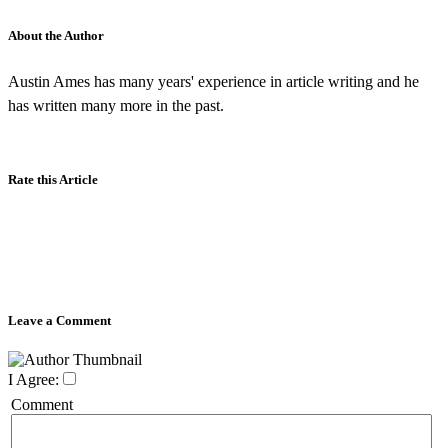
About the Author
Austin Ames has many years' experience in article writing and he
has written many more in the past.
Rate this Article
Leave a Comment
I Agree:
Comment