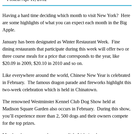
Having a hard time deciding which month to visit New York? Here
are some highlights of what you can expect each month in the Big
Apple.
January has been designated as Winter Restaurant Week. Fine
dining restaurants that participate during this week will offer two or
three course meals for a price that corresponds to the year, like
$20.09 in 2009, $20.10 in 2010 and so on.
Like everywhere around the world, Chinese New Year is celebrated
in February. The famous dragon parade and fireworks highlight this
two-week celebration which is held in Chinatown.
The renowned Westminster Kennel Club Dog Show held at
Madison Square Garden also occurs in February. During this show,
you’ll experience more than 2, 500 dogs and their owners compete
for the top prizes.