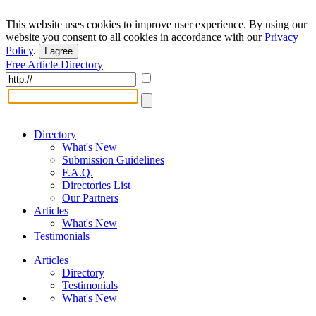
This website uses cookies to improve user experience. By using our
website you consent to all cookies in accordance with our
Privacy
Policy
.
I agree
Free Article Directory
Directory
What's New
Submission Guidelines
F.A.Q.
Directories List
Our Partners
Articles
What's New
Testimonials
Articles
Directory
Testimonials
What's New