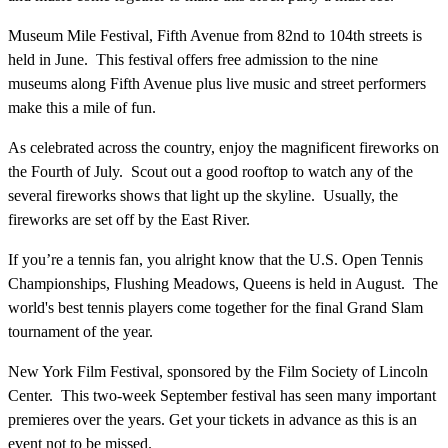
Museum Mile Festival, Fifth Avenue from 82nd to 104th streets is
held in June. This festival offers free admission to the nine
museums along Fifth Avenue plus live music and street performers
make this a mile of fun.
As celebrated across the country, enjoy the magnificent fireworks on
the Fourth of July. Scout out a good rooftop to watch any of the
several fireworks shows that light up the skyline. Usually, the
fireworks are set off by the East River.
If you’re a tennis fan, you alright know that the U.S. Open Tennis
Championships, Flushing Meadows, Queens is held in August. The
world's best tennis players come together for the final Grand Slam
tournament of the year.
New York Film Festival, sponsored by the Film Society of Lincoln
Center. This two-week September festival has seen many important
premieres over the years. Get your tickets in advance as this is an
event not to be missed.