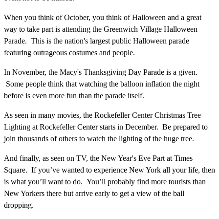
When you think of October, you think of Halloween and a great
way to take part is attending the Greenwich Village Halloween
Parade. This is the nation's largest public Halloween parade
featuring outrageous costumes and people.
In November, the Macy's Thanksgiving Day Parade is a given.
Some people think that watching the balloon inflation the night
before is even more fun than the parade itself.
As seen in many movies, the Rockefeller Center Christmas Tree
Lighting at Rockefeller Center starts in December. Be prepared to
join thousands of others to watch the lighting of the huge tree.
And finally, as seen on TV, the New Year's Eve Part at Times
Square. If you’ve wanted to experience New York all your life, then
is what you’ll want to do. You’ll probably find more tourists than
New Yorkers there but arrive early to get a view of the ball
dropping.