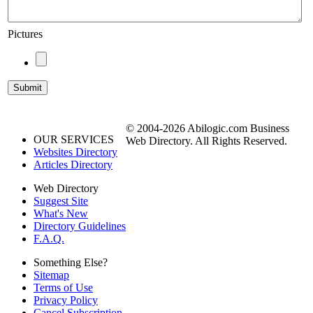
Pictures
© 2004-2026 Abilogic.com Business
OUR SERVICES
Web Directory. All Rights Reserved.
Websites Directory
Articles Directory
Web Directory
Suggest Site
What's New
Directory Guidelines
F.A.Q.
Something Else?
Sitemap
Terms of Use
Privacy Policy
Cancel Subscription