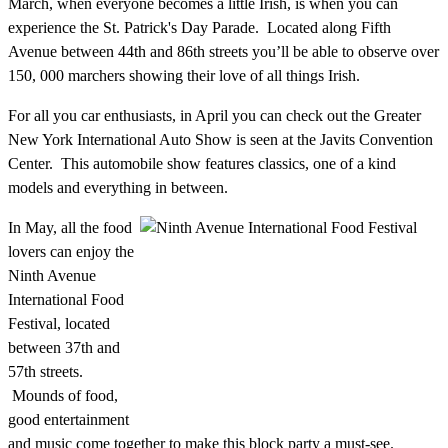
March, when everyone becomes a little Irish, is when you can
experience the St. Patrick's Day Parade. Located along Fifth
Avenue between 44th and 86th streets you’ll be able to observe over
150, 000 marchers showing their love of all things Irish.
For all you car enthusiasts, in April you can check out the Greater
New York International Auto Show is seen at the Javits Convention
Center. This automobile show features classics, one of a kind
models and everything in between.
In May, all the food
lovers can enjoy the
Ninth Avenue
International Food
Festival, located
between 37th and
57th streets.
Mounds of food,
good entertainment
and music come together to make this block party a must-see.