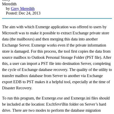
by
Grey Meredith
Posted: Dec 24, 2013
The aim with which Exmerge application was offered to users by
Microsoft was to make it possible to extract Exchange private store
data (the mailboxes) and then merging this data into another
Exchange Server. Exmerge works even if the private information
store is damaged. For this process, the tool first copies the data from
source mailbox to Outlook Personal Storage Folder (PST file). After
this, a user can import a PST file into destination Server, completing
the cycle of Exchange database recovery. The quality of the utility to
transfer mailbox database from Server to another via Exchange
export EDB to PST makes it a helpful tool, especially at the time of
Disaster Recovery.
To run this program, the Exmerge.exe and Exmerge.ini files should
be included at the location: ExchSrvr\Bin folder on Server’s hard
drive. There are two modes to perform the database migration