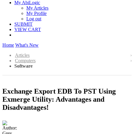
My AbiLogic
My Articles
My Profile
Log out
SUBMIT
VIEW CART
Home
What's New
Articles
Computers
Software
Exchange Export EDB To PST Using
Exmerge Utility: Advantages and
Disadvantages!