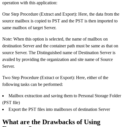
operation with this application:
One Step Procedure (Extract and Export): Here, the data from the
source mailbox is copied to PST and the PST is then imported to
same mailbox of target Server.
Note: When this option is selected, the name of mailbox on
destination Server and the container path must be same as that on
source Server. The Distinguished name of Destination Server is
availed by providing the organization and site name of Source
Server.
Two Step Procedure (Extract or Export): Here, either of the
following tasks can be performed:
Mailbox extraction and saving them to Personal Storage Folder
(PST file)
Export the PST files into mailboxes of destination Server
What are the Drawbacks of Using