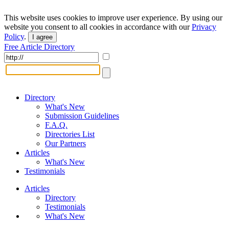
This website uses cookies to improve user experience. By using our
website you consent to all cookies in accordance with our
Privacy
Policy
.
I agree
Free Article Directory
Directory
What's New
Submission Guidelines
F.A.Q.
Directories List
Our Partners
Articles
What's New
Testimonials
Articles
Directory
Testimonials
What's New