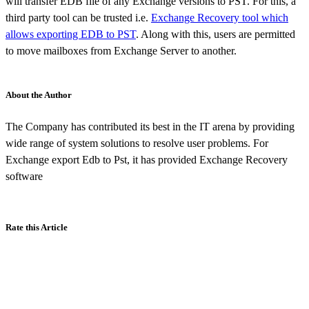
will transfer EDB file of any Exchange versions to PST. For this, a
third party tool can be trusted i.e.
Exchange Recovery tool which
allows exporting EDB to PST
. Along with this, users are permitted
to move mailboxes from Exchange Server to another.
About the Author
The Company has contributed its best in the IT arena by providing
wide range of system solutions to resolve user problems. For
Exchange export Edb to Pst, it has provided Exchange Recovery
software
Rate this Article