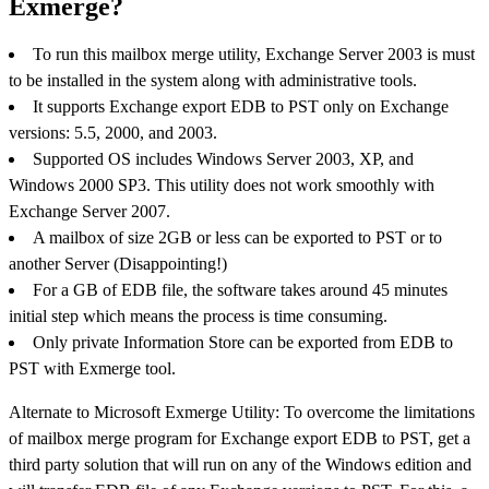
Exmerge?
To run this mailbox merge utility, Exchange Server 2003 is must
to be installed in the system along with administrative tools.
It supports Exchange export EDB to PST only on Exchange
versions: 5.5, 2000, and 2003.
Supported OS includes Windows Server 2003, XP, and
Windows 2000 SP3. This utility does not work smoothly with
Exchange Server 2007.
A mailbox of size 2GB or less can be exported to PST or to
another Server (Disappointing!)
For a GB of EDB file, the software takes around 45 minutes
initial step which means the process is time consuming.
Only private Information Store can be exported from EDB to
PST with Exmerge tool.
Alternate to Microsoft Exmerge Utility: To overcome the limitations
of mailbox merge program for Exchange export EDB to PST, get a
third party solution that will run on any of the Windows edition and