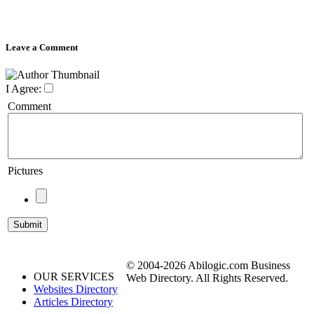
Leave a Comment
I Agree:
Comment
Pictures
© 2004-2026 Abilogic.com Business
OUR SERVICES
Web Directory. All Rights Reserved.
Websites Directory
Articles Directory