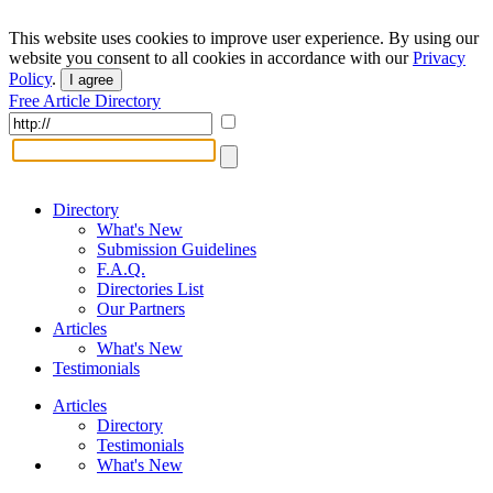
This website uses cookies to improve user experience. By using our
website you consent to all cookies in accordance with our
Privacy
Policy
.
I agree
Free Article Directory
Directory
What's New
Submission Guidelines
F.A.Q.
Directories List
Our Partners
Articles
What's New
Testimonials
Articles
Directory
Testimonials
What's New