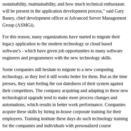
sustainability, maintainability, and how much technical enthusiasm
will be present in the application development process," said Gary
Baney, chief development officer at Advanced Server Management
Group (ASMGi).
For this reason, many organizations have started to migrate their
legacy application to the modern technology or cloud based
software's - which have given job opportunities to many software
engineers and programmers with the new technology skills.
Some companies still hesitate to migrate to a new computing
technology, as they feel it still works better for them. But as the time
presses, they start feeling the out datedness of their system against
their competitors. The company acquiring and adapting to these new
technological upgrade tend to make more process changes and
automations, which results in better work performance. Companies
acquire these skills by hiring in-house corporate training for their
employees. Training institute these days do such technology training
for the companies and individuals with personalized course