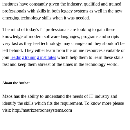
institutes have constantly given the industry, qualified and trained
professionals with skills in both legacy systems as well in the new
emerging technology skills when it was needed.
The mind of today's IT professionals are looking to gain these
knowledge of modern software languages, programs and scripts
very fast as they feel technology may change and they shouldn't be
left behind. They either learn from the online resources available or
join
leading training institutes
which help them to learn these skills
fast and keep them abreast of the times in the technology world.
About the Author
Mzos has the ability to understand the needs of IT industry and
identify the skills which fits the requirement. To know more please
visit: http://matrixzeroonesystems.com