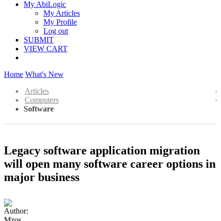
My AbiLogic
My Articles
My Profile
Log out
SUBMIT
VIEW CART
Home
What's New
Articles
Computers
Software
Legacy software application migration
will open many software career options in
major business