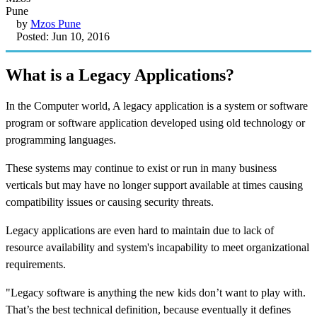
by
Mzos Pune
Posted: Jun 10, 2016
What is a Legacy Applications?
In the Computer world, A legacy application is a system or software
program or software application developed using old technology or
programming languages.
These systems may continue to exist or run in many business
verticals but may have no longer support available at times causing
compatibility issues or causing security threats.
Legacy applications are even hard to maintain due to lack of
resource availability and system's incapability to meet organizational
requirements.
"Legacy software is anything the new kids don’t want to play with.
That’s the best technical definition, because eventually it defines