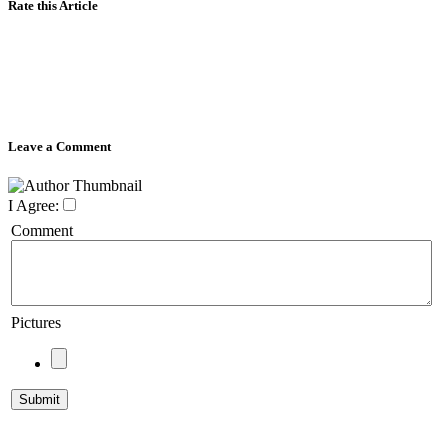
Rate this Article
Leave a Comment
I Agree:
Comment
Pictures