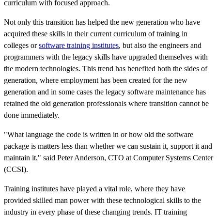
curriculum with focused approach.
Not only this transition has helped the new generation who have
acquired these skills in their current curriculum of training in
colleges or
software training institutes
, but also the engineers and
programmers with the legacy skills have upgraded themselves with
the modern technologies. This trend has benefited both the sides of
generation, where employment has been created for the new
generation and in some cases the legacy software maintenance has
retained the old generation professionals where transition cannot be
done immediately.
"What language the code is written in or how old the software
package is matters less than whether we can sustain it, support it and
maintain it," said Peter Anderson, CTO at Computer Systems Center
(CCSI).
Training institutes have played a vital role, where they have
provided skilled man power with these technological skills to the
industry in every phase of these changing trends. IT training