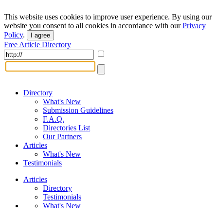
This website uses cookies to improve user experience. By using our
website you consent to all cookies in accordance with our
Privacy
Policy
.
I agree
Free Article Directory
Directory
What's New
Submission Guidelines
F.A.Q.
Directories List
Our Partners
Articles
What's New
Testimonials
Articles
Directory
Testimonials
What's New