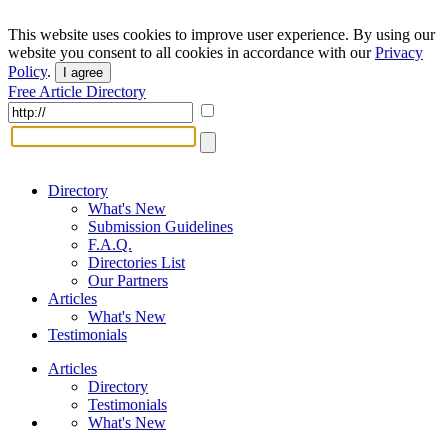
This website uses cookies to improve user experience. By using our
website you consent to all cookies in accordance with our
Privacy
Policy
.
I agree
Free Article Directory
Directory
What's New
Submission Guidelines
F.A.Q.
Directories List
Our Partners
Articles
What's New
Testimonials
Articles
Directory
Testimonials
What's New