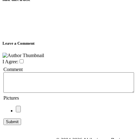
Leave a Comment
I Agree:
Comment
Pictures