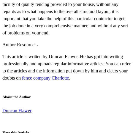
facility of quality fencing provided to your house, without any
regards as to what happens to the overall structural layout, it is
important that you take the help of this particular contractor to get
the job done in a very comprehensive manner, and without any sort
of problems on your end.
Author Resource: -
This article is written by Duncan Flawer. He has got into writing
professionally and uploads regular informative articles. You can refer
to the articles and the information put down by him and clears your
doubts on
fence company Charlotte
.
About the Author
Duncan Flawer
Rate this Article