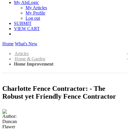
My AbiLogic
My Articles
My Profile
Log out
SUBMIT
VIEW CART
Home
What's New
Articles
Home & Garden
Home Improvement
Charlotte Fence Contractor: - The
Robust yet Friendly Fence Contractor