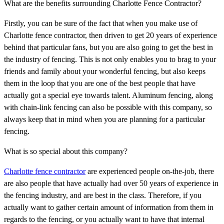
What are the benefits surrounding Charlotte Fence Contractor?
Firstly, you can be sure of the fact that when you make use of
Charlotte fence contractor, then driven to get 20 years of experience
behind that particular fans, but you are also going to get the best in
the industry of fencing. This is not only enables you to brag to your
friends and family about your wonderful fencing, but also keeps
them in the loop that you are one of the best people that have
actually got a special eye towards talent. Aluminum fencing, along
with chain-link fencing can also be possible with this company, so
always keep that in mind when you are planning for a particular
fencing.
What is so special about this company?
Charlotte fence contractor
are experienced people on-the-job, there
are also people that have actually had over 50 years of experience in
the fencing industry, and are best in the class. Therefore, if you
actually want to gather certain amount of information from them in
regards to the fencing, or you actually want to have that internal