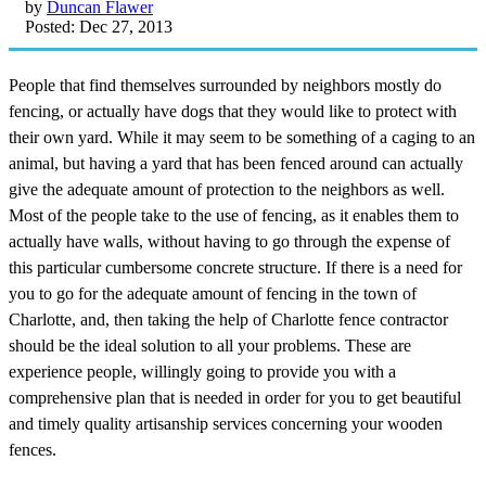
by
Duncan Flawer
Posted: Dec 27, 2013
People that find themselves surrounded by neighbors mostly do
fencing, or actually have dogs that they would like to protect with
their own yard. While it may seem to be something of a caging to an
animal, but having a yard that has been fenced around can actually
give the adequate amount of protection to the neighbors as well.
Most of the people take to the use of fencing, as it enables them to
actually have walls, without having to go through the expense of
this particular cumbersome concrete structure. If there is a need for
you to go for the adequate amount of fencing in the town of
Charlotte, and, then taking the help of Charlotte fence contractor
should be the ideal solution to all your problems. These are
experience people, willingly going to provide you with a
comprehensive plan that is needed in order for you to get beautiful
and timely quality artisanship services concerning your wooden
fences.