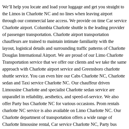
We’ll help you locate and load your luggage and get you straight to
the Limos in Charlotte NC and no lines when leaving airport
through our commercial lane access. We provide on time Car service
Charlotte airport. Columbia Charlotte shuttle is the leading provider
of passenger transportation. Charlotte airport transportation
chauffeurs are trained to maintain intimate familiarity with the
layout, logistical details and surrounding traffic patterns of Charlotte
Douglas International Airport. We are proud of our Limo Charlotte
Transportation service that we offer our clients and we take the same
approach with Charlotte airport service and Greensboro charlotte
shuttle service. You can even hire our Cabs Charlotte NC, Charlotte
sedan and Taxi service Charlotte NC. Our chauffeur driven
Limousine Charlotte and specialist Charlotte sedan service are
unparallel in reliability, aesthetics, and speed-of-service. We also
offer Party bus Charlotte NC for various occasions. Prom rentals
charlotte NC service is also available on Limo Charlotte NC. Our
Charlotte department of transportation offers a wide range of
Charlotte limousine rental, Car service Charlotte NC, Party bus