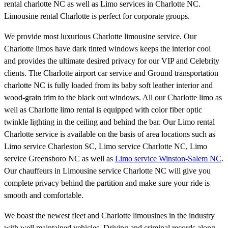
rental charlotte NC as well as Limo services in Charlotte NC.
Limousine rental Charlotte is perfect for corporate groups.
We provide most luxurious Charlotte limousine service. Our
Charlotte limos have dark tinted windows keeps the interior cool
and provides the ultimate desired privacy for our VIP and Celebrity
clients. The Charlotte airport car service and Ground transportation
charlotte NC is fully loaded from its baby soft leather interior and
wood-grain trim to the black out windows. All our Charlotte limo as
well as Charlotte limo rental is equipped with color fiber optic
twinkle lighting in the ceiling and behind the bar. Our Limo rental
Charlotte service is available on the basis of area locations such as
Limo service Charleston SC, Limo service Charlotte NC, Limo
service Greensboro NC as well as
Limo service Winston-Salem NC
.
Our chauffeurs in Limousine service Charlotte NC will give you
complete privacy behind the partition and make sure your ride is
smooth and comfortable.
We boast the newest fleet and Charlotte limousines in the industry
with well maintained vehicles. Driving and criminal records along