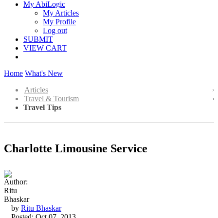
My AbiLogic
My Articles
My Profile
Log out
SUBMIT
VIEW CART
Home
What's New
Articles
Travel & Tourism
Travel Tips
Charlotte Limousine Service
by
Ritu Bhaskar
Posted: Oct 07, 2013