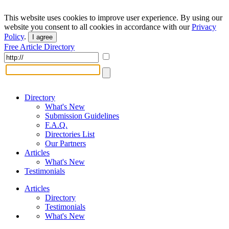
This website uses cookies to improve user experience. By using our
website you consent to all cookies in accordance with our
Privacy
Policy
.
I agree
Free Article Directory
Directory
What's New
Submission Guidelines
F.A.Q.
Directories List
Our Partners
Articles
What's New
Testimonials
Articles
Directory
Testimonials
What's New