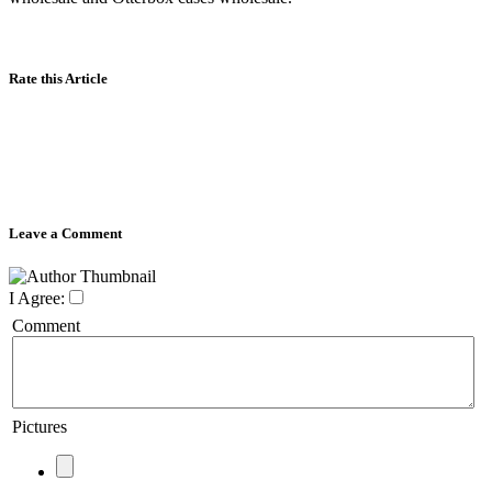
Rate this Article
Leave a Comment
I Agree:
Comment
Pictures