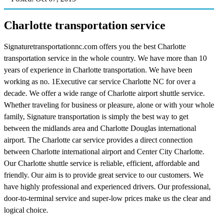
Charlotte transportation service
Signaturetransportationnc.com offers you the best Charlotte
transportation service in the whole country. We have more than 10
years of experience in Charlotte transportation. We have been
working as no. 1Executive car service Charlotte NC for over a
decade. We offer a wide range of Charlotte airport shuttle service.
Whether traveling for business or pleasure, alone or with your whole
family, Signature transportation is simply the best way to get
between the midlands area and Charlotte Douglas international
airport. The Charlotte car service provides a direct connection
between Charlotte international airport and Center City Charlotte.
Our Charlotte shuttle service is reliable, efficient, affordable and
friendly. Our aim is to provide great service to our customers. We
have highly professional and experienced drivers. Our professional,
door-to-terminal service and super-low prices make us the clear and
logical choice.