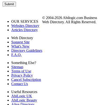
© 2004-2026 Abilogic.com Business
OUR SERVICES
Web Directory. All Rights Reserved.
Websites Directory
Articles Directory
Web Directory
Suggest Site
What's New
Directory Guidelines
F.A.Q.
Something Else?
Sitemap
Terms of Use
Privacy Policy
Cancel Subscription
Contact Us
Useful Resources
AbiLogic UK
AbiLogic Beauty
Alive Directory