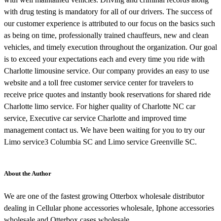
with drug testing is mandatory for all of our drivers. The success of
our customer experience is attributed to our focus on the basics such
as being on time, professionally trained chauffeurs, new and clean
vehicles, and timely execution throughout the organization. Our goal
is to exceed your expectations each and every time you ride with
Charlotte limousine service. Our company provides an easy to use
website and a toll free customer service center for travelers to
receive price quotes and instantly book reservations for shared ride
Charlotte limo service. For higher quality of Charlotte NC car
service, Executive car service Charlotte and improved time
management contact us. We have been waiting for you to try our
Limo service3 Columbia SC and Limo service Greenville SC.
About the Author
We are one of the fastest growing Otterbox wholesale distributor
dealing in Cellular phone accessories wholesale, Iphone accessories
wholesale and Otterbox cases wholesale.