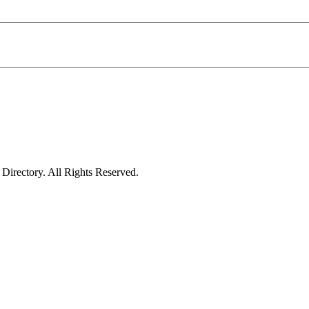
irectory. All Rights Reserved.