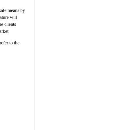
 safe means by
ature will
e clients
arket.
efer to the