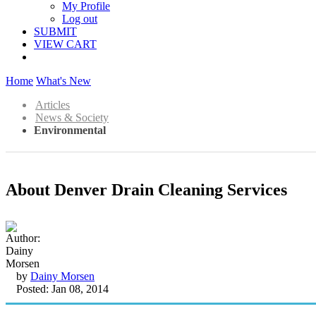
My Profile
Log out
SUBMIT
VIEW CART
Home
What's New
Articles
News & Society
Environmental
About Denver Drain Cleaning Services
by
Dainy Morsen
Posted: Jan 08, 2014