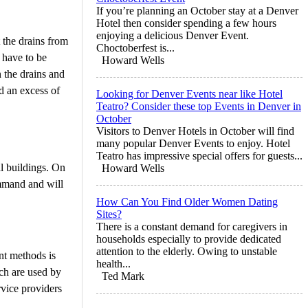
If you’re planning an October stay at a Denver
Hotel then consider spending a few hours
enjoying a delicious Denver Event.
t the drains from
Choctoberfest is...
 have to be
Howard Wells
n the drains and
nd an excess of
Looking for Denver Events near like Hotel
Teatro? Consider these top Events in Denver in
October
Visitors to Denver Hotels in October will find
many popular Denver Events to enjoy. Hotel
Teatro has impressive special offers for guests...
l buildings. On
Howard Wells
ommand and will
How Can You Find Older Women Dating
Sites?
There is a constant demand for caregivers in
households especially to provide dedicated
attention to the elderly. Owing to unstable
nt methods is
health...
ich are used by
Ted Mark
rvice providers