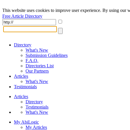
This website uses cookies to improve user experience. By using our w
Free Article Directory
Directory
What's New
Submission Guidelines
F.A.Q.
Directories List
Our Partners
Articles
What's New
Testimonials
Articles
Directory
Testimonials
What's New
My AbiLogic
My Articles