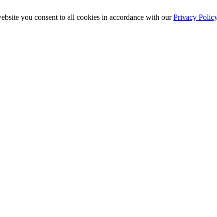
ebsite you consent to all cookies in accordance with our
Privacy Polic