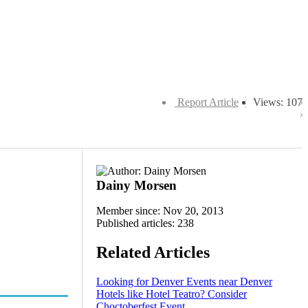
Report Article
Views: 107
Dainy Morsen
Member since: Nov 20, 2013
Published articles: 238
Related Articles
Looking for Denver Events near Denver
Hotels like Hotel Teatro? Consider
Choctoberfest Event