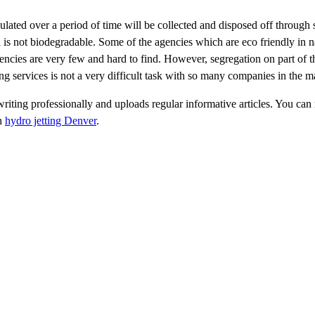
ulated over a period of time will be collected and disposed off through
h is not biodegradable. Some of the agencies which are eco friendly in n
agencies are very few and hard to find. However, segregation on part of th
ing services is not a very difficult task with so many companies in the m
riting professionally and uploads regular informative articles. You can r
on
hydro jetting Denver
.