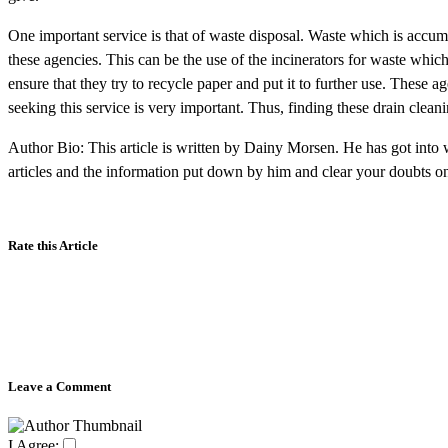
One important service is that of waste disposal. Waste which is accum
these agencies. This can be the use of the incinerators for waste whic
ensure that they try to recycle paper and put it to further use. These 
seeking this service is very important. Thus, finding these drain clean
Author Bio: This article is written by Dainy Morsen. He has got into w
articles and the information put down by him and clear your doubts 
Rate this Article
Leave a Comment
I Agree: