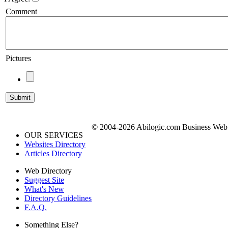
Comment
Pictures
© 2004-2026 Abilogic.com Business Web D
OUR SERVICES
Websites Directory
Articles Directory
Web Directory
Suggest Site
What's New
Directory Guidelines
F.A.Q.
Something Else?