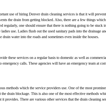
rtant use of hiring Denver drain cleaning services is that it will preven
events the drain from getting blocked. Also, there are a few things which
ed regularly, one should ensure that there is nothing going to be stuck i
 ladies use. Ladies flush out the used sanitary pads into the drainage a
the drain water into the roads and sometimes even inside the houses.
vide these services on a regular basis to domestic as well as commercia
er to emergency calls. These agencies will have an emergency team at c
rious methods which the service providers use. One of the most promine
out the drain blockage. This is also one of the most effective methods wh
t it provides. There are various other services that the drain cleaning se