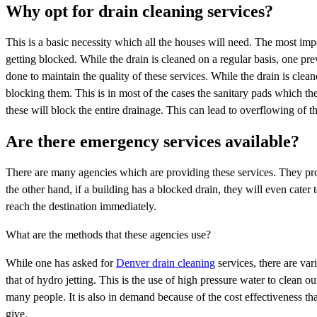
Why opt for drain cleaning services?
This is a basic necessity which all the houses will need. The most impo
getting blocked. While the drain is cleaned on a regular basis, one pr
done to maintain the quality of these services. While the drain is clean
blocking them. This is in most of the cases the sanitary pads which the
these will block the entire drainage. This can lead to overflowing of 
Are there emergency services available?
There are many agencies which are providing these services. They pro
the other hand, if a building has a blocked drain, they will even cat
reach the destination immediately.
What are the methods that these agencies use?
While one has asked for
Denver drain cleaning
services, there are va
that of hydro jetting. This is the use of high pressure water to clean 
many people. It is also in demand because of the cost effectiveness tha
give.