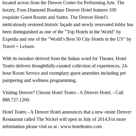
located across from the Denver Center for Performing Arts. The
luxury, Four-Diamond Boutique Denver Hotel features 109
exquisite Guest Rooms and Suites. The Denver Hotel’s
meticulously-restored historic façade and newly renovated lobby has
been distinguished as one of the "Top Hotels in the World" by
Expedia and one of the "World’s Best 50 City Hotels in the US" by
Travel + Leisure.
With its moniker derived from the Italian word for Theater, Hotel
Teatro delivers thoughtfully-curated collection of experiences, 24-
hour Room Service and exemplary guest amenities including pet
pampering and wellness programming.
Visiting Denver? Choose Hotel Teatro - A Denver Hotel, - Call
888.727.1200.
Hotel Teatro - A Denver Hotel announces that a new onsite Denver
Restaurant called The Nickel will open in July of 2014.For more
information please visit us at : www.hotelteatro.com