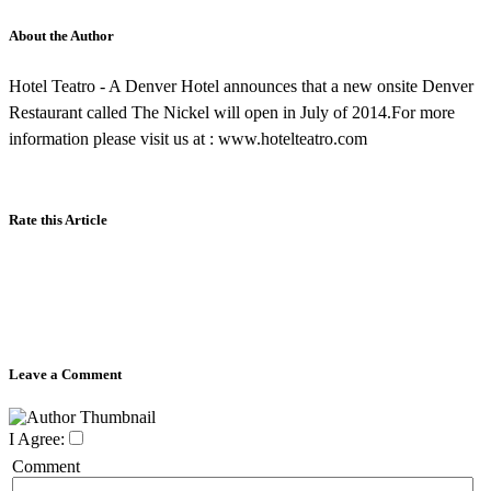
About the Author
Hotel Teatro - A Denver Hotel announces that a new onsite Denver
Restaurant called The Nickel will open in July of 2014.For more
information please visit us at : www.hotelteatro.com
Rate this Article
Leave a Comment
I Agree:
Comment