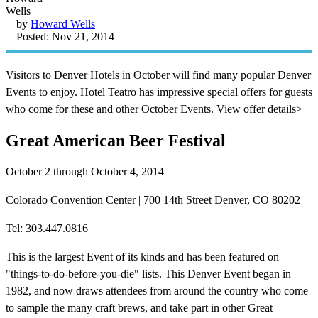
by
Howard Wells
Posted: Nov 21, 2014
Visitors to Denver Hotels in October will find many popular Denver
Events to enjoy. Hotel Teatro has impressive special offers for guests
who come for these and other October Events. View offer details>
Great American Beer Festival
October 2 through October 4, 2014
Colorado Convention Center | 700 14th Street Denver, CO 80202
Tel: 303.447.0816
This is the largest Event of its kinds and has been featured on
"things-to-do-before-you-die" lists. This Denver Event began in
1982, and now draws attendees from around the country who come
to sample the many craft brews, and take part in other Great