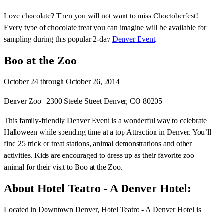
Love chocolate? Then you will not want to miss Choctoberfest!
Every type of chocolate treat you can imagine will be available for
sampling during this popular 2-day
Denver Event
.
Boo at the Zoo
October 24 through October 26, 2014
Denver Zoo | 2300 Steele Street Denver, CO 80205
This family-friendly Denver Event is a wonderful way to celebrate
Halloween while spending time at a top Attraction in Denver. You’ll
find 25 trick or treat stations, animal demonstrations and other
activities. Kids are encouraged to dress up as their favorite zoo
animal for their visit to Boo at the Zoo.
About Hotel Teatro - A Denver Hotel:
Located in Downtown Denver, Hotel Teatro - A Denver Hotel is