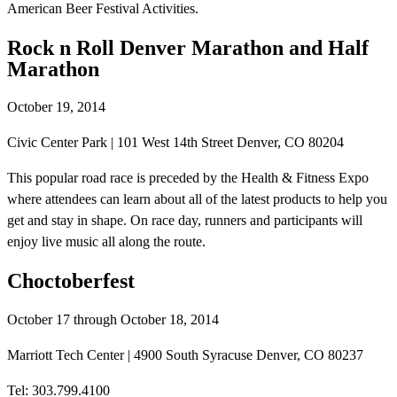
American Beer Festival Activities.
Rock n Roll Denver Marathon and Half
Marathon
October 19, 2014
Civic Center Park | 101 West 14th Street Denver, CO 80204
This popular road race is preceded by the Health & Fitness Expo
where attendees can learn about all of the latest products to help you
get and stay in shape. On race day, runners and participants will
enjoy live music all along the route.
Choctoberfest
October 17 through October 18, 2014
Marriott Tech Center | 4900 South Syracuse Denver, CO 80237
Tel: 303.799.4100