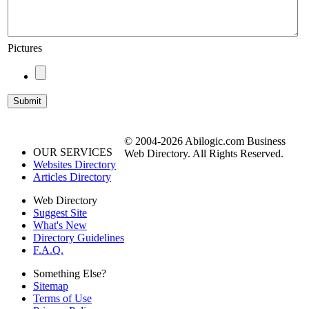
Pictures
© 2004-2026 Abilogic.com Business
OUR SERVICES
Web Directory. All Rights Reserved.
Websites Directory
Articles Directory
Web Directory
Suggest Site
What's New
Directory Guidelines
F.A.Q.
Something Else?
Sitemap
Terms of Use