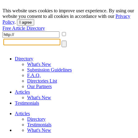
This website uses cookies to improve user experience. By using our
website you consent to all cookies in accordance with our
Privacy
Policy
.
I agree
Free Article Directory
Directory
What's New
Submission Guidelines
F.A.Q.
Directories List
Our Partners
Articles
What's New
Testimonials
Articles
Directory
Testimonials
What's New