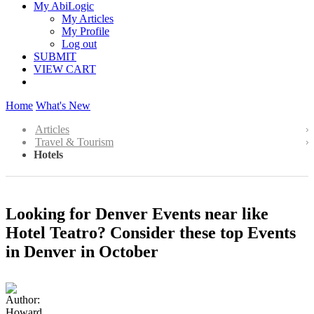
My AbiLogic
My Articles
My Profile
Log out
SUBMIT
VIEW CART
Home
What's New
Articles
Travel & Tourism
Hotels
Looking for Denver Events near like
Hotel Teatro? Consider these top Events
in Denver in October