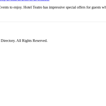
vents to enjoy. Hotel Teatro has impressive special offers for guests w
irectory. All Rights Reserved.