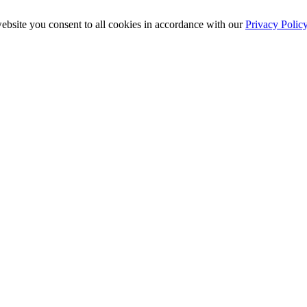
ebsite you consent to all cookies in accordance with our
Privacy Polic