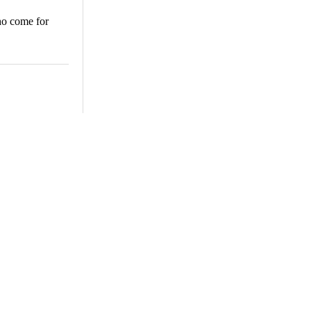
ho come for