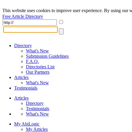
This website uses cookies to improve user experience. By using our w
Free Article Directory
Directory
What's New
Submission Guidelines
F.A.Q.
Directories List
Our Partners
Articles
What's New
Testimonials
Articles
Directory
Testimonials
What's New
My AbiLogic
My Articles