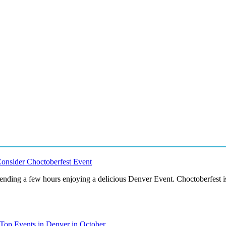
onsider Choctoberfest Event
pending a few hours enjoying a delicious Denver Event. Choctoberfest i
Top Events in Denver in October