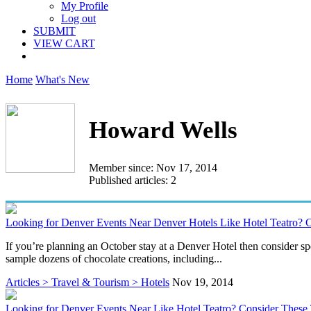
My Profile
Log out
SUBMIT
VIEW CART
Home
What's New
Howard Wells
Member since: Nov 17, 2014
Published articles: 2
Looking for Denver Events Near Denver Hotels Like Hotel Teatro? C
If you’re planning an October stay at a Denver Hotel then consider s
sample dozens of chocolate creations, including...
Articles > Travel & Tourism > Hotels
Nov 19, 2014
Looking for Denver Events Near Like Hotel Teatro? Consider These 