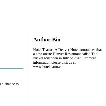
Author Bio
Hotel Teatro - A Denver Hotel announces that
a new onsite Denver Restaurant called The
Nickel will open in July of 2014.For more
information please visit us at :
www.hotelteatro.com
s a chance to