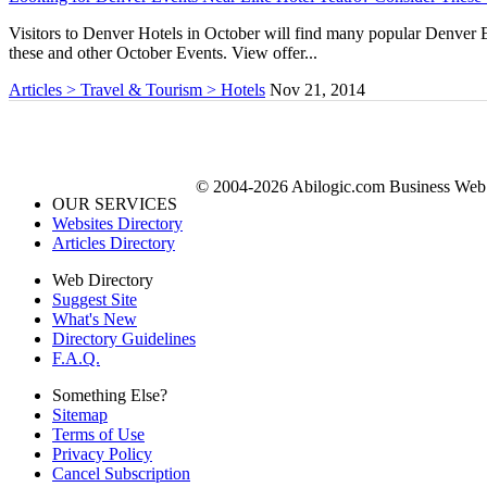
Visitors to Denver Hotels in October will find many popular Denver E
these and other October Events. View offer...
Articles > Travel & Tourism > Hotels
Nov 21, 2014
© 2004-2026 Abilogic.com Business Web D
OUR SERVICES
Websites Directory
Articles Directory
Web Directory
Suggest Site
What's New
Directory Guidelines
F.A.Q.
Something Else?
Sitemap
Terms of Use
Privacy Policy
Cancel Subscription