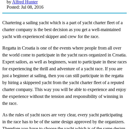
by
Alfred Hunter
Posted: Jul 08, 2016
Chartering a sailing yacht which is a part of yacht charter fleet of a
charter company is the best decision as you get a well-maintained
yacht with experienced skipper and crew for the race.
Regatta in Croatia is one of the events where people from all over
the world come to participate in the yacht races organized in Croatia.
Expert sailors, as well as beginners, want to participate in these races
for experiencing the thrill and adventure of a yacht race. If you are
just a beginner at sailing, then you can still participate in the regatta
by hiring a skippered yacht from the yacht charter fleet of a reputed
charter company. This way you will be able to experience and enjoy
the experience without the tension and responsibility of winning in
the race.
As the rules of yacht races are very clear, every yacht participating
in the race has to be of the same design approved by the organizers.
Therefore you have to choose the yacht which is of the same design