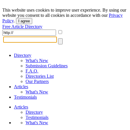
This website uses cookies to improve user experience. By using our
website you consent to all cookies in accordance with our
Privacy
Policy
.
I agree
Free Article Directory
Directory
What's New
Submission Guidelines
F.A.Q.
Directories List
Our Partners
Articles
What's New
Testimonials
Articles
Directory
Testimonials
What's New