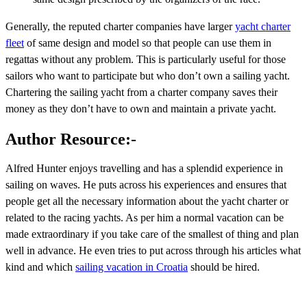
Generally, the reputed charter companies have larger
yacht charter
fleet
of same design and model so that people can use them in
regattas without any problem. This is particularly useful for those
sailors who want to participate but who don’t own a sailing yacht.
Chartering the sailing yacht from a charter company saves their
money as they don’t have to own and maintain a private yacht.
Author Resource:-
Alfred Hunter enjoys travelling and has a splendid experience in
sailing on waves. He puts across his experiences and ensures that
people get all the necessary information about the yacht charter or
related to the racing yachts. As per him a normal vacation can be
made extraordinary if you take care of the smallest of thing and plan
well in advance. He even tries to put across through his articles what
kind and which
sailing vacation in Croatia
should be hired.