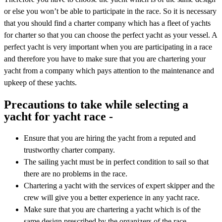
or else you won’t be able to participate in the race. So it is necessary
that you should find a charter company which has a fleet of yachts
for charter so that you can choose the perfect yacht as your vessel. A
perfect yacht is very important when you are participating in a race
and therefore you have to make sure that you are chartering your
yacht from a company which pays attention to the maintenance and
upkeep of these yachts.
Precautions to take while selecting a
yacht for yacht race -
Ensure that you are hiring the yacht from a reputed and
trustworthy charter company.
The sailing yacht must be in perfect condition to sail so that
there are no problems in the race.
Chartering a yacht with the services of expert skipper and the
crew will give you a better experience in any yacht race.
Make sure that you are chartering a yacht which is of the
same design prescribed by the organizers of the race.