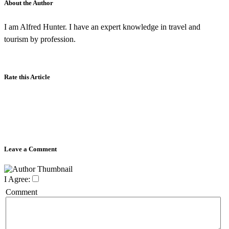
About the Author
I am Alfred Hunter. I have an expert knowledge in travel and
tourism by profession.
Rate this Article
Leave a Comment
I Agree:
Comment