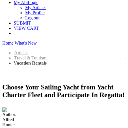
My AbiLogic
My Articles
My Profile
Log out
SUBMIT
VIEW CART
Home
What's New
Articles
Travel & Tourism
Vacation Rentals
Choose Your Sailing Yacht from Yacht
Charter Fleet and Participate In Regatta!