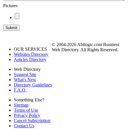
Pictures
© 2004-2026 Abilogic.com Business
OUR SERVICES
Web Directory. All Rights Reserved.
Websites Directory
Articles Directory
Web Directory
Suggest Site
What's New
Directory Guidelines
F.A.Q.
Something Else?
Sitemap
Terms of Use
Privacy Policy
Cancel Subscription
Contact Us