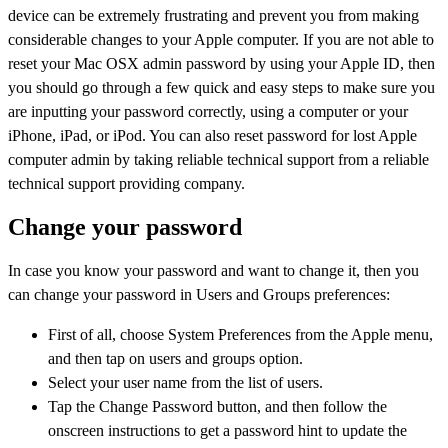
device can be extremely frustrating and prevent you from making
considerable changes to your Apple computer. If you are not able to
reset your Mac OSX admin password by using your Apple ID, then
you should go through a few quick and easy steps to make sure you
are inputting your password correctly, using a computer or your
iPhone, iPad, or iPod. You can also reset password for lost Apple
computer admin by taking reliable technical support from a reliable
technical support providing company.
Change your password
In case you know your password and want to change it, then you
can change your password in Users and Groups preferences:
First of all, choose System Preferences from the Apple menu,
and then tap on users and groups option.
Select your user name from the list of users.
Tap the Change Password button, and then follow the
onscreen instructions to get a password hint to update the