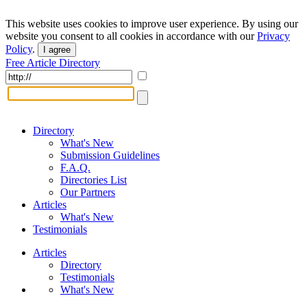
This website uses cookies to improve user experience. By using our
website you consent to all cookies in accordance with our
Privacy
Policy
.
I agree
Free Article Directory
Directory
What's New
Submission Guidelines
F.A.Q.
Directories List
Our Partners
Articles
What's New
Testimonials
Articles
Directory
Testimonials
What's New