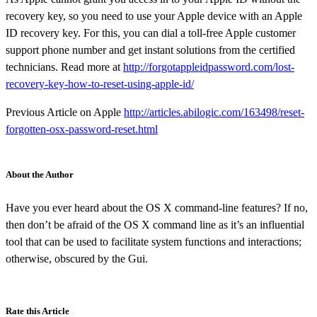
recovery key, so you need to use your Apple device with an Apple
ID recovery key. For this, you can dial a toll-free Apple customer
support phone number and get instant solutions from the certified
technicians. Read more at
http://forgotappleidpassword.com/lost-
recovery-key-how-to-reset-using-apple-id/
Previous Article on Apple
http://articles.abilogic.com/163498/reset-
forgotten-osx-password-reset.html
About the Author
Have you ever heard about the OS X command-line features? If no,
then don’t be afraid of the OS X command line as it’s an influential
tool that can be used to facilitate system functions and interactions;
otherwise, obscured by the Gui.
Rate this Article