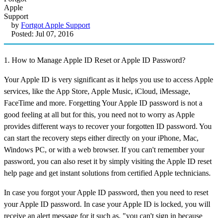
by
Fortgot Apple Support
Posted: Jul 07, 2016
1. How to Manage Apple ID Reset or Apple ID Password?
Your Apple ID is very significant as it helps you use to access Apple
services, like the App Store, Apple Music, iCloud, iMessage,
FaceTime and more. Forgetting Your Apple ID password is not a
good feeling at all but for this, you need not to worry as Apple
provides different ways to recover your forgotten ID password. You
can start the recovery steps either directly on your iPhone, Mac,
Windows PC, or with a web browser. If you can't remember your
password, you can also reset it by simply visiting the Apple ID reset
help page and get instant solutions from certified Apple technicians.
In case you forgot your Apple ID password, then you need to reset
your Apple ID password. In case your Apple ID is locked, you will
receive an alert message for it such as, "you can't sign in because