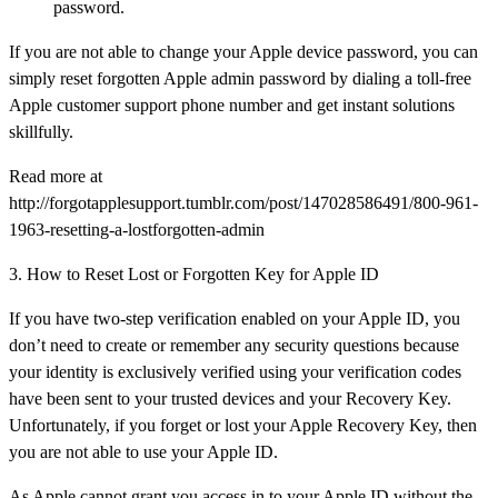
password.
If you are not able to change your Apple device password, you can
simply reset forgotten Apple admin password by dialing a toll-free
Apple customer support phone number and get instant solutions
skillfully.
Read more at
http://forgotapplesupport.tumblr.com/post/147028586491/800-961-
1963-resetting-a-lostforgotten-admin
3. How to Reset Lost or Forgotten Key for Apple ID
If you have two-step verification enabled on your Apple ID, you
don’t need to create or remember any security questions because
your identity is exclusively verified using your verification codes
have been sent to your trusted devices and your Recovery Key.
Unfortunately, if you forget or lost your Apple Recovery Key, then
you are not able to use your Apple ID.
As Apple cannot grant you access in to your Apple ID without the