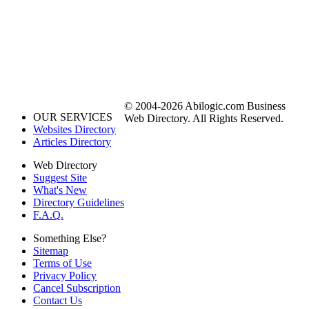
© 2004-2026 Abilogic.com Business
OUR SERVICES
Web Directory. All Rights Reserved.
Websites Directory
Articles Directory
Web Directory
Suggest Site
What's New
Directory Guidelines
F.A.Q.
Something Else?
Sitemap
Terms of Use
Privacy Policy
Cancel Subscription
Contact Us