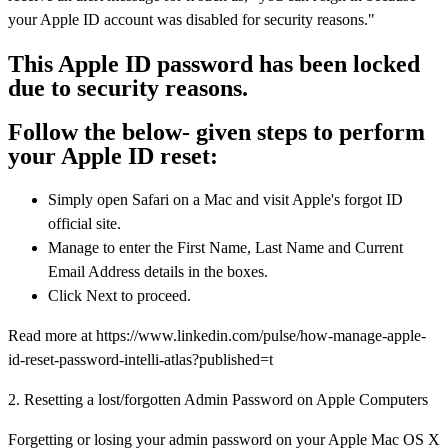
your Apple ID account was disabled for security reasons."
This Apple ID password has been locked
due to security reasons.
Follow the below- given steps to perform
your Apple ID reset:
Simply open Safari on a Mac and visit Apple's forgot ID
official site.
Manage to enter the First Name, Last Name and Current
Email Address details in the boxes.
Click Next to proceed.
Read more at https://www.linkedin.com/pulse/how-manage-apple-
id-reset-password-intelli-atlas?published=t
2. Resetting a lost/forgotten Admin Password on Apple Computers
Forgetting or losing your admin password on your Apple Mac OS X