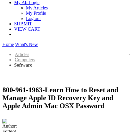
My AbiLogic
My Articles
My Profile
Log out
SUBMIT
VIEW CART
Home
What's New
Articles
Computers
Software
800-961-1963-Learn How to Reset and
Manage Apple ID Recovery Key and
Apple Admin Mac OSX Password