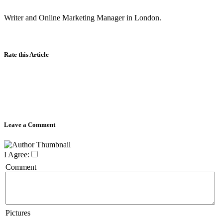
Writer and Online Marketing Manager in London.
Rate this Article
Leave a Comment
I Agree:
Comment
Pictures