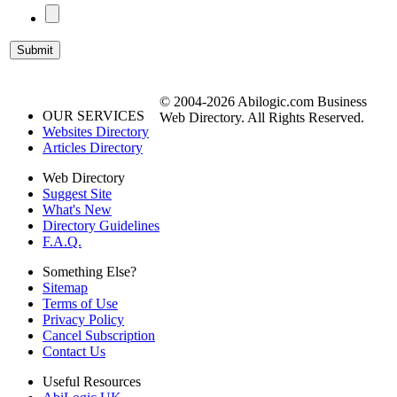
© 2004-2026 Abilogic.com Business
OUR SERVICES
Web Directory. All Rights Reserved.
Websites Directory
Articles Directory
Web Directory
Suggest Site
What's New
Directory Guidelines
F.A.Q.
Something Else?
Sitemap
Terms of Use
Privacy Policy
Cancel Subscription
Contact Us
Useful Resources