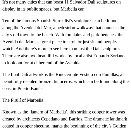
It’s not many cities that can boast 11 Salvador Dalí sculptures on
display in its public spaces, but Marbella can.
Ten of the famous Spanish Surrealist’s sculptures can be found
along the Avenida del Mar, a pedestrian walkway that connects the
city’s old town to the beach. With fountains and park benches, the
Avenida del Mar is a great place to stroll or just sit and people-
watch. And there’s more to see here than just the Dalí sculptures.
There are also two beautiful works by local artist Eduardo Soriano
to look out for at either end of the Avenida.
The final Dalí artwork is the Rinoceronte Vestido con Puntillas, a
beautifully detailed bronze rhinoceros, which can be found along the
coast in Puerto Banús.
The Pirulí of Marbella
Known as the ‘lantern of Marbella’, this striking copper tower was
created by architects Cepedano and Barrios. The dramatic landmark,
coated in copper sheeting, marks the beginning of the city’s Golden