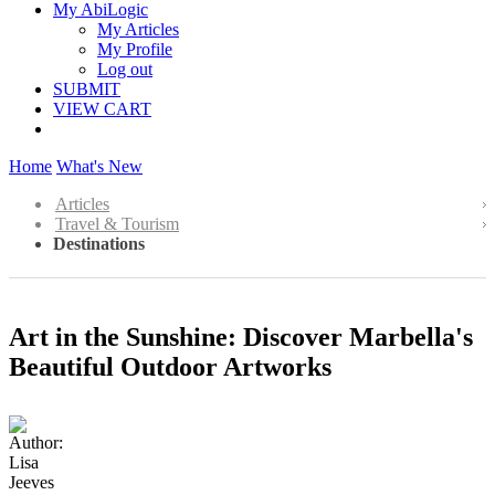
My AbiLogic
My Articles
My Profile
Log out
SUBMIT
VIEW CART
Home
What's New
Articles
Travel & Tourism
Destinations
Art in the Sunshine: Discover Marbella's
Beautiful Outdoor Artworks