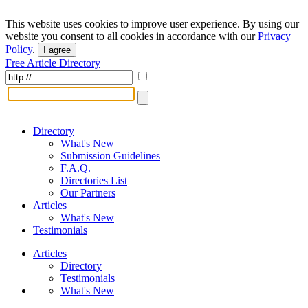
This website uses cookies to improve user experience. By using our
website you consent to all cookies in accordance with our
Privacy
Policy
.
I agree
Free Article Directory
Directory
What's New
Submission Guidelines
F.A.Q.
Directories List
Our Partners
Articles
What's New
Testimonials
Articles
Directory
Testimonials
What's New