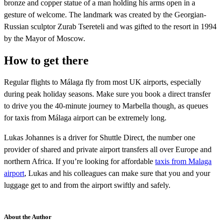
bronze and copper statue of a man holding his arms open in a
gesture of welcome. The landmark was created by the Georgian-
Russian sculptor Zurab Tsereteli and was gifted to the resort in 1994
by the Mayor of Moscow.
How to get there
Regular flights to Málaga fly from most UK airports, especially
during peak holiday seasons. Make sure you book a direct transfer
to drive you the 40-minute journey to Marbella though, as queues
for taxis from Málaga airport can be extremely long.
Lukas Johannes is a driver for Shuttle Direct, the number one
provider of shared and private airport transfers all over Europe and
northern Africa. If you’re looking for affordable
taxis from Malaga
airport
, Lukas and his colleagues can make sure that you and your
luggage get to and from the airport swiftly and safely.
About the Author