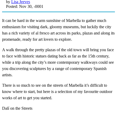
by
Lisa Jeeves
Posted: Nov 30, -0001
It can be hard in the warm sunshine of Marbella to gather much
enthusiasm for visiting dark, gloomy museums, but luckily the city
has a rich variety of al fresco art across its parks, plazas and along its
promenade, ready for art lovers to explore.
A walk through the pretty plazas of the old town will bring you face
to face with historic statues dating back as far as the 15th century,
while a trip along the city’s more contemporary walkways could see
you discovering sculptures by a range of contemporary Spanish
artists.
There is so much to see on the streets of Marbella it’s difficult to
know where to start, but here is a selection of my favourite outdoor
works of art to get you started.
Dalí on the Streets