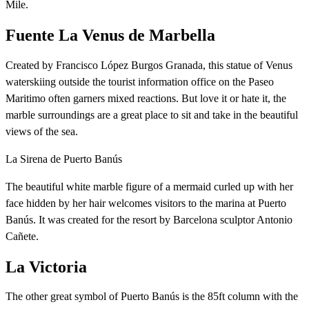
Mile.
Fuente La Venus de Marbella
Created by Francisco López Burgos Granada, this statue of Venus
waterskiing outside the tourist information office on the Paseo
Maritimo often garners mixed reactions. But love it or hate it, the
marble surroundings are a great place to sit and take in the beautiful
views of the sea.
La Sirena de Puerto Banús
The beautiful white marble figure of a mermaid curled up with her
face hidden by her hair welcomes visitors to the marina at Puerto
Banús. It was created for the resort by Barcelona sculptor Antonio
Cañete.
La Victoria
The other great symbol of Puerto Banús is the 85ft column with the