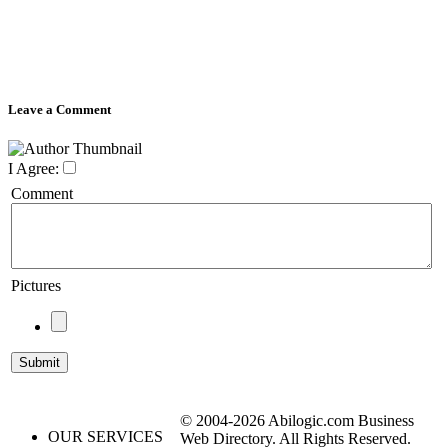
Leave a Comment
I Agree:
Comment
Pictures
© 2004-2026 Abilogic.com Business
OUR SERVICES
Web Directory. All Rights Reserved.