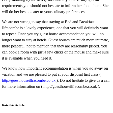
requirements you should not hesitate to inform her about them. She
will do her best to cater to your culinary preferences.
We are not wrong to say that staying at Bed and Breakfast
Ilfracombe is a lovely experience, one that you will definitely want
to repeat. Once you try guest house accommodation you will no
longer want to stay at hotels. Guest houses are much more intimate,
more peaceful, not to mention that they are reasonably priced. You
can book a room with just a few clicks of the mouse and make sure
it is available when you need it.
We know how important accommodation is when you go away on
vacation and we are pleased to put at your disposal first class (
http://guesthouseilfracombe.co.uk
). Do not hesitate to give us a call
for more information on ( http://guesthouseilfracombe.co.uk ).
Rate this Article