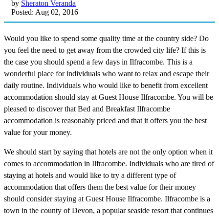
by
Sheraton Veranda
Posted: Aug 02, 2016
Would you like to spend some quality time at the country side? Do
you feel the need to get away from the crowded city life? If this is
the case you should spend a few days in Ilfracombe. This is a
wonderful place for individuals who want to relax and escape their
daily routine. Individuals who would like to benefit from excellent
accommodation should stay at Guest House Ilfracombe. You will be
pleased to discover that Bed and Breakfast Ilfracombe
accommodation is reasonably priced and that it offers you the best
value for your money.
We should start by saying that hotels are not the only option when it
comes to accommodation in Ilfracombe. Individuals who are tired of
staying at hotels and would like to try a different type of
accommodation that offers them the best value for their money
should consider staying at Guest House Ilfracombe. Ilfracombe is a
town in the county of Devon, a popular seaside resort that continues