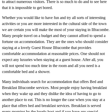
to attract numerous visitors. There is so much to do and to see here
that it is impossible to get bored.
Whether you would like to have fun and try all sorts of interesting
activities or you are more interested in the cultural side of the town
we are certain you will make the most of your staying in Ilfracombe.
Many people travel on a budget and they cannot afford to spend a
fortune on accommodation. They are the ones who should consider
staying at a lovely Guest House Ilfracombe that provides
comfortable accommodation at reasonable prices. One should not
expect any luxuries when staying at a guest house. After all, you
will not spend too much time in the room and all you need is a
comfortable bed and a shower.
Many individuals search for accommodation that offers Bed and
Breakfast Ilfracombe services. Most people enjoy having breakfast
when they wake up and they dislike the idea of having to go to
another place to eat. This is no longer the case when you stay at a
place that offers bed and breakfast services. Breakfast is served
every morning by the lovely host and if you have any special