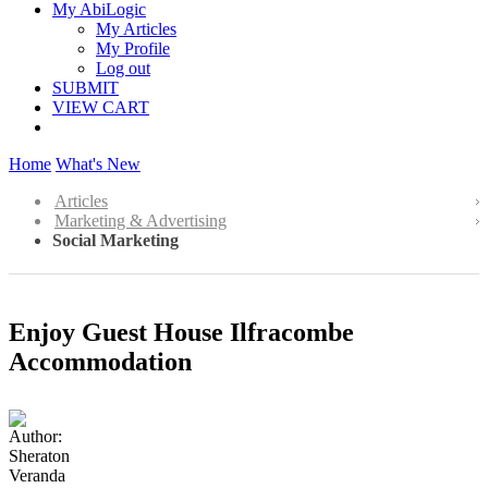
My AbiLogic
My Articles
My Profile
Log out
SUBMIT
VIEW CART
Home
What's New
Articles
Marketing & Advertising
Social Marketing
Enjoy Guest House Ilfracombe
Accommodation