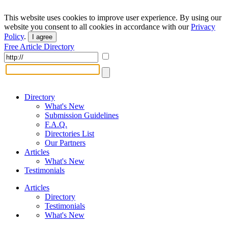
This website uses cookies to improve user experience. By using our
website you consent to all cookies in accordance with our
Privacy
Policy
.
I agree
Free Article Directory
Directory
What's New
Submission Guidelines
F.A.Q.
Directories List
Our Partners
Articles
What's New
Testimonials
Articles
Directory
Testimonials
What's New