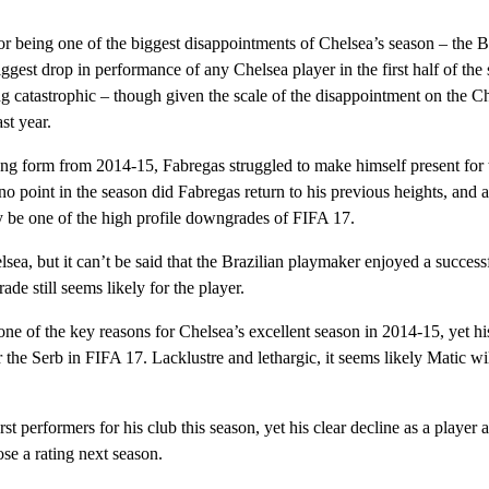
r being one of the biggest disappointments of Chelsea’s season – the 
iggest drop in performance of any Chelsea player in the first half of the
atastrophic – though given the scale of the disappointment on the Ch
st year.
ong form from 2014-15, Fabregas struggled to make himself present for t
o point in the season did Fabregas return to his previous heights, and 
ely be one of the high profile downgrades of FIFA 17.
ea, but it can’t be said that the Brazilian playmaker enjoyed a success
de still seems likely for the player.
 of the key reasons for Chelsea’s excellent season in 2014-15, yet hi
 the Serb in FIFA 17. Lacklustre and lethargic, it seems likely Matic wi
performers for his club this season, yet his clear decline as a player 
ose a rating next season.