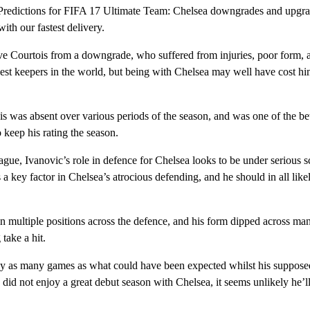
Predictions for FIFA 17 Ultimate Team: Chelsea downgrades and upgrad
ith our fastest delivery.
e Courtois from a downgrade, who suffered from injuries, poor form, 
est keepers in the world, but being with Chelsea may well have cost him
was absent over various periods of the season, and was one of the bet
o keep his rating the season.
ue, Ivanovic’s role in defence for Chelsea looks to be under serious sc
a key factor in Chelsea’s atrocious defending, and he should in all like
n multiple positions across the defence, and his form dipped across man
 take a hit.
y as many games as what could have been expected whilst his suppose
did not enjoy a great debut season with Chelsea, it seems unlikely he’ll