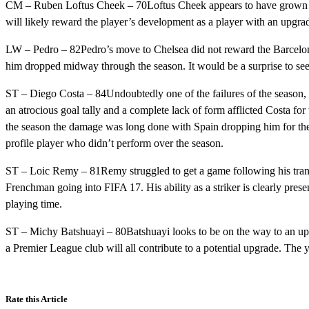
CM – Ruben Loftus Cheek – 70Loftus Cheek appears to have grown cons
will likely reward the player’s development as a player with an upgrad
LW – Pedro – 82Pedro’s move to Chelsea did not reward the Barcelona
him dropped midway through the season. It would be a surprise to see 
ST – Diego Costa – 84Undoubtedly one of the failures of the season, 
an atrocious goal tally and a complete lack of form afflicted Costa for
the season the damage was long done with Spain dropping him for th
profile player who didn’t perform over the season.
ST – Loic Remy – 81Remy struggled to get a game following his trans
Frenchman going into FIFA 17. His ability as a striker is clearly presen
playing time.
ST – Michy Batshuayi – 80Batshuayi looks to be on the way to an upg
a Premier League club will all contribute to a potential upgrade. The
Rate this Article