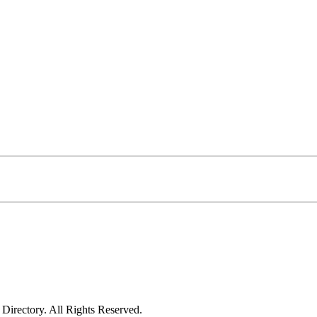
irectory. All Rights Reserved.