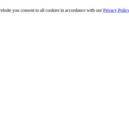
ebsite you consent to all cookies in accordance with our
Privacy Polic