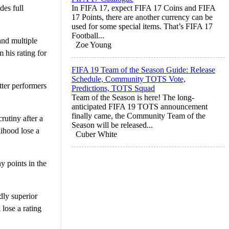
es full
In FIFA 17, expect FIFA 17 Coins and FIFA
17 Points, there are another currency can be
used for some special items. That’s FIFA 17
Football...
and multiple
Zoe Young
 his rating for
FIFA 19 Team of the Season Guide: Release
Schedule, Community TOTS Vote,
ter performers
Predictions, TOTS Squad
Team of the Season is here! The long-
anticipated FIFA 19 TOTS announcement
finally came, the Community Team of the
rutiny after a
Season will be released...
lihood lose a
Cuber White
y points in the
dly superior
 lose a rating