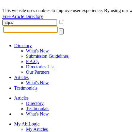
This website uses cookies to improve user experience. By using our w
Free Article Directory
Directory
What's New
Submission Guidelines
F.A.Q.
Directories List
Our Partners
Articles
What's New
Testimonials
Articles
Directory
Testimonials
What's New
My AbiLogic
My Articles