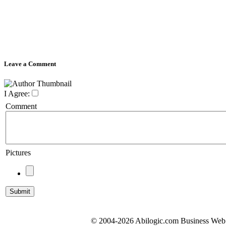
Leave a Comment
I Agree:
Comment
Pictures
© 2004-2026 Abilogic.com Business Web D