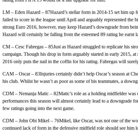
LM – Eden Hazard – 87Hazard’s stellar form in 2014-15 set him up fo
failed to score in the league until April and arguably represented the b
strong Euro 2016, however, may keep Hazard’s downgrade from being c
Hazard will certainly be falling from the esteemed 89 rating he earnt la
CM – Cesc Fabregas – 85Just as Hazard struggled to replicate his str
campaign. Though his drop in form arguably started in early 2015, at n
2016 only puts the nail in the coffin for his rating. Fabregas will sur
CAM – Oscar – 83Injuries certainly didn’t help Oscar’s season at Chels
his club. Whilst he wasn’t as poor as some of his teammates, a downgra
CDM – Nemanja Matic – 82Matic’s role as a holding midfielder was one
performances this season will almost certainly lead to a downgrade for
few ratings going into the next game.
CDM – John Obi Mikel – 76Mikel, like Oscar, was not one of the worst 
continued lack of form in the defensive midfield role should see him l