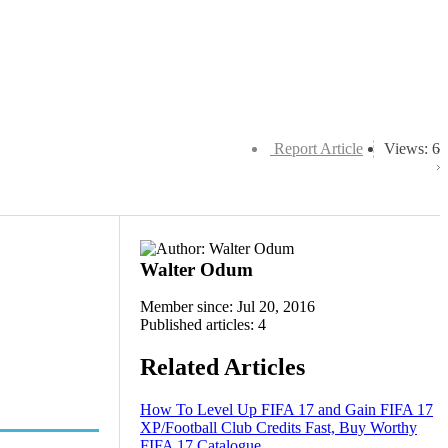
Report Article
Views: 6
Walter Odum
Member since: Jul 20, 2016
Published articles: 4
Related Articles
How To Level Up FIFA 17 and Gain FIFA 17
XP/Football Club Credits Fast, Buy Worthy
FIFA 17 Catalogue