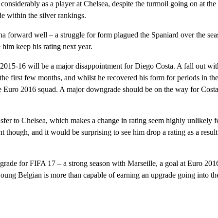
iderably as a player at Chelsea, despite the turmoil going on at the
e within the silver rankings.
 forward well – a struggle for form plagued the Spaniard over the se
him keep his rating next year.
2015-16 will be a major disappointment for Diego Costa. A fall out wit
 the first few months, and whilst he recovered his form for periods in th
e Euro 2016 squad. A major downgrade should be on the way for Costa
fer to Chelsea, which makes a change in rating seem highly unlikely f
t though, and it would be surprising to see him drop a rating as a result 
rade for FIFA 17 – a strong season with Marseille, a goal at Euro 201
 young Belgian is more than capable of earning an upgrade going into t