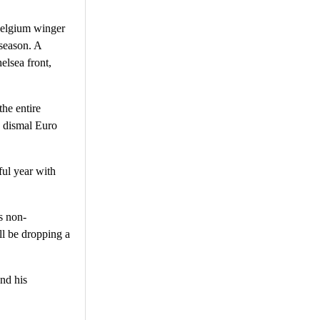
Belgium winger
 season. A
elsea front,
he entire
a dismal Euro
ful year with
s non-
ll be dropping a
and his