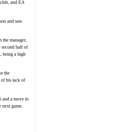
 club, and EA
ason and saw
h the manager,
e second half of
, being a high
or the
of his lack of
6 and a move to
he next game.