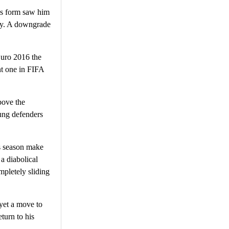
’s form saw him
rry. A downgrade
Euro 2016 the
nt one in FIFA
bove the
oung defenders
is season make
a diabolical
mpletely sliding
yet a move to
turn to his