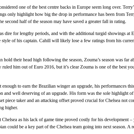
nsidered one of the best centre backs in Europe seem long over. Terry
wings only highlight how big the drop in performance has been from Te
 the second half of the season may have saved a greater fall in rating.
as dire for lengthy periods, and with the additional turgid showings at 
tyle of his captain. Cahill will likely lose a few ratings from his curre
hold their head high following the season, Zouma’s season was far a
 ruled him out of Euro 2016, but it’s clear Zouma is one of the best y
t enough to earn the Brazilian winger an upgrade, his performances th
on and well deserving of an upgrade. His form was the sole highlight of 
 set piece taker and an attacking offset proved crucial for Chelsea not co
ng higher.
 Chelsea as his lack of game time proved costly for his development – 
n could be a key part of the Chelsea team going into next season. A re