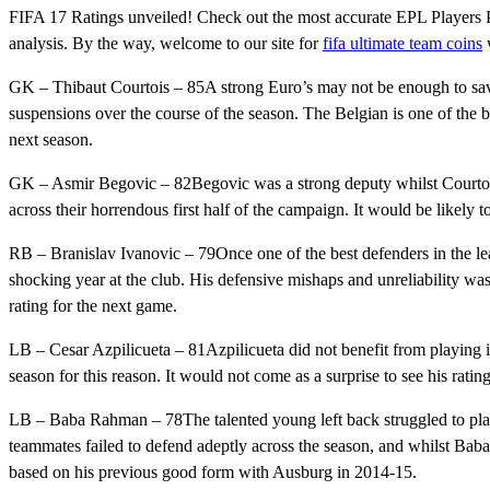
FIFA 17 Ratings unveiled! Check out the most accurate EPL Players 
analysis. By the way, welcome to our site for
fifa ultimate team coins
w
GK – Thibaut Courtois – 85A strong Euro’s may not be enough to sav
suspensions over the course of the season. The Belgian is one of the b
next season.
GK – Asmir Begovic – 82Begovic was a strong deputy whilst Courtois 
across their horrendous first half of the campaign. It would be likely t
RB – Branislav Ivanovic – 79Once one of the best defenders in the leag
shocking year at the club. His defensive mishaps and unreliability was 
rating for the next game.
LB – Cesar Azpilicueta – 81Azpilicueta did not benefit from playing i
season for this reason. It would not come as a surprise to see his rating
LB – Baba Rahman – 78The talented young left back struggled to pla
teammates failed to defend adeptly across the season, and whilst Baba 
based on his previous good form with Ausburg in 2014-15.