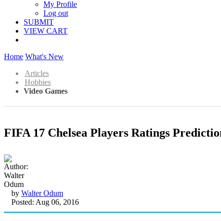
My Profile
Log out
SUBMIT
VIEW CART
Home
What's New
Articles
Hobbies
Video Games
FIFA 17 Chelsea Players Ratings Predictio
by
Walter Odum
Posted: Aug 06, 2016