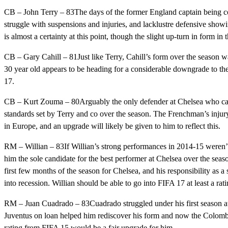
CB – John Terry – 83The days of the former England captain being co
struggle with suspensions and injuries, and lacklustre defensive sho
is almost a certainty at this point, though the slight up-turn in form in
CB – Gary Cahill – 81Just like Terry, Cahill’s form over the season w
30 year old appears to be heading for a considerable downgrade to the s
17.
CB – Kurt Zouma – 80Arguably the only defender at Chelsea who can 
standards set by Terry and co over the season. The Frenchman’s injury
in Europe, and an upgrade will likely be given to him to reflect this.
RM – Willian – 83If Willian’s strong performances in 2014-15 weren’
him the sole candidate for the best performer at Chelsea over the seas
first few months of the season for Chelsea, and his responsibility as a
into recession. Willian should be able to go into FIFA 17 at least a rati
RM – Juan Cuadrado – 83Cuadrado struggled under his first season at
Juventus on loan helped him rediscover his form and now the Colombia
rating from FIFA 15 would be a fair upgrade for him.