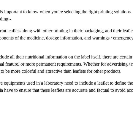
 is important to know when you're selecting the right printing solutions.
uding -
 leaflets along with other printing in their packaging, and their leafle
onents of the medicine, dosage information, and warnings / emergenc
 all their nutritional information on the label itself, there are certain
nal feature, or more permanent requirements. Whether for advertising / 
o be more colorful and attractive than leaflets for other products.
equipments used in a laboratory need to include a leaflet to define the
 have to ensure that these leaflets are accurate and factual to avoid acc