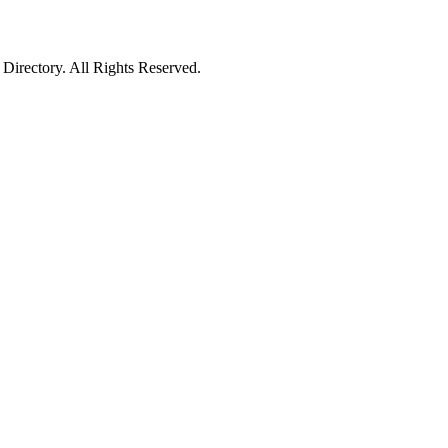
irectory. All Rights Reserved.