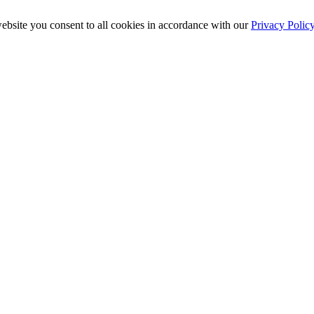
ebsite you consent to all cookies in accordance with our
Privacy Polic