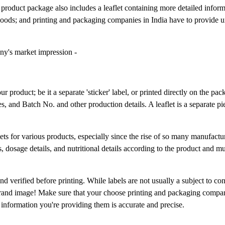
a product package also includes a leaflet containing more detailed infor
goods; and printing and packaging companies in India have to provide u
ny's market impression -
r product; be it a separate 'sticker' label, or printed directly on the pack
es, and Batch No. and other production details. A leaflet is a separate p
lets for various products, especially since the rise of so many manufactu
, dosage details, and nutritional details according to the product and mus
nd verified before printing. While labels are not usually a subject to co
brand image! Make sure that your choose printing and packaging compan
e information you're providing them is accurate and precise.