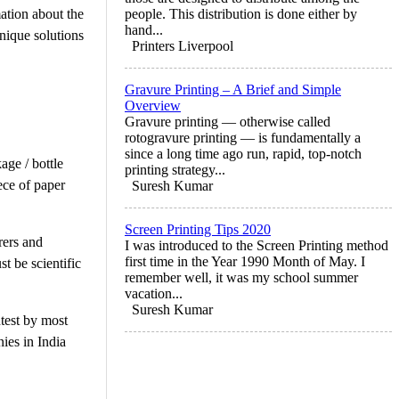
mation about the
people. This distribution is done either by
hand...
nique solutions
Printers Liverpool
Gravure Printing – A Brief and Simple
Overview
Gravure printing — otherwise called
rotogravure printing — is fundamentally a
since a long time ago run, rapid, top-notch
age / bottle
printing strategy...
iece of paper
Suresh Kumar
Screen Printing Tips 2020
rers and
I was introduced to the Screen Printing method
first time in the Year 1990 Month of May. I
t be scientific
remember well, it was my school summer
vacation...
Suresh Kumar
ntest by most
ies in India