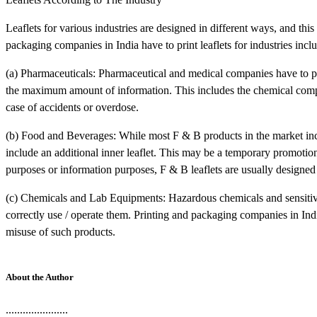
Leaflets for various industries are designed in different ways, and this
packaging companies in India have to print leaflets for industries incl
(a) Pharmaceuticals: Pharmaceutical and medical companies have to print
the maximum amount of information. This includes the chemical comp
case of accidents or overdose.
(b) Food and Beverages: While most F & B products in the market include
include an additional inner leaflet. This may be a temporary promotio
purposes or information purposes, F & B leaflets are usually designed t
(c) Chemicals and Lab Equipments: Hazardous chemicals and sensitive 
correctly use / operate them. Printing and packaging companies in India
misuse of such products.
About the Author
......................