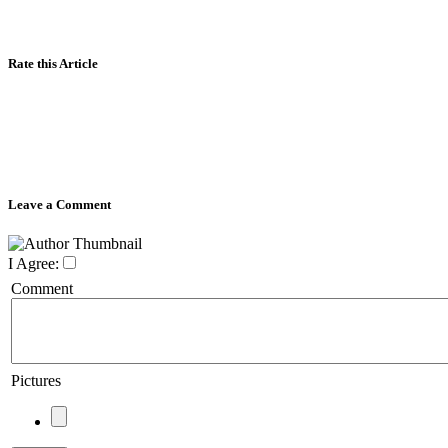
Rate this Article
Leave a Comment
I Agree:
Comment
Pictures