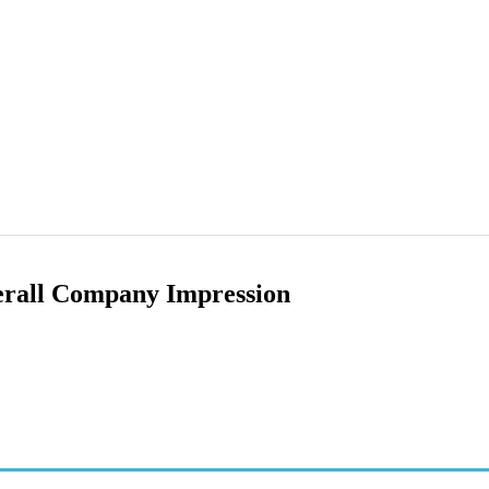
erall Company Impression