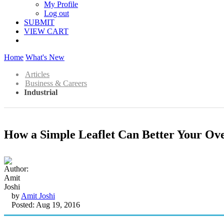
My Profile
Log out
SUBMIT
VIEW CART
Home
What's New
Articles
Business & Careers
Industrial
How a Simple Leaflet Can Better Your Ov
by
Amit Joshi
Posted: Aug 19, 2016