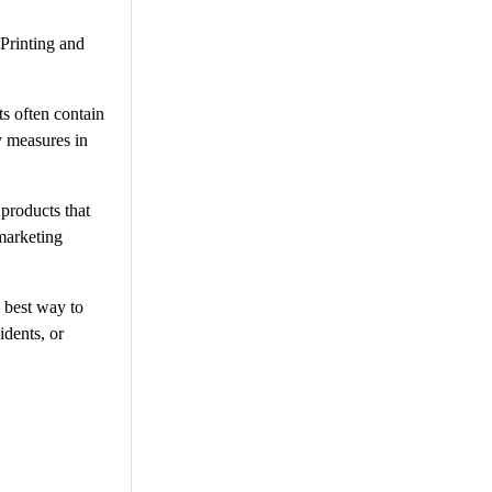
 Printing and
ts often contain
y measures in
 products that
marketing
 best way to
idents, or