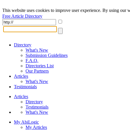
This website uses cookies to improve user experience. By using our w
Free Article Directory
Directory
What's New
Submission Guidelines
F.A.Q.
Directories List
Our Partners
Articles
What's New
Testimonials
Articles
Directory
Testimonials
What's New
My AbiLogic
My Articles