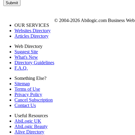
© 2004-2026 Abilogic.com Business Web D
OUR SERVICES
Websites Directory
Articles Directory
Web Directory
Suggest Site
What's New
Directory Guidelines
F.A.Q.
Something Else?
Sitemap
Terms of Use
Privacy Policy
Cancel Subscription
Contact Us
Useful Resources
AbiLogic UK
AbiLogic Beauty
Alive Directory