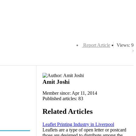
Report Article
Views: 9
Amit Joshi
Member since: Apr 11, 2014
Published articles: 83
Related Articles
Leaflet Printing Industry in Liverpool
Leaflets are a type of open letter or postcard
those are designed to distribute among the