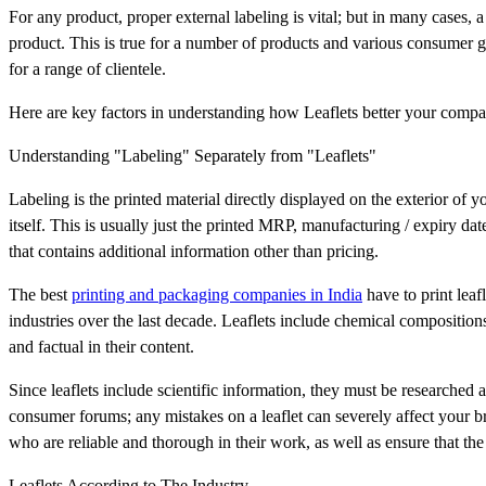
For any product, proper external labeling is vital; but in many cases, 
product. This is true for a number of products and various consumer 
for a range of clientele.
Here are key factors in understanding how Leaflets better your compa
Understanding "Labeling" Separately from "Leaflets"
Labeling is the printed material directly displayed on the exterior of you
itself. This is usually just the printed MRP, manufacturing / expiry dat
that contains additional information other than pricing.
The best
printing and packaging companies in India
have to print leaf
industries over the last decade. Leaflets include chemical compositions
and factual in their content.
Since leaflets include scientific information, they must be researched a
consumer forums; any mistakes on a leaflet can severely affect your 
who are reliable and thorough in their work, as well as ensure that th
Leaflets According to The Industry