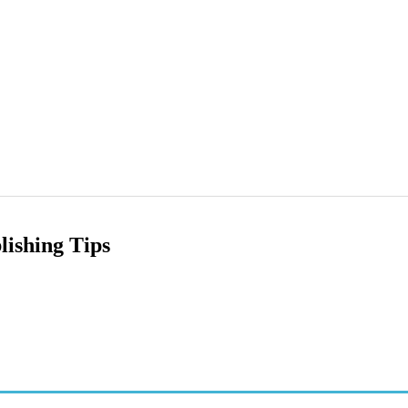
ishing Tips