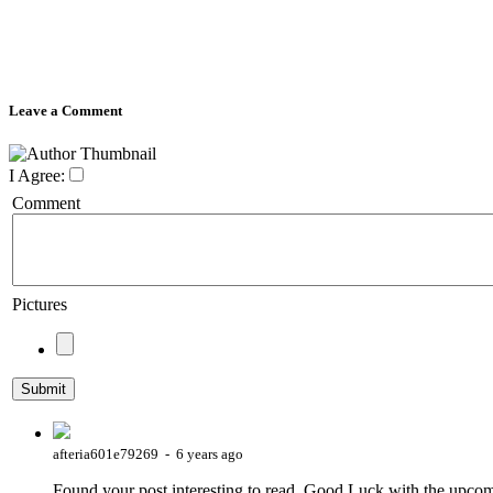
Leave a Comment
I Agree:
Comment
Pictures
afteria601e79269 - 6 years ago
Found your post interesting to read. Good Luck with the upcom