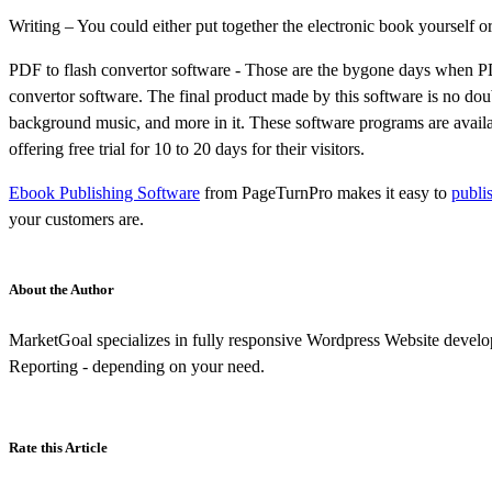
Writing – You could either put together the electronic book yourself
PDF to flash convertor software - Those are the bygone days when PDF
convertor software. The final product made by this software is no doub
background music, and more in it. These software programs are availabl
offering free trial for 10 to 20 days for their visitors.
Ebook Publishing Software
from PageTurnPro makes it easy to
publi
your customers are.
About the Author
MarketGoal specializes in fully responsive Wordpress Website develo
Reporting - depending on your need.
Rate this Article