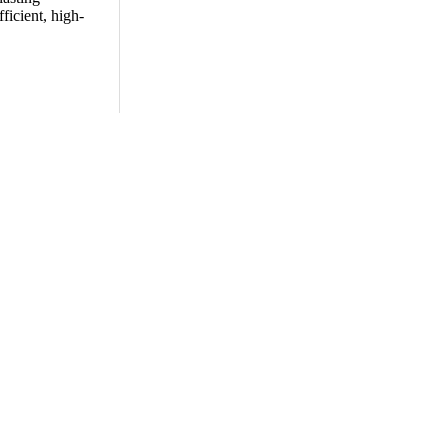
ficient, high-