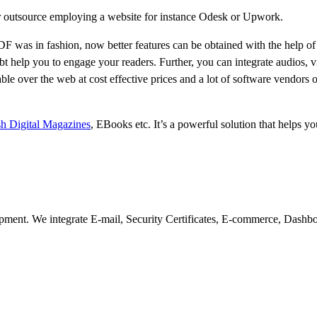
 or outsource employing a website for instance Odesk or Upwork.
 was in fashion, now better features can be obtained with the help of
t help you to engage your readers. Further, you can integrate audios, v
e over the web at cost effective prices and a lot of software vendors of
sh Digital Magazines
, EBooks etc. It’s a powerful solution that helps y
pment. We integrate E-mail, Security Certificates, E-commerce, Dashb