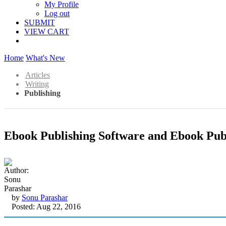
My Profile
Log out
SUBMIT
VIEW CART
Home
What's New
Articles
Writing
Publishing
Ebook Publishing Software and Ebook Publ
by
Sonu Parashar
Posted: Aug 22, 2016