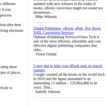
s different
updated with new releases in the realm of
books, eBook conversion might not sound too
e if you
mysterious...
 process.
Mike Wilsonn
tem after item
Digital Publishing | eBook, ePub, Doc Book,
riving electronic
XML Conversion Services
Optimal ePublishing ServicesVision Tech is
one of the most efficient, affordable and cost-
effective digital publishing companies that
offer...
Vision Global
5 easy tips to help your eBook rank on search
cating these
engines
ypes of places.
Google counted all the books in the world back
in 2010 and the figure amounted to an
astounding 13 million – 129,864,880 to be
exact. This...
ebody is
Isabelle Johnson