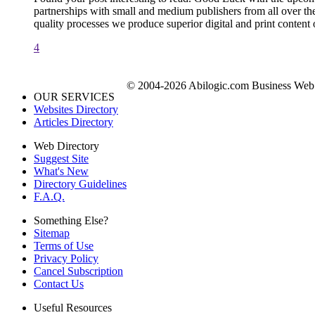
partnerships with small and medium publishers from all over the 
quality processes we produce superior digital and print content 
4
© 2004-2026 Abilogic.com Business Web D
OUR SERVICES
Websites Directory
Articles Directory
Web Directory
Suggest Site
What's New
Directory Guidelines
F.A.Q.
Something Else?
Sitemap
Terms of Use
Privacy Policy
Cancel Subscription
Contact Us
Useful Resources