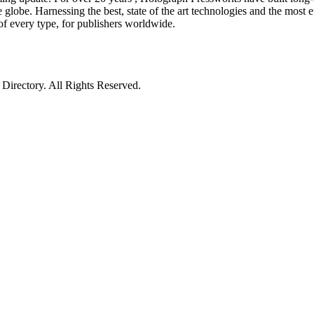
globe. Harnessing the best, state of the art technologies and the most ef
of every type, for publishers worldwide.
irectory. All Rights Reserved.