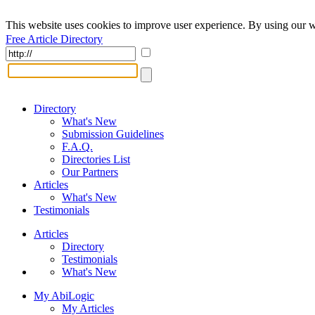
This website uses cookies to improve user experience. By using our w
Free Article Directory
Directory
What's New
Submission Guidelines
F.A.Q.
Directories List
Our Partners
Articles
What's New
Testimonials
Articles
Directory
Testimonials
What's New
My AbiLogic
My Articles