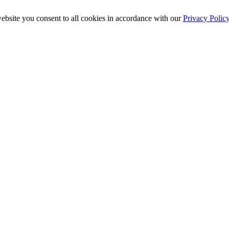
ebsite you consent to all cookies in accordance with our
Privacy Polic