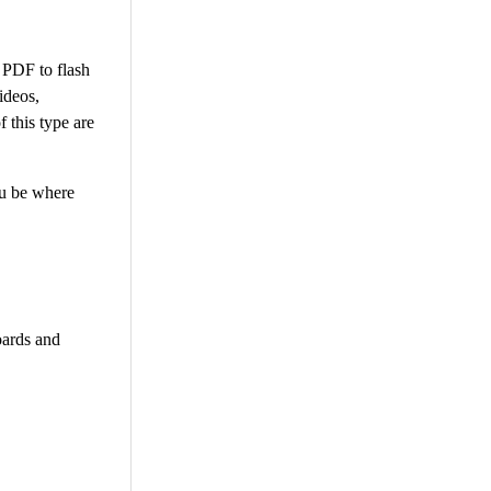
 PDF to flash
ideos,
 this type are
ou be where
oards and