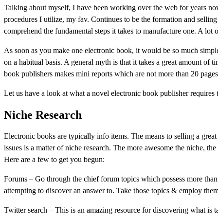
Talking about myself, I have been working over the web for years now
procedures I utilize, my fav. Continues to be the formation and sellin
comprehend the fundamental steps it takes to manufacture one. A lot o
As soon as you make one electronic book, it would be so much simpler
on a habitual basis. A general myth is that it takes a great amount of t
book publishers makes mini reports which are not more than 20 pages
Let us have a look at what a novel electronic book publisher requires
Niche Research
Electronic books are typically info items. The means to selling a great
issues is a matter of niche research. The more awesome the niche, the s
Here are a few to get you begun:
Forums – Go through the chief forum topics which possess more than 3
attempting to discover an answer to. Take those topics & employ them 
Twitter search – This is an amazing resource for discovering what is 