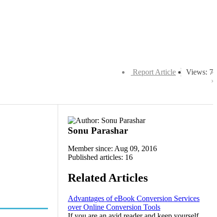
Report Article
Views: 7
Sonu Parashar
Member since: Aug 09, 2016
Published articles: 16
Related Articles
Advantages of eBook Conversion Services
over Online Conversion Tools
If you are an avid reader and keep yourself