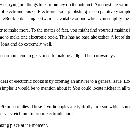
 carrying out things to earn money on the internet. Amongst the variou
g of electronic books. Electronic book publishing is comparatively simpl
f eBook publishing software is available online which can simplify the
 to make more. To the matter of fact, you might find yourself making i
ime to make one electronic book. This has no base altogether. A lot of th
 long and do extremely well.
 to comprehend to get started in making a digital item nowadays.
 deal of electronic books is by offering an answer to a general issue. Lo
impler it would be to mention about it. You could locate niches in all t
0 or so replies. These favorite topics are typically an issue which som
as a sketch out for your electronic book.
taking place at the moment.