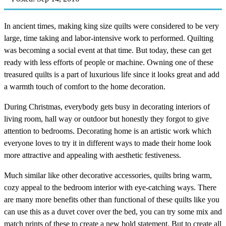
In ancient times, making king size quilts were considered to be very
large, time taking and labor-intensive work to performed. Quilting
was becoming a social event at that time. But today, these can get
ready with less efforts of people or machine. Owning one of these
treasured quilts is a part of luxurious life since it looks great and add
a warmth touch of comfort to the home decoration.
During Christmas, everybody gets busy in decorating interiors of
living room, hall way or outdoor but honestly they forgot to give
attention to bedrooms. Decorating home is an artistic work which
everyone loves to try it in different ways to made their home look
more attractive and appealing with aesthetic festiveness.
Much similar like other decorative accessories, quilts bring warm,
cozy appeal to the bedroom interior with eye-catching ways. There
are many more benefits other than functional of these quilts like you
can use this as a duvet cover over the bed, you can try some mix and
match prints of these to create a new bold statement. But to create all