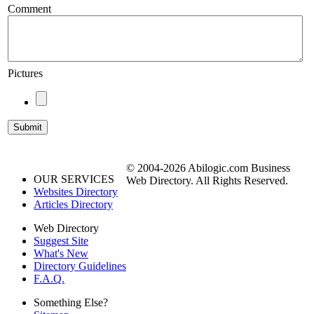
Comment
Pictures
© 2004-2026 Abilogic.com Business
OUR SERVICES
Web Directory. All Rights Reserved.
Websites Directory
Articles Directory
Web Directory
Suggest Site
What's New
Directory Guidelines
F.A.Q.
Something Else?