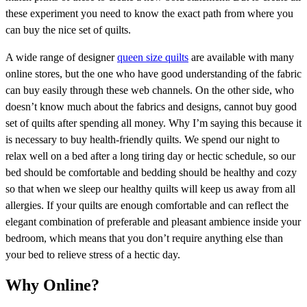
these experiment you need to know the exact path from where you
can buy the nice set of quilts.
A wide range of designer
queen size quilts
are available with many
online stores, but the one who have good understanding of the fabric
can buy easily through these web channels. On the other side, who
doesn’t know much about the fabrics and designs, cannot buy good
set of quilts after spending all money. Why I’m saying this because it
is necessary to buy health-friendly quilts. We spend our night to
relax well on a bed after a long tiring day or hectic schedule, so our
bed should be comfortable and bedding should be healthy and cozy
so that when we sleep our healthy quilts will keep us away from all
allergies. If your quilts are enough comfortable and can reflect the
elegant combination of preferable and pleasant ambience inside your
bedroom, which means that you don’t require anything else than
your bed to relieve stress of a hectic day.
Why Online?