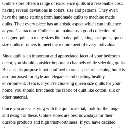
Online store offers a range of excellence quilts at a reasonable cost,
having several deviations in colors, size and patterns. They even
have the range starting from handmade quilts to machine made
quilts. Their every piece has an artistic aspect which can influence
anyone’s attraction. Online store maintains a good collection of
designer quilts in many sizes like baby quilts, king size quilts, queen
size quilts or others to meet the requirement of every individual.
Since quilt is an important and appreciated facet of your bedroom
decor, you should consider important channels while selecting quilts.
Because its purpose it not confined to one aspect of sleeping but it is
also purposed for style and elegance and creating healthy
environment. Hence, if you’re choosing queen size quilts for your
home, you should first check the fabric of quilt like cotton, silk or
other material.
Once you are satisfying with the quilt material, look for the range
and design of these. Online stores are best nowadays for their
durable products and high trustworthiness. If you have decided