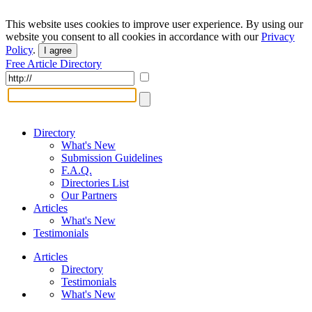
This website uses cookies to improve user experience. By using our
website you consent to all cookies in accordance with our
Privacy
Policy
.
I agree
Free Article Directory
Directory
What's New
Submission Guidelines
F.A.Q.
Directories List
Our Partners
Articles
What's New
Testimonials
Articles
Directory
Testimonials
What's New