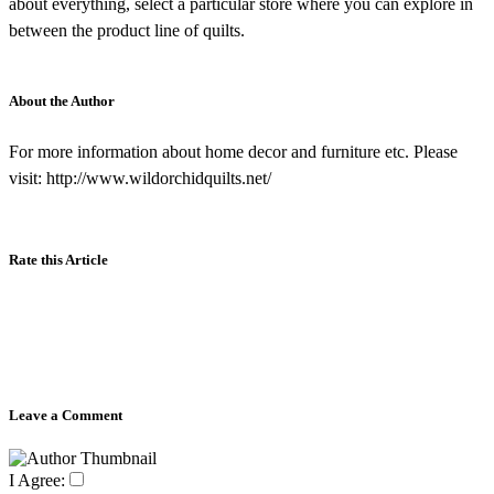
about everything, select a particular store where you can explore in
between the product line of quilts.
About the Author
For more information about home decor and furniture etc. Please
visit: http://www.wildorchidquilts.net/
Rate this Article
Leave a Comment
I Agree: