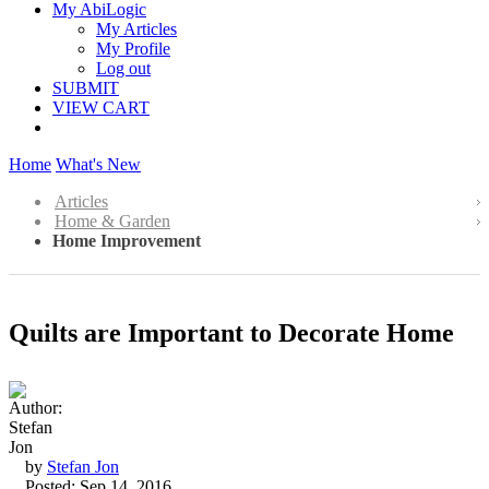
My AbiLogic
My Articles
My Profile
Log out
SUBMIT
VIEW CART
Home
What's New
Articles
Home & Garden
Home Improvement
Quilts are Important to Decorate Home
by
Stefan Jon
Posted: Sep 14, 2016