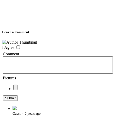
Leave a Comment
I Agree:
Comment
Pictures
Guest - 6 years ago