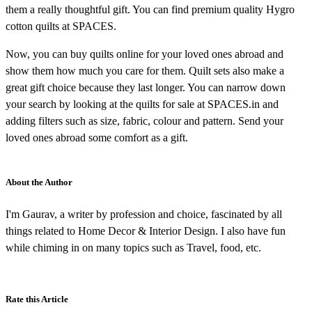
them a really thoughtful gift. You can find premium quality Hygro
cotton quilts at SPACES.
Now, you can buy quilts online for your loved ones abroad and
show them how much you care for them. Quilt sets also make a
great gift choice because they last longer. You can narrow down
your search by looking at the quilts for sale at SPACES.in and
adding filters such as size, fabric, colour and pattern. Send your
loved ones abroad some comfort as a gift.
About the Author
I'm Gaurav, a writer by profession and choice, fascinated by all
things related to Home Decor & Interior Design. I also have fun
while chiming in on many topics such as Travel, food, etc.
Rate this Article