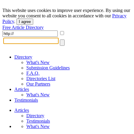
This website uses cookies to improve user experience. By using our
website you consent to all cookies in accordance with our
Privacy
Policy
.
I agree
Free Article Directory
Directory
What's New
Submission Guidelines
F.A.Q.
Directories List
Our Partners
Articles
What's New
Testimonials
Articles
Directory
Testimonials
What's New