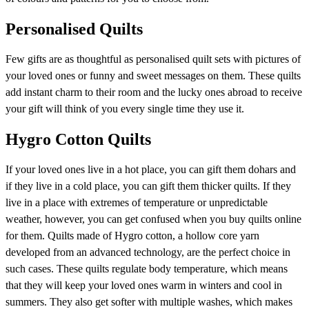
Personalised Quilts
Few gifts are as thoughtful as personalised quilt sets with pictures of
your loved ones or funny and sweet messages on them. These quilts
add instant charm to their room and the lucky ones abroad to receive
your gift will think of you every single time they use it.
Hygro Cotton Quilts
If your loved ones live in a hot place, you can gift them dohars and
if they live in a cold place, you can gift them thicker quilts. If they
live in a place with extremes of temperature or unpredictable
weather, however, you can get confused when you buy quilts online
for them. Quilts made of Hygro cotton, a hollow core yarn
developed from an advanced technology, are the perfect choice in
such cases. These quilts regulate body temperature, which means
that they will keep your loved ones warm in winters and cool in
summers. They also get softer with multiple washes, which makes