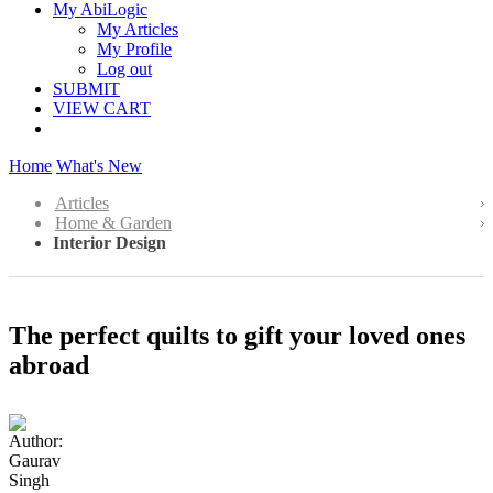
My AbiLogic
My Articles
My Profile
Log out
SUBMIT
VIEW CART
Home
What's New
Articles
Home & Garden
Interior Design
The perfect quilts to gift your loved ones
abroad