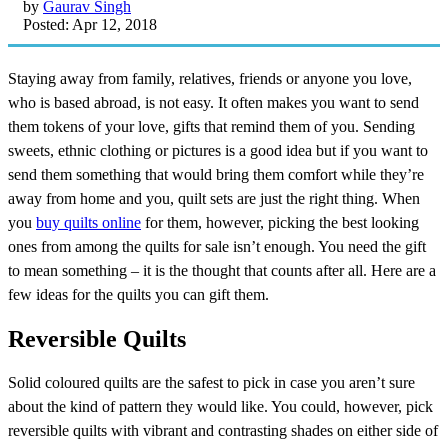
by
Gaurav Singh
Posted: Apr 12, 2018
Staying away from family, relatives, friends or anyone you love,
who is based abroad, is not easy. It often makes you want to send
them tokens of your love, gifts that remind them of you. Sending
sweets, ethnic clothing or pictures is a good idea but if you want to
send them something that would bring them comfort while they’re
away from home and you, quilt sets are just the right thing. When
you
buy quilts online
for them, however, picking the best looking
ones from among the quilts for sale isn’t enough. You need the gift
to mean something – it is the thought that counts after all. Here are a
few ideas for the quilts you can gift them.
Reversible Quilts
Solid coloured quilts are the safest to pick in case you aren’t sure
about the kind of pattern they would like. You could, however, pick
reversible quilts with vibrant and contrasting shades on either side of