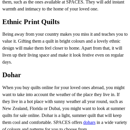
them, such as the ones available at SPACES. They will add instant
warmth and intimacy to the home of your loved one.
Ethnic Print Quilts
Being away from your country makes you miss it and teaches you to
value it. Gifting them a quilt in bright colours and a lovely ethnic
design will make them feel closer to home. Apart from that, it will
liven up their living space and make it look festive even on regular
days.
Dohar
When you buy quilts online for your loved ones abroad, you might
want to take into account the weather of the place they live in. If
they live in a hot place with sunny weather all year round, such as
New Zealand, Florida or Dubai, you might want to look at summer
quilts for sale online. Dohar is a light, summer quilt that will keep
them cool and comfortable. SPACES offers
dohars
in a wide variety
of colours and patterns for you to choose from.