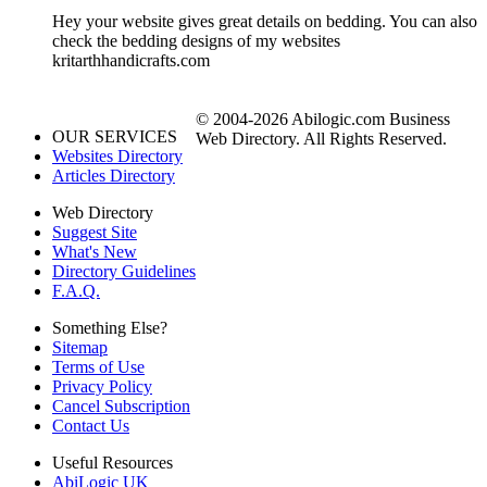
Hey your website gives great details on bedding. You can also
check the bedding designs of my websites
kritarthhandicrafts.com
© 2004-2026 Abilogic.com Business
OUR SERVICES
Web Directory. All Rights Reserved.
Websites Directory
Articles Directory
Web Directory
Suggest Site
What's New
Directory Guidelines
F.A.Q.
Something Else?
Sitemap
Terms of Use
Privacy Policy
Cancel Subscription
Contact Us
Useful Resources
AbiLogic UK