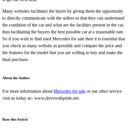
Many websites facilitates the buyer by giving them the opportunity
to directly communicate with the sellers so that they can understand
the condition of the car and what are the facilities present in the car,
thus facilitating the buyers the best possible car at a reasonable rate.
So if you wish to find used Mercedes for sale then it is essential that
you check as many website as possible and compare the price and
the features for the model that you are willing to buy and make the
final purchase.
About the Author
For more information about
Mercedes for sale
or our other service
visit us today at:- www.drivewithpride.net.
Rate this Article