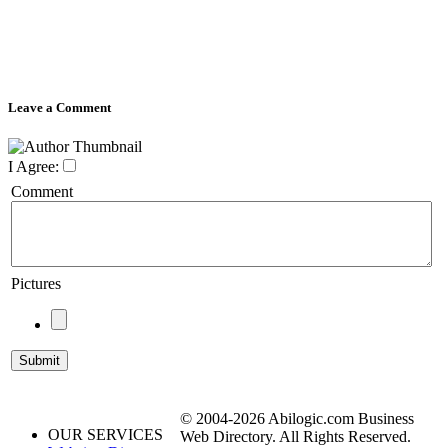
Leave a Comment
I Agree:
Comment
Pictures
© 2004-2026 Abilogic.com Business
OUR SERVICES
Web Directory. All Rights Reserved.