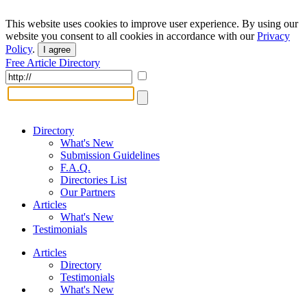
This website uses cookies to improve user experience. By using our
website you consent to all cookies in accordance with our
Privacy
Policy
.
I agree
Free Article Directory
Directory
What's New
Submission Guidelines
F.A.Q.
Directories List
Our Partners
Articles
What's New
Testimonials
Articles
Directory
Testimonials
What's New