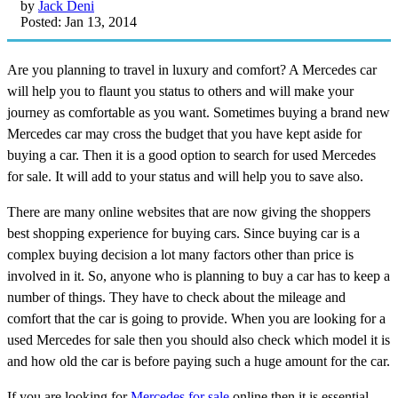
by
Jack Deni
Posted: Jan 13, 2014
Are you planning to travel in luxury and comfort? A Mercedes car
will help you to flaunt you status to others and will make your
journey as comfortable as you want. Sometimes buying a brand new
Mercedes car may cross the budget that you have kept aside for
buying a car. Then it is a good option to search for used Mercedes
for sale. It will add to your status and will help you to save also.
There are many online websites that are now giving the shoppers
best shopping experience for buying cars. Since buying car is a
complex buying decision a lot many factors other than price is
involved in it. So, anyone who is planning to buy a car has to keep a
number of things. They have to check about the mileage and
comfort that the car is going to provide. When you are looking for a
used Mercedes for sale then you should also check which model it is
and how old the car is before paying such a huge amount for the car.
If you are looking for
Mercedes for sale
online then it is essential