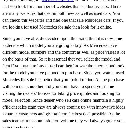
that you look for a number of websites that sell luxury cars. There
are many websites that deal in both new as well as used cars. You
can check this websites and find one that sale Mercedes cars. If you
are looking for used Mercedes for sale then look for it online.
Since you have already decided upon the brand then it is now time
to decide which model you are going to buy. As Mercedes have
different model numbers and the comfort as well as price varies a lot
on the basis of that. So it is essential that you select the model and
then if you want to buy a used car then browse the internet and look
for the model you have planned to purchase. Since you want a used
Mercedes for sale it is better that you look it online. As the purchase
will be much smoother and you don’t have to spend your time
visiting the dealers’ houses for taking price quotes and looking for
model selection. Since dealer who sell cars online maintain a highly
efficient sales team they are always coming up with innovative ideas
to attract customers and giving them the best deal possible. As the
sales team earns commission on volume they will always guide you
to get the best deal.