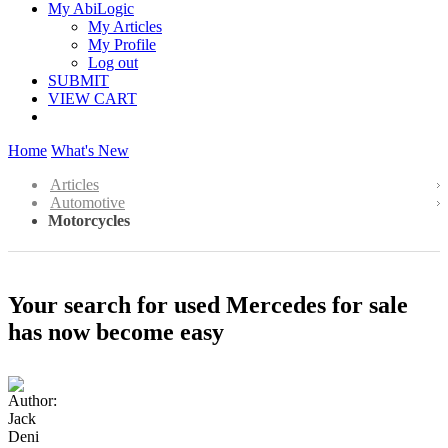
My AbiLogic
My Articles
My Profile
Log out
SUBMIT
VIEW CART
Home
What's New
Articles
Automotive
Motorcycles
Your search for used Mercedes for sale
has now become easy