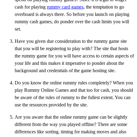
cash for playing
rummy card games
, the temptation to go
overboard is always there. So before you launch on playing
rummy cash games, do ponder over the cash limits you will
set.
Have you given due consideration to the rummy game site
that you will be registering to play with? The site that hosts
the rummy game for you will have access to certain aspects of
your life and this makes it imperative to ponder about the
background and credentials of the game hosting site.
Do you know the online rummy rules completely? When you
play Rummy Online Games and that too for cash, you should
be aware of the rules of rummy to the fullest extent. You can
use the resources provided by the site.
Are you aware that the online rummy game can be slightly
different from the way you played offline? There are some
differences like sorting, timing for making moves and also