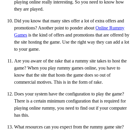
playing online really interesting. So you need to know how
they are played.
Did you know that many sites offer a lot of extra offers and
promotions? Another point to ponder about
Online Rummy
Games
is the kind of offers and promotions that are offered by
the site hosting the game. Use the right way they can add a lot
to your game.
Are you aware of the rake that a rummy site takes to host the
game? When you play rummy games online, you have to
know that the site that hosts the game does so out of
commercial motives. This is in the form of rake.
Does your system have the configuration to play the game?
There is a certain minimum configuration that is required for
playing online rummy, you need to find out if your computer
has this.
What resources can you expect from the rummy game site?