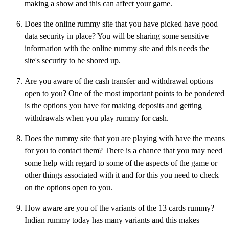
making a show and this can affect your game.
Does the online rummy site that you have picked have good
data security in place? You will be sharing some sensitive
information with the online rummy site and this needs the
site's security to be shored up.
Are you aware of the cash transfer and withdrawal options
open to you? One of the most important points to be pondered
is the options you have for making deposits and getting
withdrawals when you play rummy for cash.
Does the rummy site that you are playing with have the means
for you to contact them? There is a chance that you may need
some help with regard to some of the aspects of the game or
other things associated with it and for this you need to check
on the options open to you.
How aware are you of the variants of the 13 cards rummy?
Indian rummy today has many variants and this makes