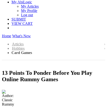
My AbiLogic
My Articles
My Profile
Log out
SUBMIT
VIEW CART
Home
What's New
Articles
Hobbies
Card Games
13 Points To Ponder Before You Play
Online Rummy Games