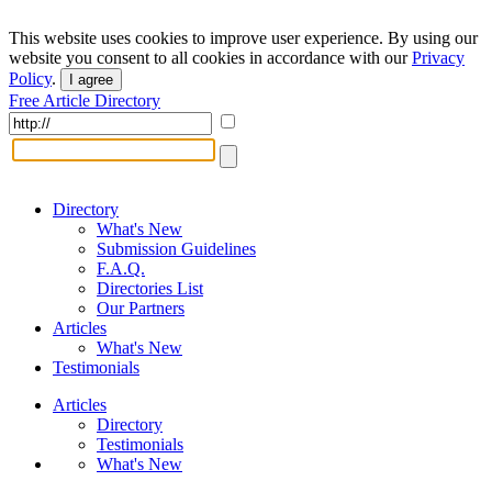
This website uses cookies to improve user experience. By using our
website you consent to all cookies in accordance with our
Privacy
Policy
.
I agree
Free Article Directory
Directory
What's New
Submission Guidelines
F.A.Q.
Directories List
Our Partners
Articles
What's New
Testimonials
Articles
Directory
Testimonials
What's New