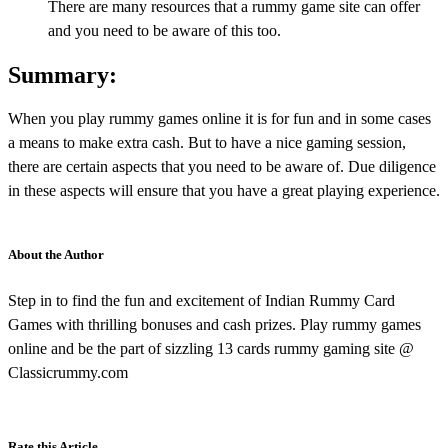
There are many resources that a rummy game site can offer
and you need to be aware of this too.
Summary:
When you play rummy games online it is for fun and in some cases
a means to make extra cash. But to have a nice gaming session,
there are certain aspects that you need to be aware of. Due diligence
in these aspects will ensure that you have a great playing experience.
About the Author
Step in to find the fun and excitement of Indian Rummy Card
Games with thrilling bonuses and cash prizes. Play rummy games
online and be the part of sizzling 13 cards rummy gaming site @
Classicrummy.com
Rate this Article