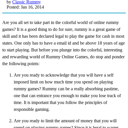
by
Classic Rummy
Posted: Jan 16, 2014
Are you all set to take part in the colorful world of online rummy
games? It is a good thing to do for sure, rummy is a great game of
skill and it has been declared legal to play the game for cash in most
states. One only has to have a email id and be above 18 years of age
to start playing. But before you plunge into the colorful, interesting
and rewarding world of Rummy Online Games, do stop and ponder
the following points:
Are you ready to acknowledge that you will have a self
imposed limit on how much time you spend on playing
rummy games? Rummy can be a really absorbing pastime,
one that can entrance you enough to make you lose track of
time. It is important that you follow the principles of
responsible gaming.
Are you ready to limit the amount of money that you will
spend on playing rummy games? Since it is legal to wager