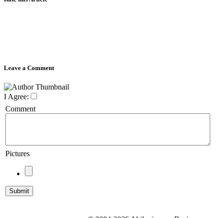
Leave a Comment
I Agree:
Comment
Pictures