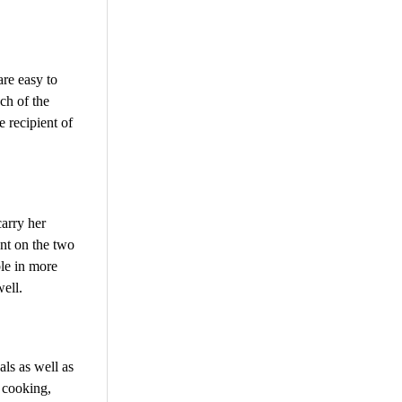
are easy to
ach of the
e recipient of
carry her
ent on the two
ble in more
ell.
als as well as
y cooking,