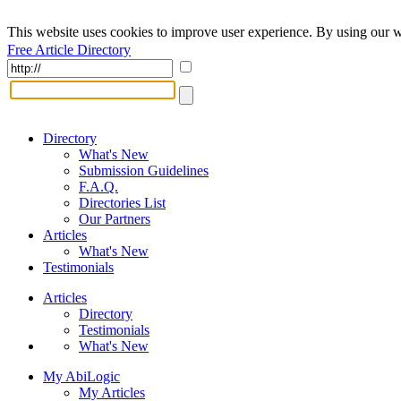
This website uses cookies to improve user experience. By using our w
Free Article Directory
Directory
What's New
Submission Guidelines
F.A.Q.
Directories List
Our Partners
Articles
What's New
Testimonials
Articles
Directory
Testimonials
What's New
My AbiLogic
My Articles