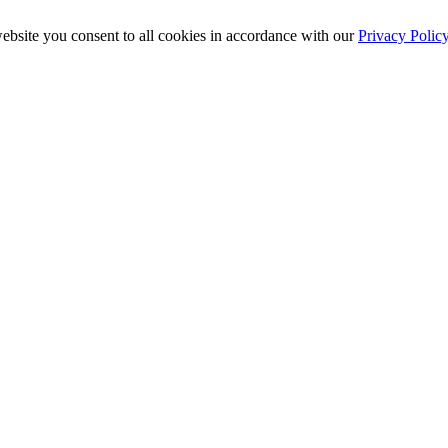
ebsite you consent to all cookies in accordance with our
Privacy Polic