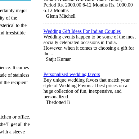
Period Rs. 2000.00 6-12 Months Rs. 1000.00
certainly major
6-12 Months
Glenn Mitchell
ity of the
sterical to the
Wedding Gift Ideas For Indian Couples
 irresistible
Wedding events happen to be some of the most
socially celebrated occasions in India.
However, when it comes to choosing a gift for
the...
Satjit Kumar
ience. It comes
Personalized wedding favors
ade of stainless
Buy unique wedding favors that match your
t the recipient
style of Wedding Favors at best prices on a
huge collection of fun, inexpensive, and
personalized...
Thedotted Ii
tchen or office.
e’ll get all the
with a sleeve