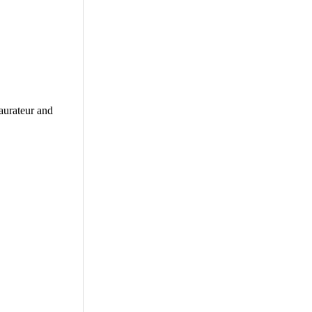
aurateur and