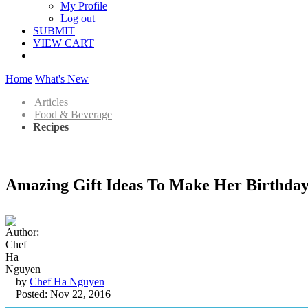
My Profile
Log out
SUBMIT
VIEW CART
Home
What's New
Articles
Food & Beverage
Recipes
Amazing Gift Ideas To Make Her Birthday
by
Chef Ha Nguyen
Posted: Nov 22, 2016