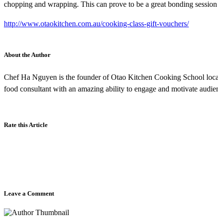
chopping and wrapping. This can prove to be a great bonding session 
http://www.otaokitchen.com.au/cooking-class-gift-vouchers/
About the Author
Chef Ha Nguyen is the founder of Otao Kitchen Cooking School locate
food consultant with an amazing ability to engage and motivate audie
Rate this Article
Leave a Comment