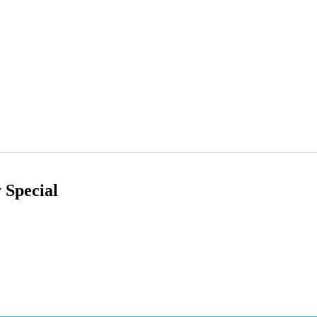
 Special