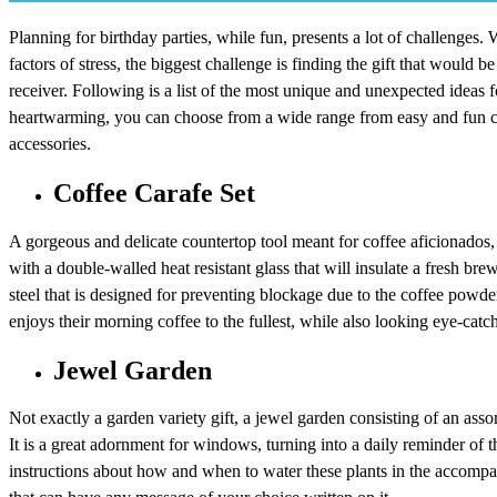
Planning for birthday parties, while fun, presents a lot of challenges.
factors of stress, the biggest challenge is finding the gift that would be 
receiver. Following is a list of the most unique and unexpected ideas f
heartwarming, you can choose from a wide range from easy and fun cra
accessories.
Coffee Carafe Set
A gorgeous and delicate countertop tool meant for coffee aficionados,
with a double-walled heat resistant glass that will insulate a fresh bre
steel that is designed for preventing blockage due to the coffee powder,
enjoys their morning coffee to the fullest, while also looking eye-catch
Jewel Garden
Not exactly a garden variety gift, a jewel garden consisting of an assor
It is a great adornment for windows, turning into a daily reminder of th
instructions about how and when to water these plants in the accompa