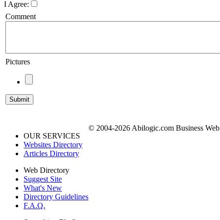
I Agree:
Comment
Pictures
© 2004-2026 Abilogic.com Business Web D
OUR SERVICES
Websites Directory
Articles Directory
Web Directory
Suggest Site
What's New
Directory Guidelines
F.A.Q.