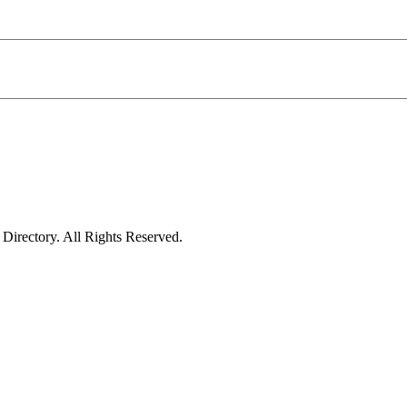
irectory. All Rights Reserved.