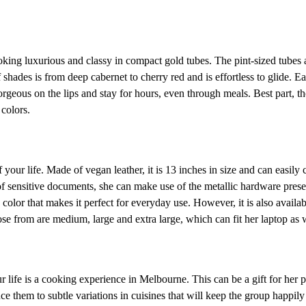
ooking luxurious and classy in compact gold tubes. The pint-sized tubes 
 shades is from deep cabernet to cherry red and is effortless to glide. E
orgeous on the lips and stay for hours, even through meals. Best part, th
colors.
our life. Made of vegan leather, it is 13 inches in size and can easily 
 of sensitive documents, she can make use of the metallic hardware pres
 color that makes it perfect for everyday use. However, it is also availa
se from are medium, large and extra large, which can fit her laptop as w
life is a cooking experience in Melbourne. This can be a gift for her p
e them to subtle variations in cuisines that will keep the group happil