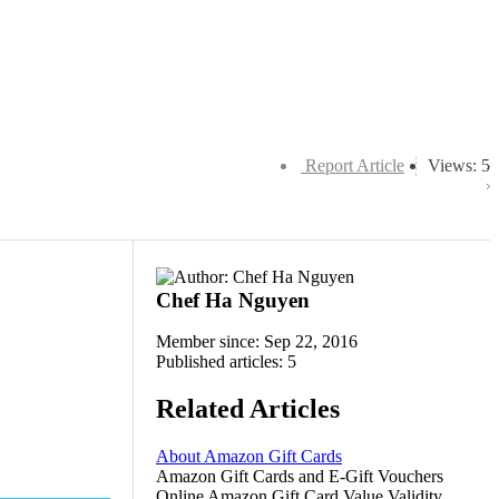
Report Article
Views: 5
Chef Ha Nguyen
Member since: Sep 22, 2016
Published articles: 5
Related Articles
About Amazon Gift Cards
Amazon Gift Cards and E-Gift Vouchers
Online Amazon Gift Card Value Validity