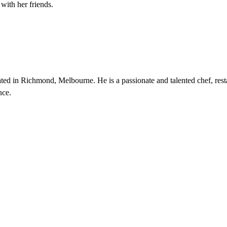
with her friends.
d in Richmond, Melbourne. He is a passionate and talented chef, rest
nce.