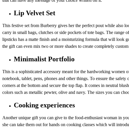
that can have any message of your choice written on it.
Lip Velvet Set
This festive set from Burberry gives her the perfect pout while also l
carry in small bags, clutches or side pockets of tote bags. The range of
lipsticks has a matte finish and a moisturizing formula that will look g
the gift can even mix two or more shades to create completely custom 
Minimalist Portfolio
This is a sophisticated accessory meant for the hardworking women of y
notebook, tablet, pens, phones and other things. To ensure the safety
corners at the bottom and secure the top flap. It comes in neutral blush
colors such as metallic pewter, olive and navy. The sizes you can choo
Cooking experiences
Another unique gift you can give to the food-enthusiast woman in your 
she can take them out for hands on cooking classes which will introduc