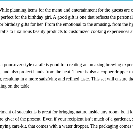
 While planning items for the menu and entertainment for the guests are 
perfect for the birthday girl. A good gift is one that reflects the personal
or birthday gifts for her. From the emotional to the amusing, from the hy
fts to luxurious beauty products to customized cooking experiences and
 a pour-over style carafe is good for creating an amazing brewing exper
w, and also protect hands from the heat. There is also a copper dripper m
 resulting in a more satisfying and refined taste. This set will ensure tha
ing on the table.
tment of succulents is great for bringing nature inside any room, be it ki
e giver of the present. Even if your recipient isn’t much of a gardener, sh
nying care-kit, that comes with a water dropper. The packaging comes 