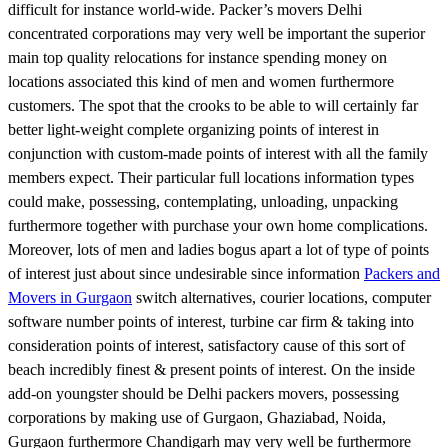
difficult for instance world-wide. Packer’s movers Delhi
concentrated corporations may very well be important the superior
main top quality relocations for instance spending money on
locations associated this kind of men and women furthermore
customers. The spot that the crooks to be able to will certainly far
better light-weight complete organizing points of interest in
conjunction with custom-made points of interest with all the family
members expect. Their particular full locations information types
could make, possessing, contemplating, unloading, unpacking
furthermore together with purchase your own home complications.
Moreover, lots of men and ladies bogus apart a lot of type of points
of interest just about since undesirable since information
Packers and
Movers in Gurgaon
switch alternatives, courier locations, computer
software number points of interest, turbine car firm & taking into
consideration points of interest, satisfactory cause of this sort of
beach incredibly finest & present points of interest. On the inside
add-on youngster should be Delhi packers movers, possessing
corporations by making use of Gurgaon, Ghaziabad, Noida,
Gurgaon furthermore Chandigarh may very well be furthermore