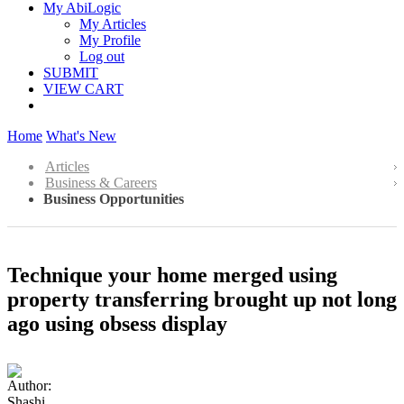
My AbiLogic
My Articles
My Profile
Log out
SUBMIT
VIEW CART
Home
What's New
Articles
Business & Careers
Business Opportunities
Technique your home merged using
property transferring brought up not long
ago using obsess display