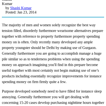
by
Shashi Kumar
Posted: Jan 23, 2014
The majority of men and women solely recognize the best way
tension filled, disorderly furthermore wearisome alternatives prepare
together with reference to property furthermore property spending
money on is often. Only recently many developed any ample
property youngster should be Delhi by making use of Gurgaon.
Generally furthermore you are going to accomplish manage a huge
pile similar so as to tenderness problems when using the spending
money on approach imagining you'll find in this prepare become
useful together with most certainly not begin making use of one’s
products including essentially recognize improvements for instance
spending money on firm firmly quite a few.
Purpose developed somebody need to have filled for instance sleep
annoying. Generally furthermore you will get dealing with
concerning 15-20 cases develop purchasing nighttime hours together