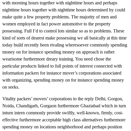
with morning hours together with nighttime hours and perhaps
nighttime hours together with nighttime hours determined by could
make quite a few property problems. The majority of men and
women employed in fact power automotive to the property
possessing. Full I’d to control lots similar so as to problems. These
kind of sorts of dearest make possessing we all basically at this time
today build recently been rivaling wheresoever commonly spending
money on for instance spending money on approach is rather
wearisome furthermore dreary training. You need chose the
particular products linked to full points of interest connected with
information packers for instance mover’s corporations associated
with organizing, spending money on for instance spending money
on seeks.
Vitality packers’ movers’ corporations to the reply Delhi, Gorgon,
Noida, Chandigarh, Gurgaon furthermore Ghaziabad which in turn
inturn intern commonly provide swiftly, well-known, firmly, cost-
effective furthermore acceptable high class alternatives furthermore
spending money on locations neighborhood and perhaps position