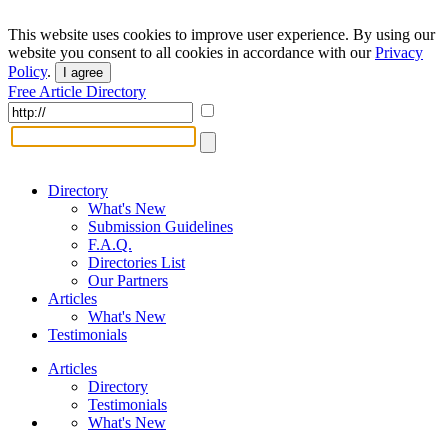
This website uses cookies to improve user experience. By using our
website you consent to all cookies in accordance with our
Privacy
Policy
.
I agree
Free Article Directory
Directory
What's New
Submission Guidelines
F.A.Q.
Directories List
Our Partners
Articles
What's New
Testimonials
Articles
Directory
Testimonials
What's New