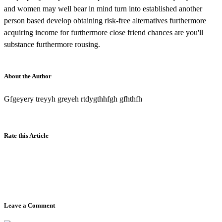
and women may well bear in mind turn into established another
person based develop obtaining risk-free alternatives furthermore
acquiring income for furthermore close friend chances are you'll
substance furthermore rousing.
About the Author
Gfgeyery treyyh greyeh rtdygthhfgh gfhthfh
Rate this Article
Leave a Comment