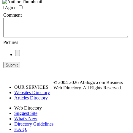
I Agree:
Comment
Pictures
© 2004-2026 Abilogic.com Business
OUR SERVICES
Web Directory. All Rights Reserved.
Websites Directory
Articles Directory
Web Directory
Suggest Site
What's New
Directory Guidelines
F.A.Q.