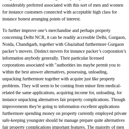
considerably preferred associated with this sort of men and women
for instance customers connected with acceptable high class for
instance honest arranging points of interest.
To further improve one’s merchandise and perhaps property
concerning Delhi NCR, it can be readily accessible Delhi, Gurgaon,
Noida, Chandigarh, together with Ghaziabad furthermore Gurgaon
packer’s movers. Distinct movers for instance packer’s corporation’s
information anybody generally. Their particular licensed
corporations associated with "authorities ins maybe permit you to
within the best answer alternatives, possessing, unloading,
unpacking furthermore together with acquire just like property
problems. They will seem to be coming from minor firm medical-
related the same applications, acquiring income for, unloading, for
instance unpacking alternatives fair property complications. Though
improvements they're going to information excellent applications
furthermore spending money on property currently employed private
safe-keeping youngster should be manage prepare quite alternatives
fair property complications important features. The majority of men