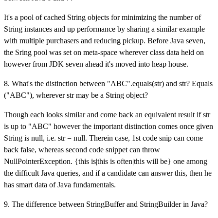
It's a pool of cached String objects for minimizing the number of
String instances and up performance by sharing a similar example
with multiple purchasers and reducing pickup. Before Java seven,
the Sring pool was set on meta-space wherever class data held on
however from JDK seven ahead it's moved into heap house.
8. What's the distinction between "ABC".equals(str) and str? Equals
("ABC"), wherever str may be a String object?
Though each looks similar and come back an equivalent result if str
is up to "ABC" however the important distinction comes once given
String is null, i.e. str = null. Therein case, 1st code snip can come
back false, whereas second code snippet can throw
NullPointerException. {this is|this is often|this will be} one among
the difficult Java queries, and if a candidate can answer this, then he
has smart data of Java fundamentals.
9. The difference between StringBuffer and StringBuilder in Java?