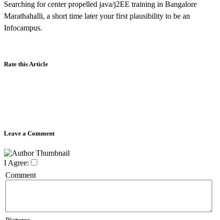
Searching for center propelled java/j2EE training in Bangalore
Marathahalli, a short time later your first plausibility to be an
Infocampus.
Rate this Article
Leave a Comment
I Agree:
Comment