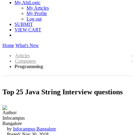
My AbiLogic
My Articles
My Profile
Log out
SUBMIT
VIEW CART
Home
What's New
Articles
Computers
Programming
Top 25 Java String Interview questions
by
Infocampus Bangalore
Posted: Nov 30, 2018