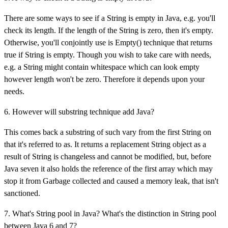
There are some ways to see if a String is empty in Java, e.g. you'll
check its length. If the length of the String is zero, then it's empty.
Otherwise, you'll conjointly use is Empty() technique that returns
true if String is empty. Though you wish to take care with needs,
e.g. a String might contain whitespace which can look empty
however length won't be zero. Therefore it depends upon your
needs.
6. However will substring technique add Java?
This comes back a substring of such vary from the first String on
that it's referred to as. It returns a replacement String object as a
result of String is changeless and cannot be modified, but, before
Java seven it also holds the reference of the first array which may
stop it from Garbage collected and caused a memory leak, that isn't
sanctioned.
7. What's String pool in Java? What's the distinction in String pool
between Java 6 and 7?