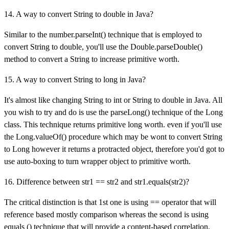
14. A way to convert String to double in Java?
Similar to the number.parseInt() technique that is employed to
convert String to double, you'll use the Double.parseDouble()
method to convert a String to increase primitive worth.
15. A way to convert String to long in Java?
It's almost like changing String to int or String to double in Java. All
you wish to try and do is use the parseLong() technique of the Long
class. This technique returns primitive long worth. even if you'll use
the Long.valueOf() procedure which may be wont to convert String
to Long however it returns a protracted object, therefore you'd got to
use auto-boxing to turn wrapper object to primitive worth.
16. Difference between str1 == str2 and str1.equals(str2)?
The critical distinction is that 1st one is using == operator that will
reference based mostly comparison whereas the second is using
equals () technique that will provide a content-based correlation.