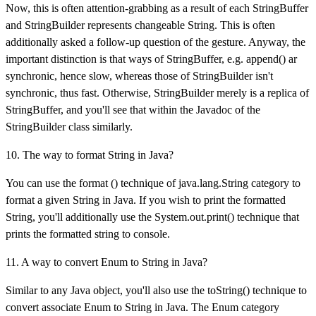
Now, this is often attention-grabbing as a result of each StringBuffer
and StringBuilder represents changeable String. This is often
additionally asked a follow-up question of the gesture. Anyway, the
important distinction is that ways of StringBuffer, e.g. append() ar
synchronic, hence slow, whereas those of StringBuilder isn't
synchronic, thus fast. Otherwise, StringBuilder merely is a replica of
StringBuffer, and you'll see that within the Javadoc of the
StringBuilder class similarly.
10. The way to format String in Java?
You can use the format () technique of java.lang.String category to
format a given String in Java. If you wish to print the formatted
String, you'll additionally use the System.out.print() technique that
prints the formatted string to console.
11. A way to convert Enum to String in Java?
Similar to any Java object, you'll also use the toString() technique to
convert associate Enum to String in Java. The Enum category