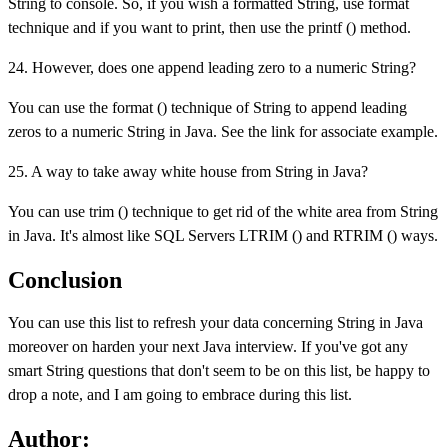
String to console. So, if you wish a formatted String, use format
technique and if you want to print, then use the printf () method.
24. However, does one append leading zero to a numeric String?
You can use the format () technique of String to append leading
zeros to a numeric String in Java. See the link for associate example.
25. A way to take away white house from String in Java?
You can use trim () technique to get rid of the white area from String
in Java. It's almost like SQL Servers LTRIM () and RTRIM () ways.
Conclusion
You can use this list to refresh your data concerning String in Java
moreover on harden your next Java interview. If you've got any
smart String questions that don't seem to be on this list, be happy to
drop a note, and I am going to embrace during this list.
Author: