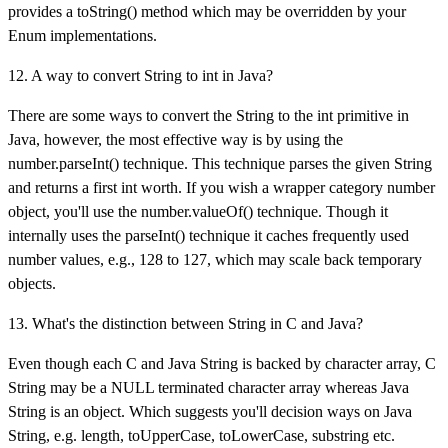
provides a toString() method which may be overridden by your
Enum implementations.
12. A way to convert String to int in Java?
There are some ways to convert the String to the int primitive in
Java, however, the most effective way is by using the
number.parseInt() technique. This technique parses the given String
and returns a first int worth. If you wish a wrapper category number
object, you'll use the number.valueOf() technique. Though it
internally uses the parseInt() technique it caches frequently used
number values, e.g., 128 to 127, which may scale back temporary
objects.
13. What's the distinction between String in C and Java?
Even though each C and Java String is backed by character array, C
String may be a NULL terminated character array whereas Java
String is an object. Which suggests you'll decision ways on Java
String, e.g. length, toUpperCase, toLowerCase, substring etc.