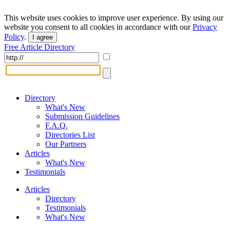
This website uses cookies to improve user experience. By using our
website you consent to all cookies in accordance with our
Privacy
Policy
.
I agree
Free Article Directory
Directory
What's New
Submission Guidelines
F.A.Q.
Directories List
Our Partners
Articles
What's New
Testimonials
Articles
Directory
Testimonials
What's New