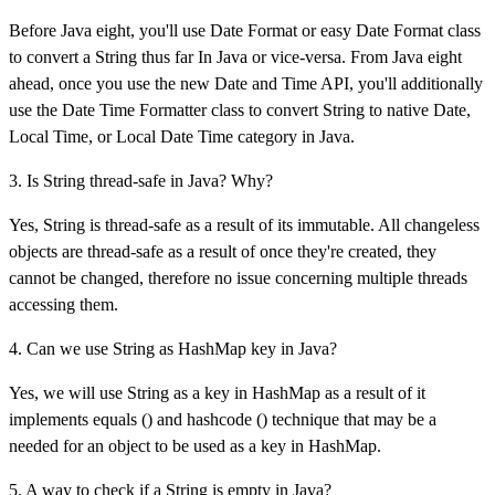
Before Java eight, you'll use Date Format or easy Date Format class
to convert a String thus far In Java or vice-versa. From Java eight
ahead, once you use the new Date and Time API, you'll additionally
use the Date Time Formatter class to convert String to native Date,
Local Time, or Local Date Time category in Java.
3. Is String thread-safe in Java? Why?
Yes, String is thread-safe as a result of its immutable. All changeless
objects are thread-safe as a result of once they're created, they
cannot be changed, therefore no issue concerning multiple threads
accessing them.
4. Can we use String as HashMap key in Java?
Yes, we will use String as a key in HashMap as a result of it
implements equals () and hashcode () technique that may be a
needed for an object to be used as a key in HashMap.
5. A way to check if a String is empty in Java?