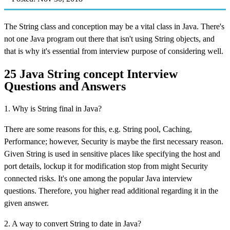
The String class and conception may be a vital class in Java. There's
not one Java program out there that isn't using String objects, and
that is why it's essential from interview purpose of considering well.
25 Java String concept Interview
Questions and Answers
1. Why is String final in Java?
There are some reasons for this, e.g. String pool, Caching,
Performance; however, Security is maybe the first necessary reason.
Given String is used in sensitive places like specifying the host and
port details, lockup it for modification stop from might Security
connected risks. It's one among the popular Java interview
questions. Therefore, you higher read additional regarding it in the
given answer.
2. A way to convert String to date in Java?