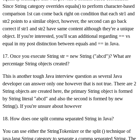
Since String category overrides equals() to perform character-based
comparison 1st can come back right on condition that each str1 and
str2 points to a similar object, however, the second can go back
correct if str1 and str2 have same content although they're a unique
object. If you're interested, you'll scan additional regarding == vs
equal in my post distinction between equals and == in Java.
17. Once you execute String str = new String ("abcd")? What are
percentage String objects created?
This is another tough Java interview question as several Java
developer can answer only one however that is not true. There are 2
String objects are created here, the primary String object is formed
by String literal "abcd" and also the second is formed by new
String(). If you're unsure about however
18. How does one split comma separated String in Java?
You can use either the StringTokenizer or the split () technique of
java.lang.String category to separate a comma separated String. The