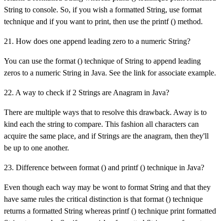
String to console. So, if you wish a formatted String, use format
technique and if you want to print, then use the printf () method.
21. How does one append leading zero to a numeric String?
You can use the format () technique of String to append leading
zeros to a numeric String in Java. See the link for associate example.
22. A way to check if 2 Strings are Anagram in Java?
There are multiple ways that to resolve this drawback. Away is to
kind each the string to compare. This fashion all characters can
acquire the same place, and if Strings are the anagram, then they'll
be up to one another.
23. Difference between format () and printf () technique in Java?
Even though each way may be wont to format String and that they
have same rules the critical distinction is that format () technique
returns a formatted String whereas printf () technique print formatted