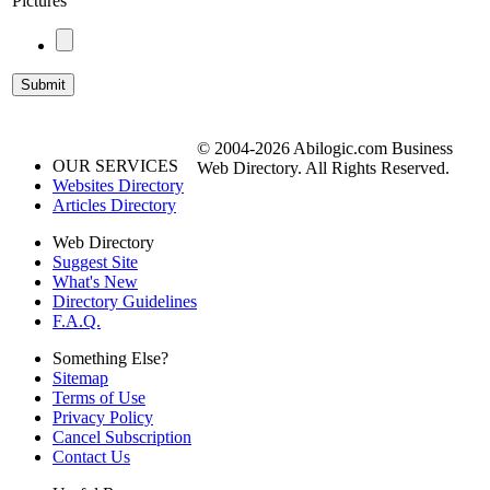
Pictures
© 2004-2026 Abilogic.com Business
OUR SERVICES
Web Directory. All Rights Reserved.
Websites Directory
Articles Directory
Web Directory
Suggest Site
What's New
Directory Guidelines
F.A.Q.
Something Else?
Sitemap
Terms of Use
Privacy Policy
Cancel Subscription
Contact Us