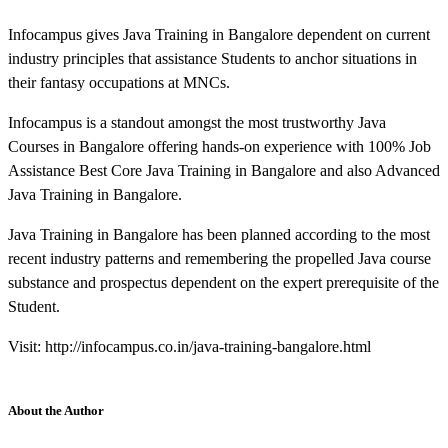
Infocampus gives Java Training in Bangalore dependent on current
industry principles that assistance Students to anchor situations in
their fantasy occupations at MNCs.
Infocampus is a standout amongst the most trustworthy Java
Courses in Bangalore offering hands-on experience with 100% Job
Assistance Best Core Java Training in Bangalore and also Advanced
Java Training in Bangalore.
Java Training in Bangalore has been planned according to the most
recent industry patterns and remembering the propelled Java course
substance and prospectus dependent on the expert prerequisite of the
Student.
Visit: http://infocampus.co.in/java-training-bangalore.html
About the Author