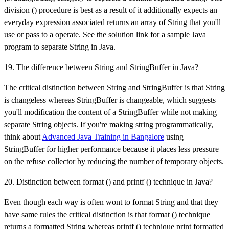
division () procedure is best as a result of it additionally expects an
everyday expression associated returns an array of String that you'll
use or pass to a operate. See the solution link for a sample Java
program to separate String in Java.
19. The difference between String and StringBuffer in Java?
The critical distinction between String and StringBuffer is that String
is changeless whereas StringBuffer is changeable, which suggests
you'll modification the content of a StringBuffer while not making
separate String objects. If you're making string programmatically,
think about
Advanced Java Training in Bangalore
using
StringBuffer for higher performance because it places less pressure
on the refuse collector by reducing the number of temporary objects.
20. Distinction between format () and printf () technique in Java?
Even though each way is often wont to format String and that they
have same rules the critical distinction is that format () technique
returns a formatted String whereas printf () technique print formatted