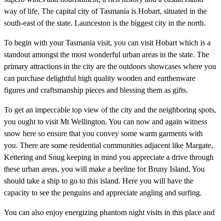
way of life. The capital city of Tasmania is Hobart, situated in the
south-east of the state. Launceston is the biggest city in the north.
To begin with your Tasmania visit, you can visit Hobart which is a
standout amongst the most wonderful urban areas in the state. The
primary attractions in the city are the outdoors showcases where you
can purchase delightful high quality wooden and earthenware
figures and craftsmanship pieces and blessing them as gifts.
To get an impeccable top view of the city and the neighboring spots,
you ought to visit Mt Wellington. You can now and again witness
snow here so ensure that you convey some warm garments with
you. There are some residential communities adjacent like Margate,
Kettering and Snug keeping in mind you appreciate a drive through
these urban areas, you will make a beeline for Bruny Island. You
should take a ship to go to this island. Here you will have the
capacity to see the penguins and appreciate angling and surfing.
You can also enjoy energizing phantom night visits in this place and