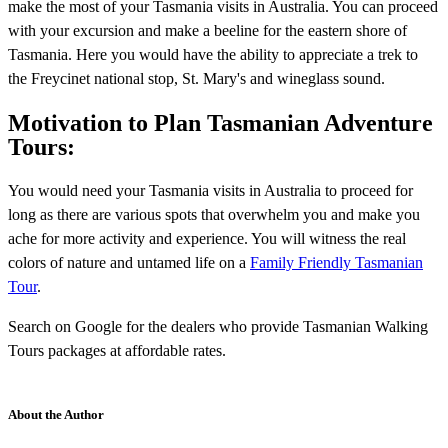
make the most of your Tasmania visits in Australia. You can proceed
with your excursion and make a beeline for the eastern shore of
Tasmania. Here you would have the ability to appreciate a trek to
the Freycinet national stop, St. Mary's and wineglass sound.
Motivation to Plan Tasmanian Adventure
Tours:
You would need your Tasmania visits in Australia to proceed for
long as there are various spots that overwhelm you and make you
ache for more activity and experience. You will witness the real
colors of nature and untamed life on a
Family Friendly Tasmanian
Tour
.
Search on Google for the dealers who provide Tasmanian Walking
Tours packages at affordable rates.
About the Author