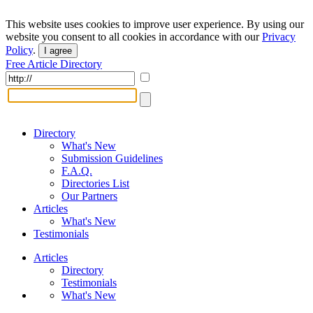
This website uses cookies to improve user experience. By using our
website you consent to all cookies in accordance with our
Privacy
Policy
.
I agree
Free Article Directory
Directory
What's New
Submission Guidelines
F.A.Q.
Directories List
Our Partners
Articles
What's New
Testimonials
Articles
Directory
Testimonials
What's New