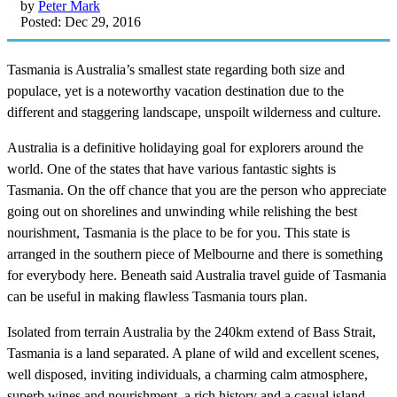
by
Peter Mark
Posted: Dec 29, 2016
Tasmania is Australia’s smallest state regarding both size and
populace, yet is a noteworthy vacation destination due to the
different and staggering landscape, unspoilt wilderness and culture.
Australia is a definitive holidaying goal for explorers around the
world. One of the states that have various fantastic sights is
Tasmania. On the off chance that you are the person who appreciate
going out on shorelines and unwinding while relishing the best
nourishment, Tasmania is the place to be for you. This state is
arranged in the southern piece of Melbourne and there is something
for everybody here. Beneath said Australia travel guide of Tasmania
can be useful in making flawless Tasmania tours plan.
Isolated from terrain Australia by the 240km extend of Bass Strait,
Tasmania is a land separated. A plane of wild and excellent scenes,
well disposed, inviting individuals, a charming calm atmosphere,
superb wines and nourishment, a rich history and a casual island