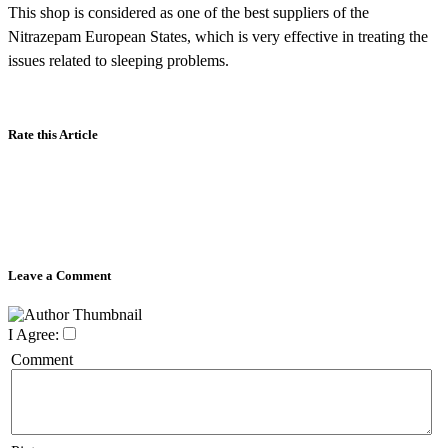
This shop is considered as one of the best suppliers of the
Nitrazepam European States, which is very effective in treating the
issues related to sleeping problems.
Rate this Article
Leave a Comment
I Agree:
Comment