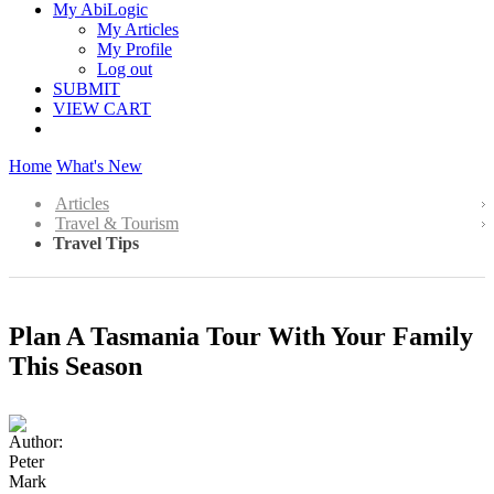
My AbiLogic
My Articles
My Profile
Log out
SUBMIT
VIEW CART
Home
What's New
Articles
Travel & Tourism
Travel Tips
Plan A Tasmania Tour With Your Family
This Season