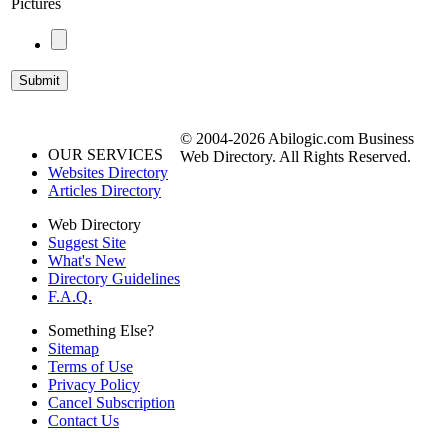
Pictures
© 2004-2026 Abilogic.com Business
OUR SERVICES
Web Directory. All Rights Reserved.
Websites Directory
Articles Directory
Web Directory
Suggest Site
What's New
Directory Guidelines
F.A.Q.
Something Else?
Sitemap
Terms of Use
Privacy Policy
Cancel Subscription
Contact Us