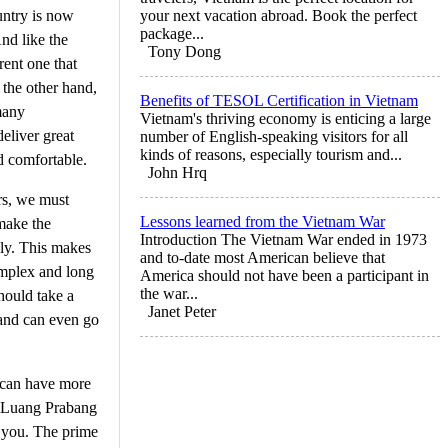
untry is now
your next vacation abroad. Book the perfect
package...
nd like the
Tony Dong
rent one that
 the other hand,
Benefits of TESOL Certification in Vietnam
many
Vietnam's thriving economy is enticing a large
eliver great
number of English-speaking visitors for all
kinds of reasons, especially tourism and...
d comfortable.
John Hrq
urs, we must
Lessons learned from the Vietnam War
 make the
Introduction The Vietnam War ended in 1973
bly. This makes
and to-date most American believe that
complex and long
America should not have been a participant in
the war...
should take a
Janet Peter
 and can even go
 can have more
he Luang Prabang
or you. The prime