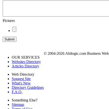
Pictures
© 2004-2026 Abilogic.com Business Web D
OUR SERVICES
Websites Directory
Articles Directory
Web Directory
Suggest Site
What's New
Directory Guidelines
F.A.Q.
Something Else?
Sitemap
Terms of Use