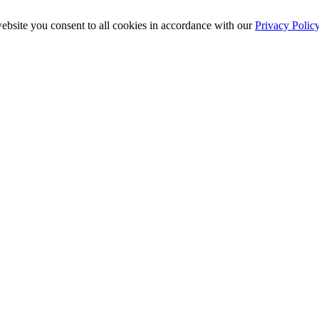
ebsite you consent to all cookies in accordance with our
Privacy Polic