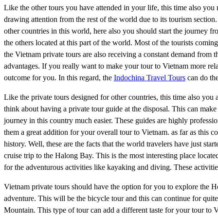
Like the other tours you have attended in your life, this time also yo
drawing attention from the rest of the world due to its tourism sectio
other countries in this world, here also you should start the journey f
the others located at this part of the world. Most of the tourists comi
the Vietnam private tours are also receiving a constant demand from t
advantages. If you really want to make your tour to Vietnam more relax
outcome for you. In this regard, the
Indochina Travel Tours
can do the
Like the private tours designed for other countries, this time also you
think about having a private tour guide at the disposal. This can mak
journey in this country much easier. These guides are highly professi
them a great addition for your overall tour to Vietnam. as far as this
history. Well, these are the facts that the world travelers have just st
cruise trip to the Halong Bay. This is the most interesting place loca
for the adventurous activities like kayaking and diving. These activiti
Vietnam private tours should have the option for you to explore th
adventure. This will be the bicycle tour and this can continue for qui
Mountain. This type of tour can add a different taste for your tour to 