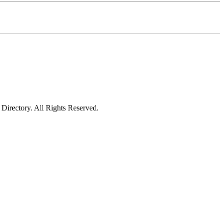
irectory. All Rights Reserved.