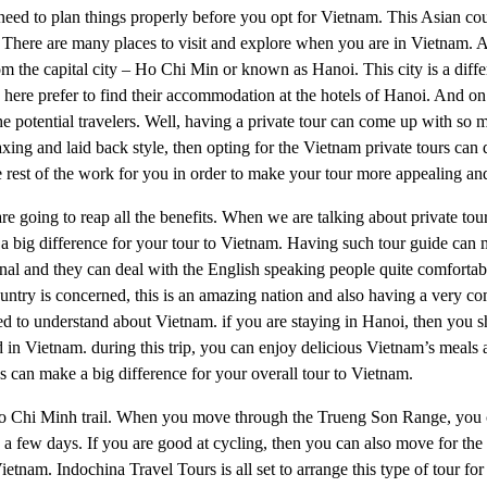
u need to plan things properly before you opt for Vietnam. This Asian co
n. There are many places to visit and explore when you are in Vietnam. A
rom the capital city – Ho Chi Min or known as Hanoi. This city is a diffe
ng here prefer to find their accommodation at the hotels of Hanoi. And on
he potential travelers. Well, having a private tour can come up with so 
ing and laid back style, then opting for the Vietnam private tours can d
 rest of the work for you in order to make your tour more appealing an
 are going to reap all the benefits. When we are talking about private to
e a big difference for your tour to Vietnam. Having such tour guide can
onal and they can deal with the English speaking people quite comforta
 country is concerned, this is an amazing nation and also having a very 
arted to understand about Vietnam. if you are staying in Hanoi, then you 
ted in Vietnam. during this trip, you can enjoy delicious Vietnam’s meals
es can make a big difference for your overall tour to Vietnam.
e Ho Chi Minh trail. When you move through the Trueng Son Range, you
te a few days. If you are good at cycling, then you can also move for t
Vietnam. Indochina Travel Tours is all set to arrange this type of tour f