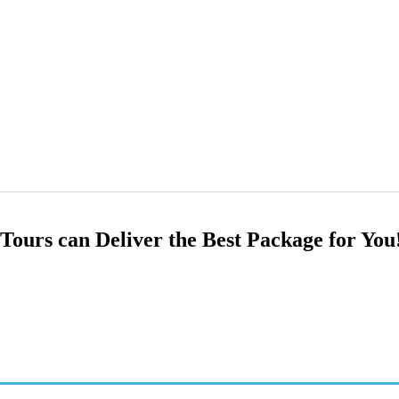
Tours can Deliver the Best Package for You