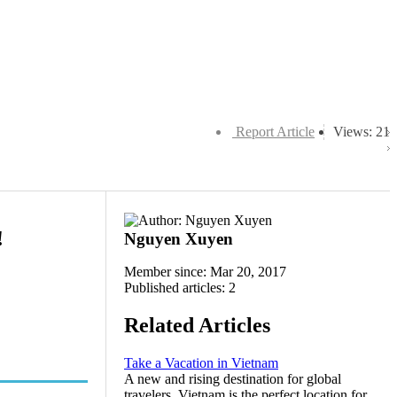
Report Article
Views: 21
!
Nguyen Xuyen
Member since: Mar 20, 2017
Published articles: 2
Related Articles
Take a Vacation in Vietnam
A new and rising destination for global
travelers, Vietnam is the perfect location for