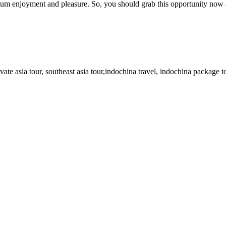
ximum enjoyment and pleasure. So, you should grab this opportunity now
ate asia tour, southeast asia tour,indochina travel, indochina package t