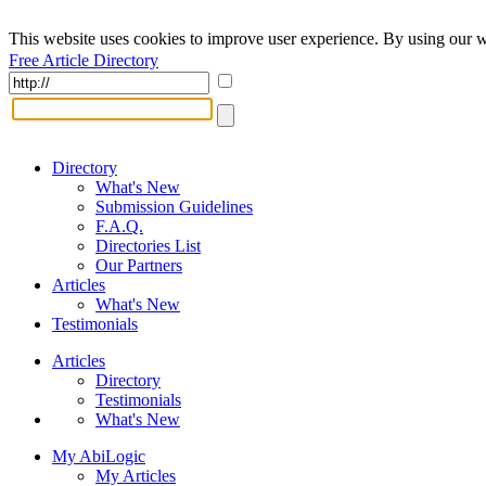
This website uses cookies to improve user experience. By using our w
Free Article Directory
Directory
What's New
Submission Guidelines
F.A.Q.
Directories List
Our Partners
Articles
What's New
Testimonials
Articles
Directory
Testimonials
What's New
My AbiLogic
My Articles