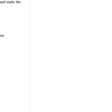
 and make the
our