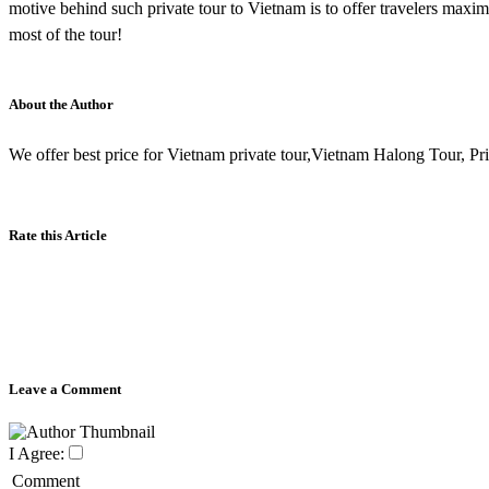
motive behind such private tour to Vietnam is to offer travelers ma
most of the tour!
About the Author
We offer best price for Vietnam private tour,Vietnam Halong Tour, Priv
Rate this Article
Leave a Comment
I Agree:
Comment