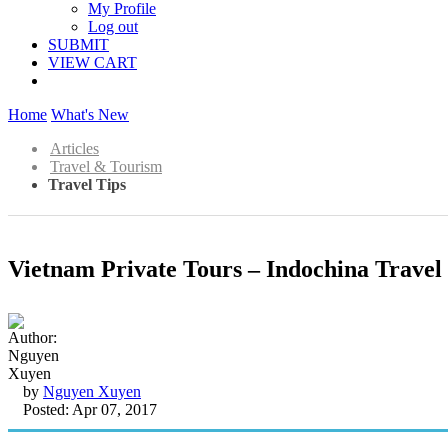
My Profile
Log out
SUBMIT
VIEW CART
Home
What's New
Articles
Travel & Tourism
Travel Tips
Vietnam Private Tours – Indochina Travel 
by
Nguyen Xuyen
Posted: Apr 07, 2017