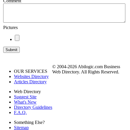
Comment
Pictures
© 2004-2026 Abilogic.com Business
OUR SERVICES
Web Directory. All Rights Reserved.
Websites Directory
Articles Directory
Web Directory
Suggest Site
What's New
Directory Guidelines
F.A.Q.
Something Else?
Sitemap