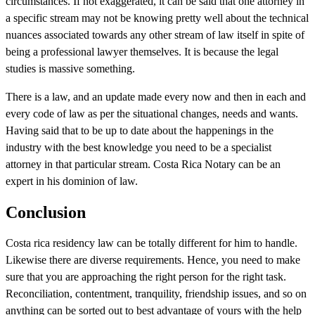
circumstances. If not exaggerated, it can be said that one attorney in
a specific stream may not be knowing pretty well about the technical
nuances associated towards any other stream of law itself in spite of
being a professional lawyer themselves. It is because the legal
studies is massive something.
There is a law, and an update made every now and then in each and
every code of law as per the situational changes, needs and wants.
Having said that to be up to date about the happenings in the
industry with the best knowledge you need to be a specialist
attorney in that particular stream. Costa Rica Notary can be an
expert in his dominion of law.
Conclusion
Costa rica residency law can be totally different for him to handle.
Likewise there are diverse requirements. Hence, you need to make
sure that you are approaching the right person for the right task.
Reconciliation, contentment, tranquility, friendship issues, and so on
anything can be sorted out to best advantage of yours with the help