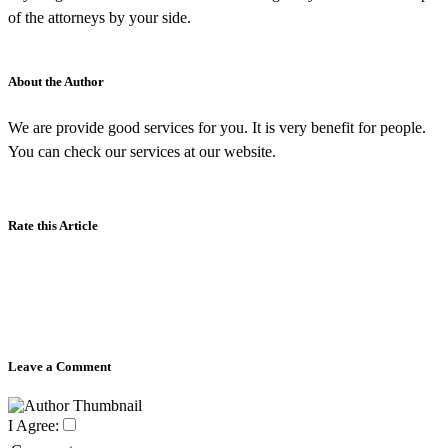
of the attorneys by your side.
About the Author
We are provide good services for you. It is very benefit for people.
You can check our services at our website.
Rate this Article
Leave a Comment
I Agree: