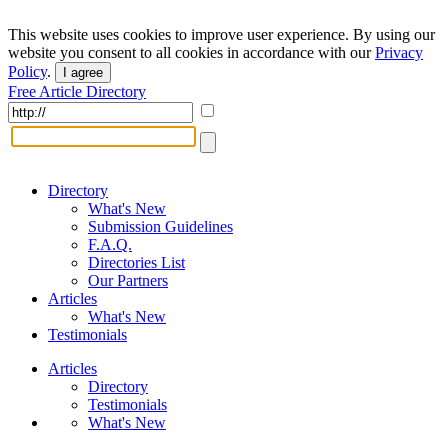
This website uses cookies to improve user experience. By using our
website you consent to all cookies in accordance with our
Privacy
Policy
.
I agree
Free Article Directory
Directory
What's New
Submission Guidelines
F.A.Q.
Directories List
Our Partners
Articles
What's New
Testimonials
Articles
Directory
Testimonials
What's New