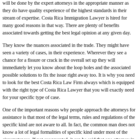
will be done by the expert attorneys in the appropriate manner as
they do have quality experience of the highest standards in their
stream of expertise. Costa Rica Immigration Lawyer is hired for
many good reasons in that way. There are plenty of benefits
associated towards getting the best legal opinion at any given day.
They know the nuances associated in the trade. They might have
seen a variety of cases, in their experience. Wherever they see a
chance for a fissure or crack in the overall set up they will
immediately let you know about the loop holes and the associated
possible solutions to fix the issue right away too. It is why you need
to look for the best Costa Rica Law Firm always which is equipped
with the right type of Costa Rica Lawyer that you will exactly need
for your specific type of case.
One of the important reasons why people approach the attorneys for
assistance is that most of the legal terms, rules and regulations of the
specific kind are not aware to all. In fact, the common man does not
know a lot of legal formalities of specific kind under most of the