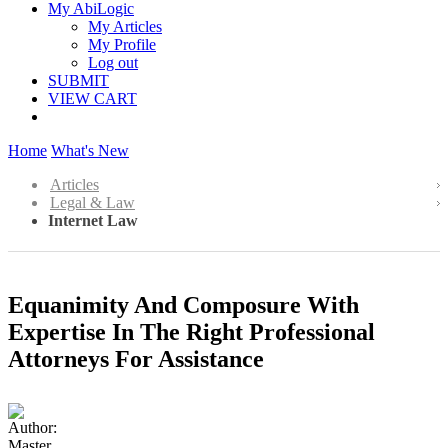
My AbiLogic
My Articles
My Profile
Log out
SUBMIT
VIEW CART
Home
What's New
Articles
Legal & Law
Internet Law
Equanimity And Composure With
Expertise In The Right Professional
Attorneys For Assistance