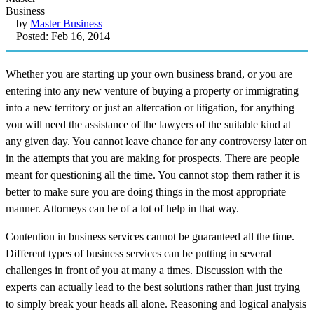
by
Master Business
Posted: Feb 16, 2014
Whether you are starting up your own business brand, or you are
entering into any new venture of buying a property or immigrating
into a new territory or just an altercation or litigation, for anything
you will need the assistance of the lawyers of the suitable kind at
any given day. You cannot leave chance for any controversy later on
in the attempts that you are making for prospects. There are people
meant for questioning all the time. You cannot stop them rather it is
better to make sure you are doing things in the most appropriate
manner. Attorneys can be of a lot of help in that way.
Contention in business services cannot be guaranteed all the time.
Different types of business services can be putting in several
challenges in front of you at many a times. Discussion with the
experts can actually lead to the best solutions rather than just trying
to simply break your heads all alone. Reasoning and logical analysis