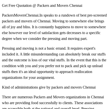
Get Free Quotation @ Packers and Movers Chennai
PackersMoversChennai.In speaks to a rundown of best pre-screened
packers and movers of Chennai. Moving to somewhere else brings
all of joy and bliss. It is constantly happiness to move to somewhere
else however our level of satisfaction gets decreases to a specific
degree when we consider the pressing and moving part.
Pressing and moving is not a basic errand. It requires expert's
included it. A little misunderstanding can absolutely break our stuffs
and the outcome is loss of our vital stuffs. In the event that this is the
condition with you and you prefer not to pack and pick up unload
stuffs then it's an ideal opportunity to approach reallocation
organizations for your assignment.
Kind of administrations give by packers and movers Chennai
There are numerous Packers and Movers organizations in Chennai
who are providing food successfully to clients. These associations
are accessible both at the national and overall level. Pressing