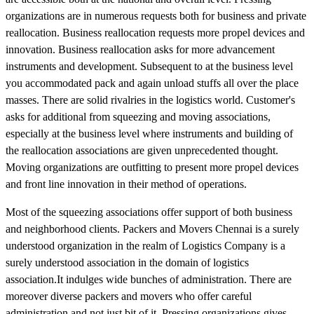
organizations are in numerous requests both for business and private
reallocation. Business reallocation requests more propel devices and
innovation. Business reallocation asks for more advancement
instruments and development. Subsequent to at the business level
you accommodated pack and again unload stuffs all over the place
masses. There are solid rivalries in the logistics world. Customer's
asks for additional from squeezing and moving associations,
especially at the business level where instruments and building of
the reallocation associations are given unprecedented thought.
Moving organizations are outfitting to present more propel devices
and front line innovation in their method of operations.
Most of the squeezing associations offer support of both business
and neighborhood clients. Packers and Movers Chennai is a surely
understood organization in the realm of Logistics Company is a
surely understood association in the domain of logistics
association.It indulges wide bunches of administration. There are
moreover diverse packers and movers who offer careful
administration and not just bit of it. Pressing organizations gives