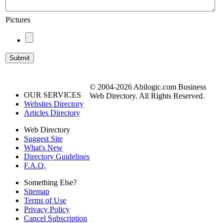
Pictures
© 2004-2026 Abilogic.com Business
OUR SERVICES
Web Directory. All Rights Reserved.
Websites Directory
Articles Directory
Web Directory
Suggest Site
What's New
Directory Guidelines
F.A.Q.
Something Else?
Sitemap
Terms of Use
Privacy Policy
Cancel Subscription