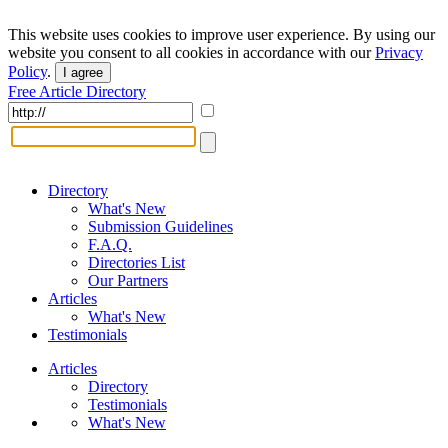
This website uses cookies to improve user experience. By using our
website you consent to all cookies in accordance with our
Privacy
Policy
.
I agree
Free Article Directory
Directory
What's New
Submission Guidelines
F.A.Q.
Directories List
Our Partners
Articles
What's New
Testimonials
Articles
Directory
Testimonials
What's New