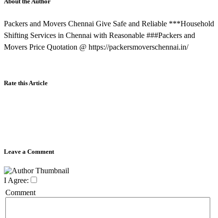
About the Author
Packers and Movers Chennai Give Safe and Reliable ***Household
Shifting Services in Chennai with Reasonable ###Packers and
Movers Price Quotation @ https://packersmoverschennai.in/
Rate this Article
Leave a Comment
I Agree:
Comment