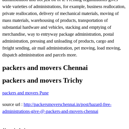
wide varieties of administrations, for example, business reallocation,
private reallocation, delivery of mechanical materials, moving of
mass materials, warehousing of products, transportation of
substantial hardware and vehicles, stacking and emptying of
merchandise, way to entryway package administration, postal
administration, pressing and unloading of products, cargo and
freight sending, air mail administration, pet moving, load moving,
dispatch administration and parcels more.
packers and movers Chennai
packers and movers Trichy
packers and movers Pune
source url :
http://packersmoverschennai.in/post/hazard-free-
administrations-give-@-packers-and-movers-chennai