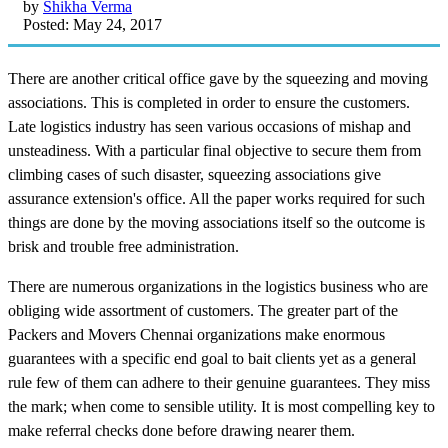
by
Shikha Verma
Posted: May 24, 2017
There are another critical office gave by the squeezing and moving
associations. This is completed in order to ensure the customers.
Late logistics industry has seen various occasions of mishap and
unsteadiness. With a particular final objective to secure them from
climbing cases of such disaster, squeezing associations give
assurance extension's office. All the paper works required for such
things are done by the moving associations itself so the outcome is
brisk and trouble free administration.
There are numerous organizations in the logistics business who are
obliging wide assortment of customers. The greater part of the
Packers and Movers Chennai organizations make enormous
guarantees with a specific end goal to bait clients yet as a general
rule few of them can adhere to their genuine guarantees. They miss
the mark; when come to sensible utility. It is most compelling key to
make referral checks done before drawing nearer them.