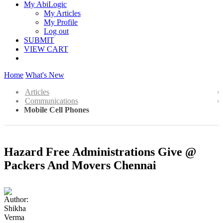
My AbiLogic
My Articles
My Profile
Log out
SUBMIT
VIEW CART
Home
What's New
Articles
Communications
Mobile Cell Phones
Hazard Free Administrations Give @
Packers And Movers Chennai