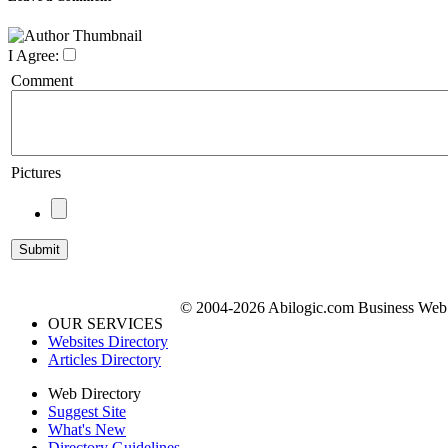
I Agree:
Comment
Pictures
© 2004-2026 Abilogic.com Business Web D
OUR SERVICES
Websites Directory
Articles Directory
Web Directory
Suggest Site
What's New
Directory Guidelines