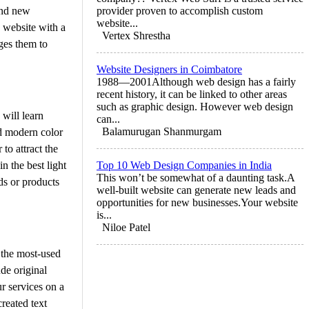
and new
provider proven to accomplish custom
website...
 website with a
Vertex Shrestha
ges them to
Website Designers in Coimbatore
1988—2001Although web design has a fairly
recent history, it can be linked to other areas
such as graphic design. However web design
 will learn
can...
Balamurugan Shanmurgam
nd modern color
to attract the
n the best light
Top 10 Web Design Companies in India
This won’t be somewhat of a daunting task.A
ds or products
well-built website can generate new leads and
opportunities for new businesses.Your website
is...
Niloe Patel
 the most-used
ude original
r services on a
reated text