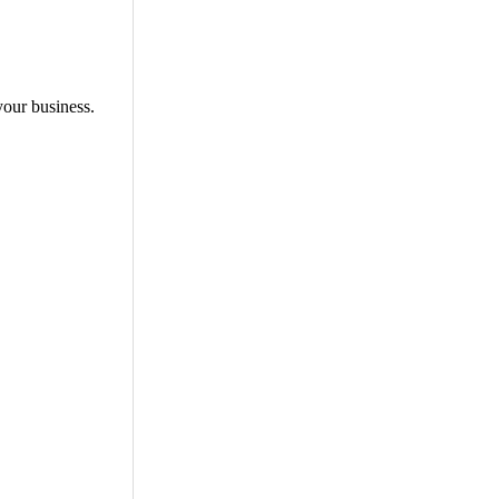
your business.