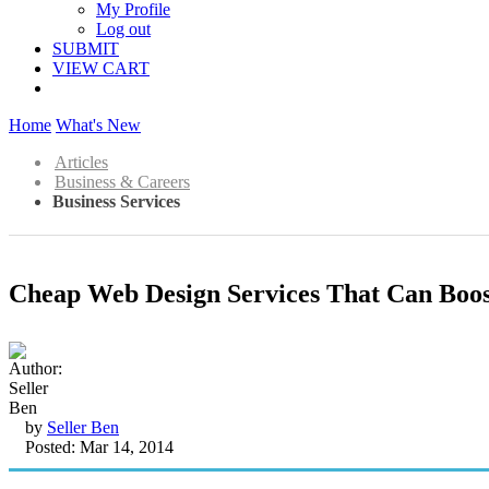
My Profile
Log out
SUBMIT
VIEW CART
Home
What's New
Articles
Business & Careers
Business Services
Cheap Web Design Services That Can Boos
by
Seller Ben
Posted: Mar 14, 2014