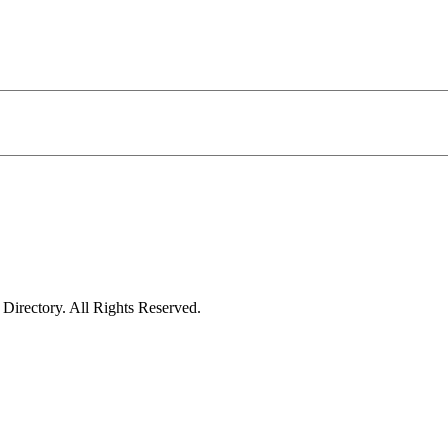
irectory. All Rights Reserved.