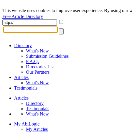
This website uses cookies to improve user experience. By using our w
Free Article Directory
Directory
What's New
Submission Guidelines
F.A.Q.
Directories List
Our Partners
Articles
What's New
Testimonials
Articles
Directory
Testimonials
What's New
My AbiLogic
My Articles