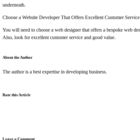
underneath.
Choose a Website Developer That Offers Excellent Customer Service
You will need to choose a web designer that offers a bespoke web desi
Also, look for excellent customer service and good value.
About the Author
The author is a best expertise in developing business.
Rate this Article
Leave a Comment