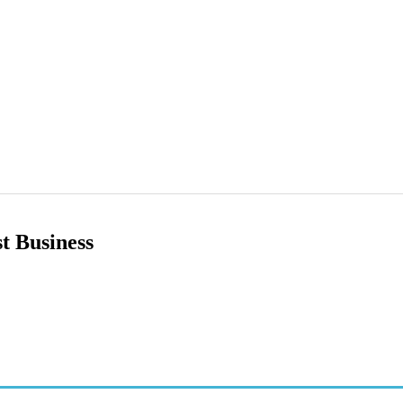
t Business