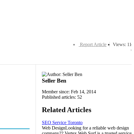
Report Article
Views: 11
Seller Ben
Member since: Feb 14, 2014
Published articles: 52
Related Articles
SEO Service Toronto
Web DesignLooking for a reliable web design
company?? Vertex Web Surf is a trusted service