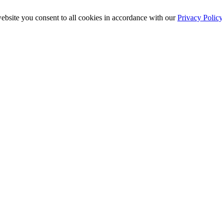
ebsite you consent to all cookies in accordance with our
Privacy Polic