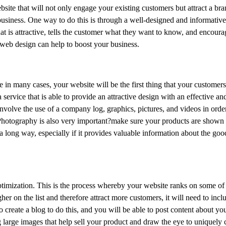
bsite that will not only engage your existing customers but attract a br
business. One way to do this is through a well-designed and informative
t is attractive, tells the customer what they want to know, and encoura
 web design can help to boost your business.
 in many cases, your website will be the first thing that your customers
rvice that is able to provide an attractive design with an effective a
involve the use of a company log, graphics, pictures, and videos in order 
 Photography is also very important?make sure your products are shown i
 a long way, especially if it provides valuable information about the goo
ptimization. This is the process whereby your website ranks on some of
er on the list and therefore attract more customers, it will need to incl
create a blog to do this, and you will be able to post content about you
 large images that help sell your product and draw the eye to uniquely c