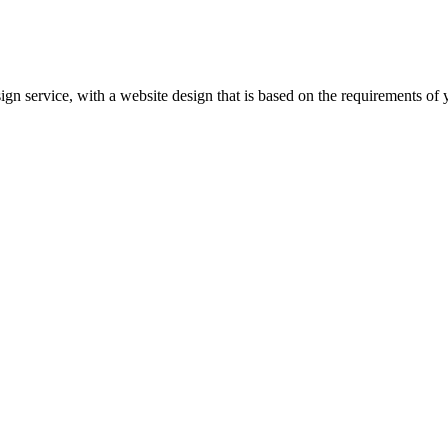
gn service, with a website design that is based on the requirements of 