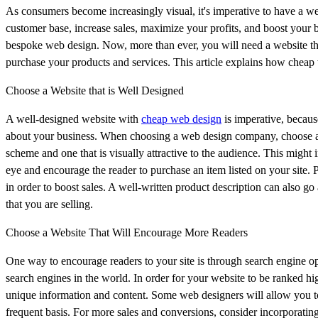
As consumers become increasingly visual, it's imperative to have a we
customer base, increase sales, maximize your profits, and boost your 
bespoke web design. Now, more than ever, you will need a website tha
purchase your products and services. This article explains how cheap
Choose a Website that is Well Designed
A well-designed website with
cheap web design
is imperative, because
about your business. When choosing a web design company, choose a se
scheme and one that is visually attractive to the audience. This might 
eye and encourage the reader to purchase an item listed on your site.
in order to boost sales. A well-written product description can also go
that you are selling.
Choose a Website That Will Encourage More Readers
One way to encourage readers to your site is through search engine o
search engines in the world. In order for your website to be ranked high
unique information and content. Some web designers will allow you to 
frequent basis. For more sales and conversions, consider incorporating