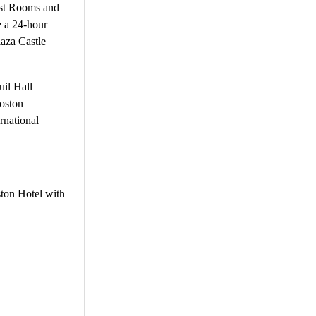
est Rooms and
e a 24-hour
laza Castle
uil Hall
oston
rnational
ston Hotel with