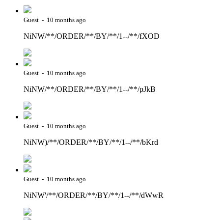
Guest - 10 months ago
NiNW/**/ORDER/**/BY/**/1--/**/fXOD
Guest - 10 months ago
NiNW/**/ORDER/**/BY/**/1--/**/pJkB
Guest - 10 months ago
NiNW)/**/ORDER/**/BY/**/1--/**/bKrd
Guest - 10 months ago
NiNW'/**/ORDER/**/BY/**/1--/**/dWwR