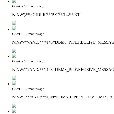
Guest - 10 months ago
NiNW')/**/ORDER/**/BY/**/1--/**/KTui
Guest - 10 months ago
NiNW/**/AND/**/4148=DBMS_PIPE.RECEIVE_MESSAGE(CHR
Guest - 10 months ago
NiNW/**/AND/**/4148=DBMS_PIPE.RECEIVE_MESSAGE(CH
Guest - 10 months ago
NiNW)/**/AND/**/4148=DBMS_PIPE.RECEIVE_MESSAGE(CH