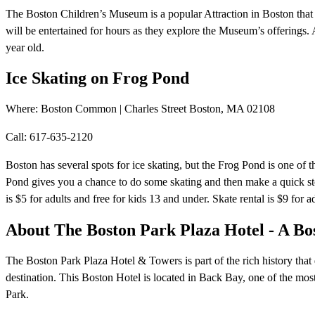
The Boston Children’s Museum is a popular Attraction in Boston that o
will be entertained for hours as they explore the Museum’s offerings.
year old.
Ice Skating on Frog Pond
Where: Boston Common | Charles Street Boston, MA 02108
Call: 617-635-2120
Boston has several spots for ice skating, but the Frog Pond is one of
Pond gives you a chance to do some skating and then make a quick s
is $5 for adults and free for kids 13 and under. Skate rental is $9 for a
About The Boston Park Plaza Hotel - A Bo
The Boston Park Plaza Hotel & Towers is part of the rich history that 
destination. This Boston Hotel is located in Back Bay, one of the mos
Park.