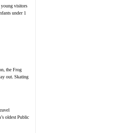
 young visitors
nfants under 1
on, the Frog
ay out. Skating
travel
’s oldest Public