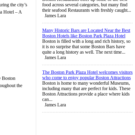
ring the city’s
food across several categories, but many find
their seafood Restaurants with freshly caught...
za Hotel – A
James Lara
Many Historic Bars are Located Near the Best
Boston Hotels like Boston Park Plaza Hotel
Boston is filled with a long and rich history, so
it is no surprise that some Boston Bars have
quite a long history as well. The next time...
James Lara
The Boston Park Plaza Hotel welcomes visitors
who come to enjoy popular Boston Attractions
e Boston
Boston is home to many wonderful Museums,
roughout the
including many that are perfect for kids. These
Boston Attractions provide a place where kids
can...
James Lara