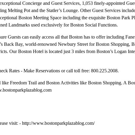
 exceptional Concierge and Guest Services, 1,053 finely-appointed Gu
ding Melting Pot and the Statler’s Lounge. Other Guest Services includ
xceptional Boston Meeting Space including the exquisite Boston Park P
owned Landmarks used exclusively for Boston Social Functions.
re Guests can easily access all that Boston has to offer including Fane
’s Back Bay, world-renowned Newbury Street for Boston Shopping, B
ricts. Our Boston Hotel is located just 3 miles from Boston’s Logan Inte
k Rates - Make Reservations or call toll free: 800.225.2008.
 like Freedom Trail and Boston Activities like Boston Shopping. A Bo
www.bostonparkplazablog.com
ease visit: - http://www.bostonparkplazablog.com/