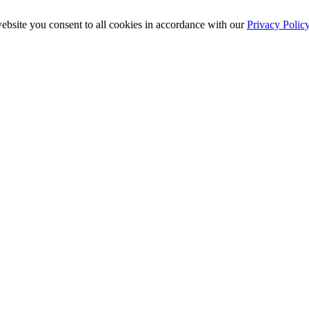
ebsite you consent to all cookies in accordance with our
Privacy Polic