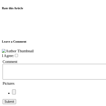
Rate this Article
Leave a Comment
I Agree:
Comment
Pictures