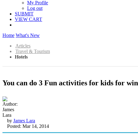
My Profile
Log out
SUBMIT
VIEW CART
Home
What's New
Articles
Travel & Tourism
Hotels
You can do 3 Fun activities for kids for wi
by
James Lara
Posted: Mar 14, 2014