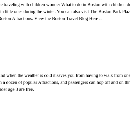
e traveling with children wonder What to do in Boston with children du
h little ones during the winter. You can also visit The Boston Park Pla
oston Attractions. View the Boston Travel Blog Here :-
 and when the weather is cold it saves you from having to walk from on
n a dozen of popular Attractions, and passengers can hop off and on th
der age 3 are free.