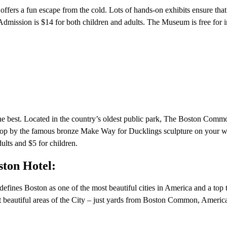
ffers a fun escape from the cold. Lots of hands-on exhibits ensure that
 Admission is $14 for both children and adults. The Museum is free for i
 the best. Located in the country’s oldest public park, The Boston Comm
top by the famous bronze Make Way for Ducklings sculpture on your w
dults and $5 for children.
ston Hotel:
defines Boston as one of the most beautiful cities in America and a top 
t beautiful areas of the City – just yards from Boston Common, America