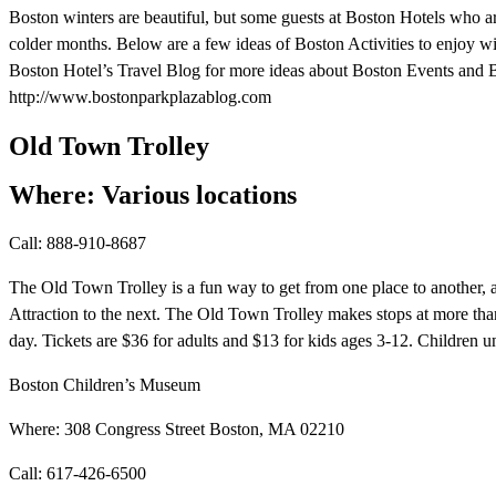
Boston winters are beautiful, but some guests at Boston Hotels who ar
colder months. Below are a few ideas of Boston Activities to enjoy wit
Boston Hotel’s Travel Blog for more ideas about Boston Events and B
http://www.bostonparkplazablog.com
Old Town Trolley
Where: Various locations
Call: 888-910-8687
The Old Town Trolley is a fun way to get from one place to another,
Attraction to the next. The Old Town Trolley makes stops at more tha
day. Tickets are $36 for adults and $13 for kids ages 3-12. Children un
Boston Children’s Museum
Where: 308 Congress Street Boston, MA 02210
Call: 617-426-6500