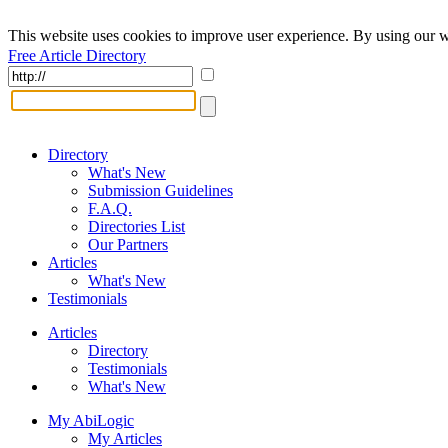
This website uses cookies to improve user experience. By using our w
Free Article Directory
Directory
What's New
Submission Guidelines
F.A.Q.
Directories List
Our Partners
Articles
What's New
Testimonials
Articles
Directory
Testimonials
What's New
My AbiLogic
My Articles