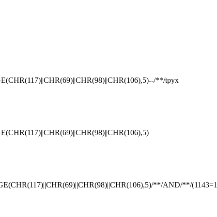
(117)||CHR(69)||CHR(98)||CHR(106),5)--/**/tpyx
R(117)||CHR(69)||CHR(98)||CHR(106),5)
R(117)||CHR(69)||CHR(98)||CHR(106),5)/**/AND/**/(1143=1