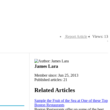
Report Article
Views: 13
James Lara
Member since: Jun 25, 2013
Published articles: 21
Related Articles
Sample the Fruit of the Sea at One of these Top
Boston Restaurants
Boston Restaurants offer up some of the best