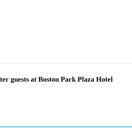
nter guests at Boston Park Plaza Hotel