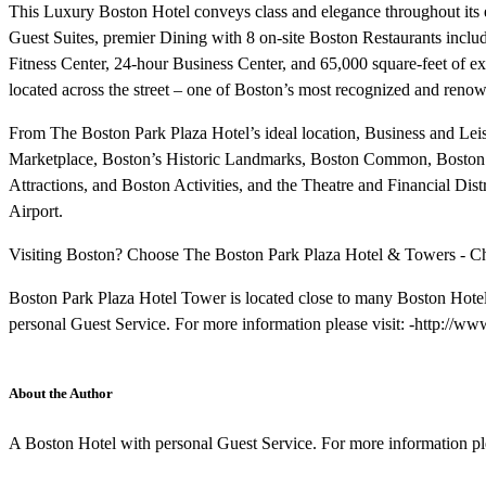
This Luxury Boston Hotel conveys class and elegance throughout its
Guest Suites, premier Dining with 8 on-site Boston Restaurants inclu
Fitness Center, 24-hour Business Center, and 65,000 square-feet of e
located across the street – one of Boston’s most recognized and ren
From The Boston Park Plaza Hotel’s ideal location, Business and Leisu
Marketplace, Boston’s Historic Landmarks, Boston Common, Boston
Attractions, and Boston Activities, and the Theatre and Financial Dist
Airport.
Visiting Boston? Choose The Boston Park Plaza Hotel & Towers - Chec
Boston Park Plaza Hotel Tower is located close to many Boston Hotel
personal Guest Service. For more information please visit: -http://
About the Author
A Boston Hotel with personal Guest Service. For more information pl