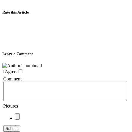
Rate this Article
Leave a Comment
I Agree:
Comment
Pictures