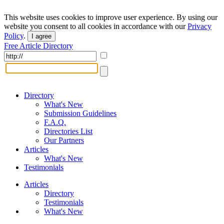
This website uses cookies to improve user experience. By using our
website you consent to all cookies in accordance with our
Privacy
Policy
.
I agree
Free Article Directory
Directory
What's New
Submission Guidelines
F.A.Q.
Directories List
Our Partners
Articles
What's New
Testimonials
Articles
Directory
Testimonials
What's New