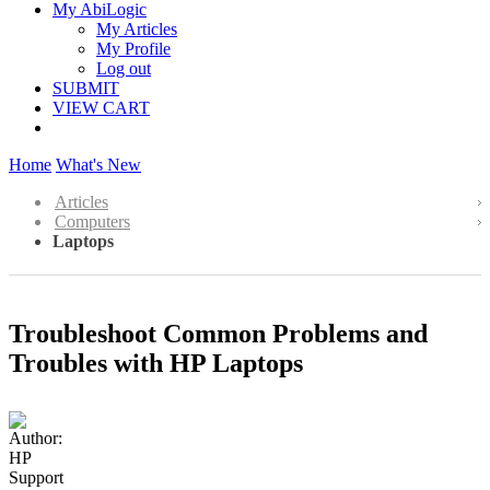
My AbiLogic
My Articles
My Profile
Log out
SUBMIT
VIEW CART
Home
What's New
Articles
Computers
Laptops
Troubleshoot Common Problems and
Troubles with HP Laptops