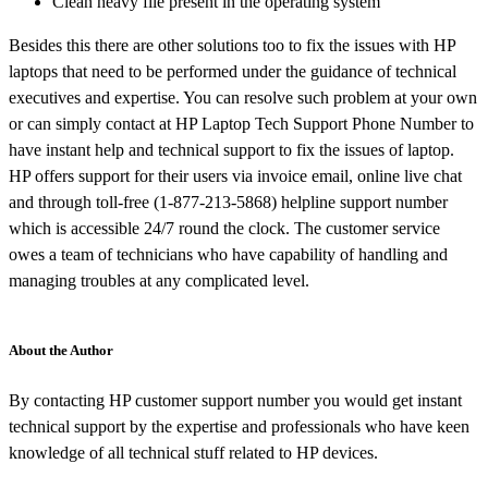
Clean heavy file present in the operating system
Besides this there are other solutions too to fix the issues with HP
laptops that need to be performed under the guidance of technical
executives and expertise. You can resolve such problem at your own
or can simply contact at HP Laptop Tech Support Phone Number to
have instant help and technical support to fix the issues of laptop.
HP offers support for their users via invoice email, online live chat
and through toll-free (1-877-213-5868) helpline support number
which is accessible 24/7 round the clock. The customer service
owes a team of technicians who have capability of handling and
managing troubles at any complicated level.
About the Author
By contacting HP customer support number you would get instant
technical support by the expertise and professionals who have keen
knowledge of all technical stuff related to HP devices.