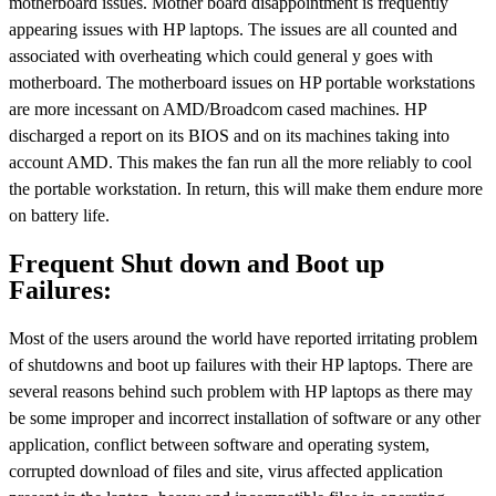
motherboard issues. Mother board disappointment is frequently
appearing issues with HP laptops. The issues are all counted and
associated with overheating which could general y goes with
motherboard. The motherboard issues on HP portable workstations
are more incessant on AMD/Broadcom cased machines. HP
discharged a report on its BIOS and on its machines taking into
account AMD. This makes the fan run all the more reliably to cool
the portable workstation. In return, this will make them endure more
on battery life.
Frequent Shut down and Boot up
Failures:
Most of the users around the world have reported irritating problem
of shutdowns and boot up failures with their HP laptops. There are
several reasons behind such problem with HP laptops as there may
be some improper and incorrect installation of software or any other
application, conflict between software and operating system,
corrupted download of files and site, virus affected application