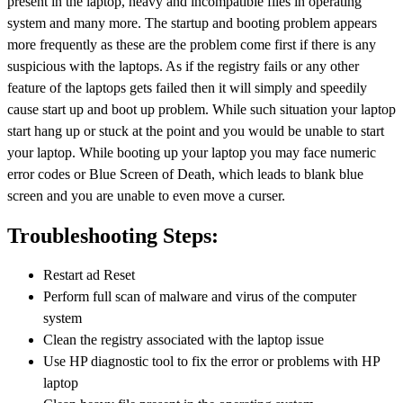
present in the laptop, heavy and incompatible files in operating
system and many more. The startup and booting problem appears
more frequently as these are the problem come first if there is any
suspicious with the laptops. As if the registry fails or any other
feature of the laptops gets failed then it will simply and speedily
cause start up and boot up problem. While such situation your laptop
start hang up or stuck at the point and you would be unable to start
your laptop. While booting up your laptop you may face numeric
error codes or Blue Screen of Death, which leads to blank blue
screen and you are unable to even move a curser.
Troubleshooting Steps:
Restart ad Reset
Perform full scan of malware and virus of the computer
system
Clean the registry associated with the laptop issue
Use HP diagnostic tool to fix the error or problems with HP
laptop