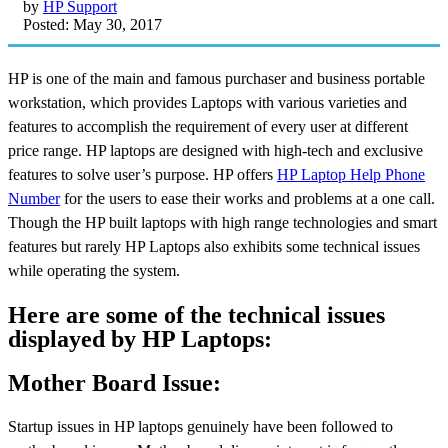
by
HP Support
Posted: May 30, 2017
HP is one of the main and famous purchaser and business portable
workstation, which provides Laptops with various varieties and
features to accomplish the requirement of every user at different
price range. HP laptops are designed with high-tech and exclusive
features to solve user’s purpose. HP offers
HP Laptop Help Phone
Number
for the users to ease their works and problems at a one call.
Though the HP built laptops with high range technologies and smart
features but rarely HP Laptops also exhibits some technical issues
while operating the system.
Here are some of the technical issues
displayed by HP Laptops:
Mother Board Issue:
Startup issues in HP laptops genuinely have been followed to