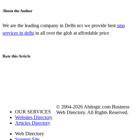
About the Author
We are the leading company in Delhi ncr we provide best
smo
services in delhi
in all over the glob at affordable price
Rate this Article
© 2004-2026 Abilogic.com Business
OUR SERVICES
Web Directory. All Rights Reserved.
Websites Directory
Articles Directory
Web Directory
Suggest Site