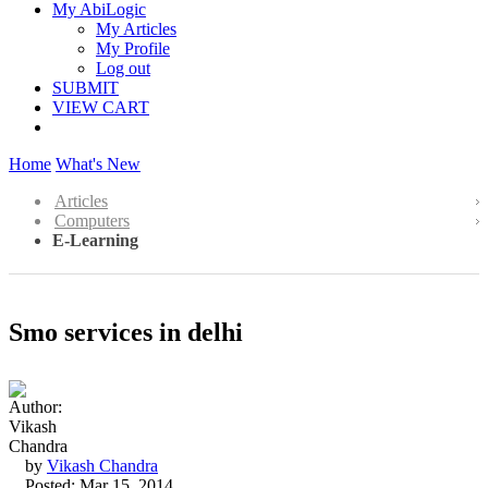
My AbiLogic
My Articles
My Profile
Log out
SUBMIT
VIEW CART
Home
What's New
Articles
Computers
E-Learning
Smo services in delhi
by
Vikash Chandra
Posted: Mar 15, 2014