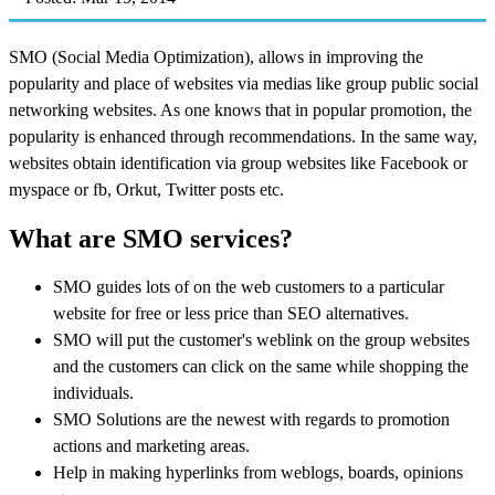
SMO (Social Media Optimization), allows in improving the
popularity and place of websites via medias like group public social
networking websites. As one knows that in popular promotion, the
popularity is enhanced through recommendations. In the same way,
websites obtain identification via group websites like Facebook or
myspace or fb, Orkut, Twitter posts etc.
What are SMO services?
SMO guides lots of on the web customers to a particular
website for free or less price than SEO alternatives.
SMO will put the customer's weblink on the group websites
and the customers can click on the same while shopping the
individuals.
SMO Solutions are the newest with regards to promotion
actions and marketing areas.
Help in making hyperlinks from weblogs, boards, opinions