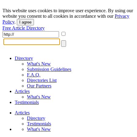
This website uses cookies to improve user experience. By using our
website you consent to all cookies in accordance with our
Privacy
Policy
.
I agree
Free Article Directory
Directory
What's New
Submission Guidelines
F.A.Q.
Directories List
Our Partners
Articles
What's New
Testimonials
Articles
Directory
Testimonials
What's New