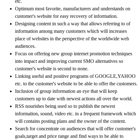
etc.
Optimum most favorite, manufacturers and understands on
customer's website for easy recovery of information.
Designing content in such a way that allows referring to of
information among many customers which will increases
place of websites in the perspective of the worldwide web
audiences.
Focus on offering new group internet promotion techniques
into impact and improving current SMO alternatives so
customer's website is second to none.
Linking useful and positive programs of GOOGLE,YAHOO
etc. to the customer's website to be able to offer the customers.
Inclusion of group information an eye that will keep
customers up to date with newest actions all over the world.
RSS nourishes being used so to publish the newest
information, sound, video etc. in a frequent framework which
will contains posting plans and the owner of the content.
Search for concentrate on audiences that will offer customer's
goals,target and price range and find ways to be able to