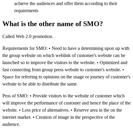
achieve the audiences and offer them according to their
requirements
What is the other name of SMO?
Called Web 2.0 promotion.
Requirements for SMO: • Need to have a determining upon up with
the group website on which weblink of customer's website can be
launched so to improve the visitors to the website. • Optimized and
fast connecting from group press website to customer's website. •
Space for referring to opinions on the usage or journey of customer's
website to be able to distribute the same.
Pros of SMO: • Provide visitors to the website of customer which
will improve the performance of customer and hence the place of the
website. • Less price of alternatives. • Reserve area in the on the
internet market. • Creation of image in the perspective of the
audience.