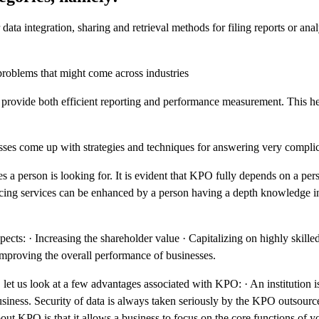
a integration, sharing and retrieval methods for filing reports or analy
problems that might come across industries
provide both efficient reporting and performance measurement. This he
esses come up with strategies and techniques for answering very complic
 a person is looking for. It is evident that KPO fully depends on a per
cing services can be enhanced by a person having a depth knowledge in
s: · Increasing the shareholder value · Capitalizing on highly skille
 Improving the overall performance of businesses.
t us look at a few advantages associated with KPO: · An institution is
business. Security of data is always taken seriously by the KPO outsou
ut KPO is that it allows a business to focus on the core functions of y