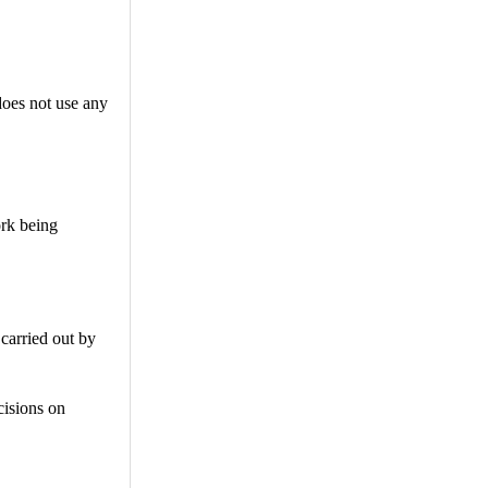
does not use any
ork being
carried out by
cisions on