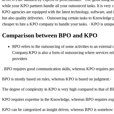
while your KPO partners handle all your outsourced tasks. It is very c
KPO agencies are equipped with the latest technology, software, and i
but also quality deliveries. · Outsourcing certain tasks to Knowledge p
cheaper to hire a KPO company to handle your tasks. · KPO is unique a
Comparison between BPO and KPO
BPO refers to the outsourcing of some activities to an externa
Company.KPO is also a form of outsourcing where services relat
providers
. BPO requires good communication skills, whereas KPO requires prof
BPO is mostly based on rules, whereas KPO is based on judgment.·
The degree of complexity in KPO is very high compared to that of B
KPO requires expertise in the Knowledge, whereas BPO requires exper
KPO can be categorized as insight driven, whereas BPO is somehow