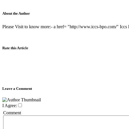
About the Author
Please Visit to know more:- a href= "http://www.iccs-bpo.com/" Iccs
Rate this Article
Leave a Comment
I Agree:
Comment