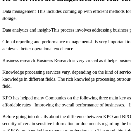
Data management-This includes coming up with efficient methods for dat
storage.
Data analytics and insight-This process involves addressing business 
Global reporting and performance management-It is very important to 
achieve a better operational excellence.
Business research-Business Research is very crucial as it helps busin
Knowledge processing services vary, depending on the kind of services
knowledge in different fields. The rich knowledge processing outsour
field.
KPO has helped many Companies on the following three main key aspect
affordable rates · Improving the overall performance of businesses. ·
Before going into details about the difference between KPO and BPO le
security of certain sensitive information or documents regarding the 
as KPO's are handled by experts or professionals. · The good thing abo