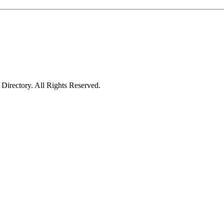
irectory. All Rights Reserved.