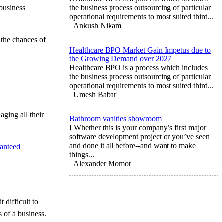
business
the business process outsourcing of particular
operational requirements to most suited third...
Ankush Nikam
 the chances of
Healthcare BPO Market Gain Impetus due to
the Growing Demand over 2027
Healthcare BPO is a process which includes
the business process outsourcing of particular
operational requirements to most suited third...
Umesh Babar
aging all their
Bathroom vanities showroom
I Whether this is your company’s first major
software development project or you’ve seen
and done it all before--and want to make
ranteed
things...
Alexander Momot
 difficult to
 of a business.