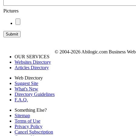
Pictures
© 2004-2026 Abilogic.com Business Web D
OUR SERVICES
Websites Directory
Articles Directory
Web Directory
Suggest Site
What's New
Directory Guidelines
F.A.Q.
Something Else?
Sitemap
Terms of Use
Privacy Policy
Cancel Subscription