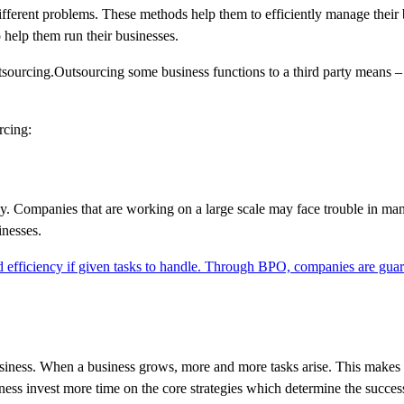
fferent problems. These methods help them to efficiently manage their 
 help them run their businesses.
tsourcing.Outsourcing some business functions to a third party means –
rcing:
ency. Companies that are working on a large scale may face trouble in man
inesses.
 efficiency if given tasks to handle. Through BPO, companies are gua
usiness. When a business grows, more and more tasks arise. This makes it
ness invest more time on the core strategies which determine the success