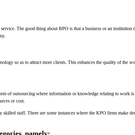
service. The good thing about BPO is that a business or an institution 
ny.
ology so as to attract more clients. This enhances the quality of the w
rm of outsourcing where information or knowledge relating to work is 
urces or cost.
y skilled staff. There are some instances where the KPO firms make de
egories, namely: