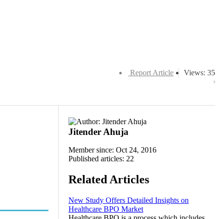
Report Article
Views: 35
Jitender Ahuja
Member since: Oct 24, 2016
Published articles: 22
Related Articles
New Study Offers Detailed Insights on
Healthcare BPO Market
Healthcare BPO is a process which includes