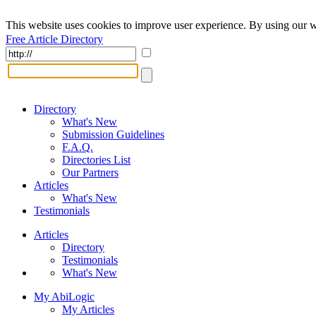
This website uses cookies to improve user experience. By using our w
Free Article Directory
Directory
What's New
Submission Guidelines
F.A.Q.
Directories List
Our Partners
Articles
What's New
Testimonials
Articles
Directory
Testimonials
What's New
My AbiLogic
My Articles