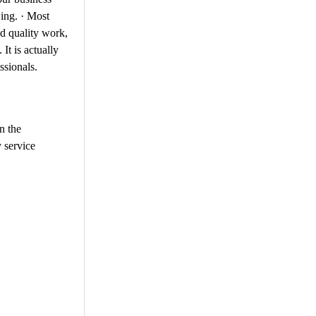
wing. · Most
ed quality work,
It is actually
ssionals.
n the
 service