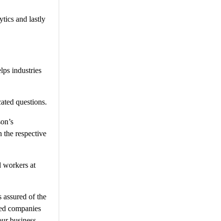
tics and lastly
lps industries
ated questions.
son’s
 the respective
d workers at
 assured of the
rced companies
our business