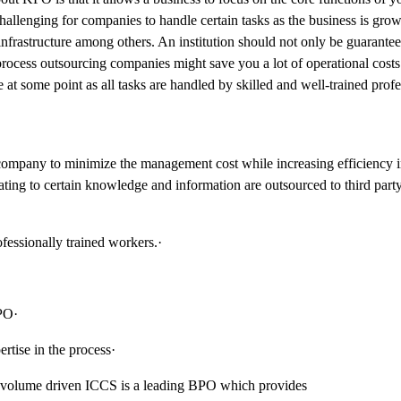
hallenging for companies to handle certain tasks as the business is gro
nfrastructure among others. An institution should not only be guarante
rocess outsourcing companies might save you a lot of operational costs. 
t some point as all tasks are handled by skilled and well-trained profe
l company to minimize the management cost while increasing efficiency i
ing to certain knowledge and information are outsourced to third party
essionally trained workers.·
PO·
tise in the process·
 volume driven ICCS is a leading BPO which provides