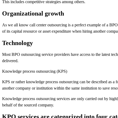
This includes competitive strategies among others.
Organizational growth
As we all know call center outsourcing is a perfect example of a BPO 
of its capital resource or asset expenditure when hiring another compa
Technology
Most BPO outsourcing service providers have access to the latest techn
delivered.
Knowledge process outsourcing (KPS)
KPS or rather knowledge process outsourcing can be described as a fo
another company or institution within the same institution to save reso
Knowledge process outsourcing services are only carried out by highl
behalf of the sourced company.
KPO services are categorized into four cat