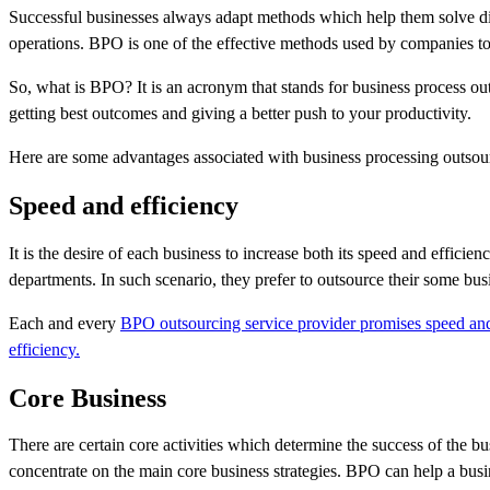
Successful businesses always adapt methods which help them solve di
operations. BPO is one of the effective methods used by companies to
So, what is BPO? It is an acronym that stands for business process ou
getting best outcomes and giving a better push to your productivity.
Here are some advantages associated with business processing outsou
Speed and efficiency
It is the desire of each business to increase both its speed and effici
departments. In such scenario, they prefer to outsource their some bus
Each and every
BPO outsourcing service provider promises speed and
efficiency.
Core Business
There are certain core activities which determine the success of the b
concentrate on the main core business strategies. BPO can help a busi