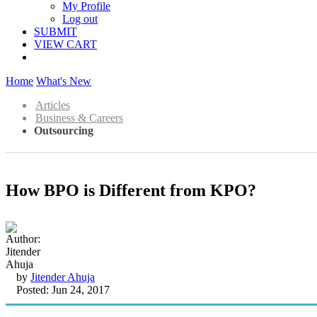
My Profile
Log out
SUBMIT
VIEW CART
Home
What's New
Articles
Business & Careers
Outsourcing
How BPO is Different from KPO?
by
Jitender Ahuja
Posted: Jun 24, 2017