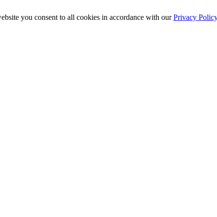
ebsite you consent to all cookies in accordance with our
Privacy Polic