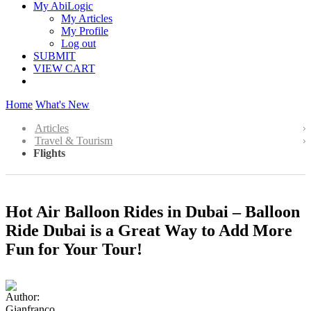
My AbiLogic
My Articles
My Profile
Log out
SUBMIT
VIEW CART
Home
What's New
Articles
Travel & Tourism
Flights
Hot Air Balloon Rides in Dubai – Balloon
Ride Dubai is a Great Way to Add More
Fun for Your Tour!