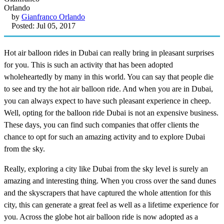
by
Gianfranco Orlando
Posted: Jul 05, 2017
Hot air balloon rides in Dubai can really bring in pleasant surprises
for you. This is such an activity that has been adopted
wholeheartedly by many in this world. You can say that people die
to see and try the hot air balloon ride. And when you are in Dubai,
you can always expect to have such pleasant experience in cheep.
Well, opting for the balloon ride Dubai is not an expensive business.
These days, you can find such companies that offer clients the
chance to opt for such an amazing activity and to explore Dubai
from the sky.
Really, exploring a city like Dubai from the sky level is surely an
amazing and interesting thing. When you cross over the sand dunes
and the skyscrapers that have captured the whole attention for this
city, this can generate a great feel as well as a lifetime experience for
you. Across the globe hot air balloon ride is now adopted as a