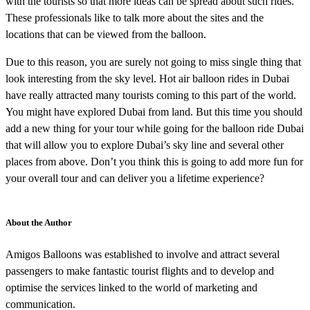
with the tourists so that more ideas can be spread about such rides.
These professionals like to talk more about the sites and the
locations that can be viewed from the balloon.
Due to this reason, you are surely not going to miss single thing that
look interesting from the sky level. Hot air balloon rides in Dubai
have really attracted many tourists coming to this part of the world.
You might have explored Dubai from land. But this time you should
add a new thing for your tour while going for the balloon ride Dubai
that will allow you to explore Dubai’s sky line and several other
places from above. Don’t you think this is going to add more fun for
your overall tour and can deliver you a lifetime experience?
About the Author
Amigos Balloons was established to involve and attract several
passengers to make fantastic tourist flights and to develop and
optimise the services linked to the world of marketing and
communication.