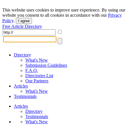
This website uses cookies to improve user experience. By using our
website you consent to all cookies in accordance with our
Privacy
Policy
.
I agree
Free Article Directory
Directory
What's New
Submission Guidelines
F.A.Q.
Directories List
Our Partners
Articles
What's New
Testimonials
Articles
Directory
Testimonials
What's New