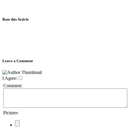
Rate this Article
Leave a Comment
I Agree:
Comment
Pictures