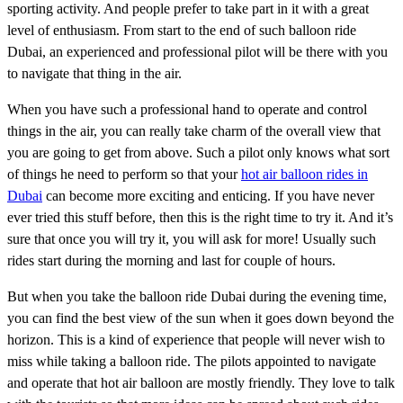
sporting activity. And people prefer to take part in it with a great
level of enthusiasm. From start to the end of such balloon ride
Dubai, an experienced and professional pilot will be there with you
to navigate that thing in the air.
When you have such a professional hand to operate and control
things in the air, you can really take charm of the overall view that
you are going to get from above. Such a pilot only knows what sort
of things he need to perform so that your
hot air balloon rides in
Dubai
can become more exciting and enticing. If you have never
ever tried this stuff before, then this is the right time to try it. And it’s
sure that once you will try it, you will ask for more! Usually such
rides start during the morning and last for couple of hours.
But when you take the balloon ride Dubai during the evening time,
you can find the best view of the sun when it goes down beyond the
horizon. This is a kind of experience that people will never wish to
miss while taking a balloon ride. The pilots appointed to navigate
and operate that hot air balloon are mostly friendly. They love to talk