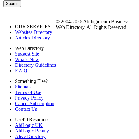
© 2004-2026 Abilogic.com Business
OUR SERVICES
Web Directory. All Rights Reserved.
Websites Directory
Articles Directory
Web Directory
Suggest Site
What's New
Directory Guidelines
F.A.Q.
Something Else?
Sitemap
Terms of Use
Privacy Policy
Cancel Subscription
Contact Us
Useful Resources
AbiLogic UK
AbiLogic Beauty
Alive Directory