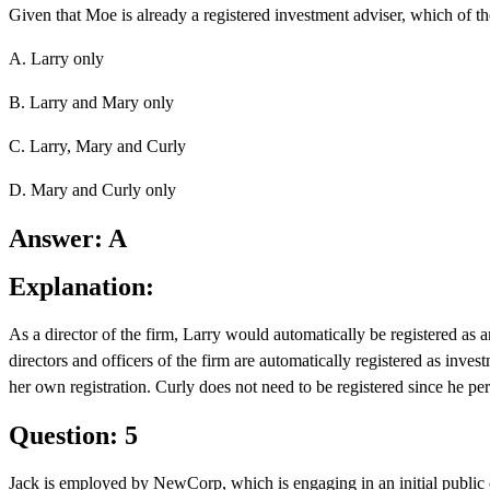
Given that Moe is already a registered investment adviser, which of the
A. Larry only
B. Larry and Mary only
C. Larry, Mary and Curly
D. Mary and Curly only
Answer: A
Explanation:
As a director of the firm, Larry would automatically be registered a
directors and officers of the firm are automatically registered as inves
her own registration. Curly does not need to be registered since he per
Question: 5
Jack is employed by NewCorp, which is engaging in an initial public off