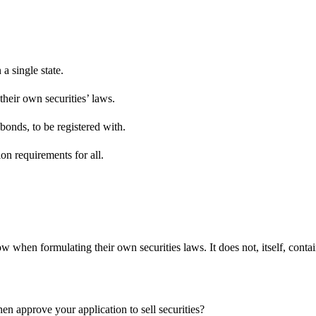
a single state.
their own securities’ laws.
 bonds, to be registered with.
tion requirements for all.
 when formulating their own securities laws. It does not, itself, conta
n approve your application to sell securities?