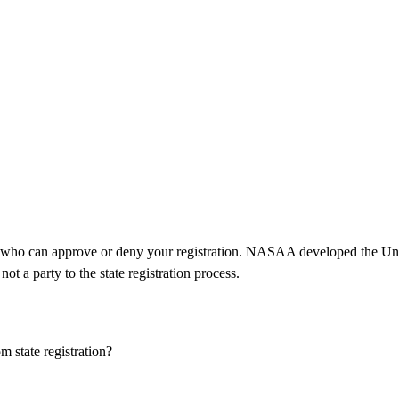
tor who can approve or deny your registration. NASAA developed the Un
 a party to the state registration process.
m state registration?