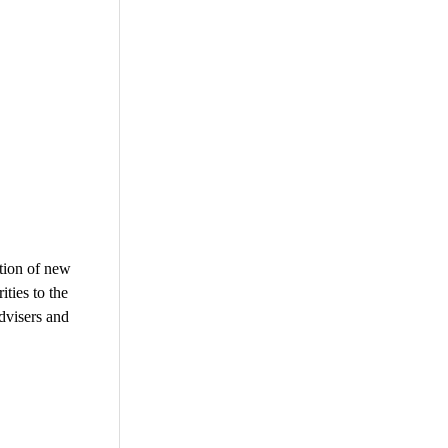
ation of new
ities to the
advisers and