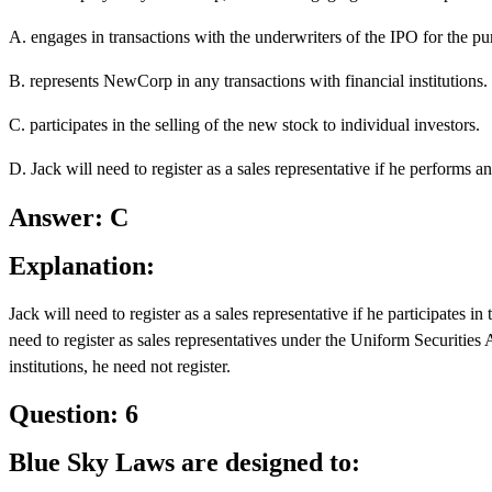
A. engages in transactions with the underwriters of the IPO for the pur
B. represents NewCorp in any transactions with financial institutions.
C. participates in the selling of the new stock to individual investors.
D. Jack will need to register as a sales representative if he performs an
Answer: C
Explanation:
Jack will need to register as a sales representative if he participates i
need to register as sales representatives under the Uniform Securities A
institutions, he need not register.
Question: 6
Blue Sky Laws are designed to: