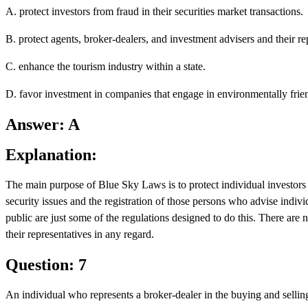
A. protect investors from fraud in their securities market transactions.
B. protect agents, broker-dealers, and investment advisers and their rep
C. enhance the tourism industry within a state.
D. favor investment in companies that engage in environmentally frien
Answer: A
Explanation:
The main purpose of Blue Sky Laws is to protect individual investors f
security issues and the registration of those persons who advise individ
public are just some of the regulations designed to do this. There are 
their representatives in any regard.
Question: 7
An individual who represents a broker-dealer in the buying and selling o