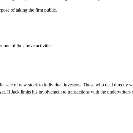
pose of taking the firm public.
y one of the above activities.
n the sale of new stock to individual investors. Those who deal directly w
ct. If Jack limits his involvement to transactions with the underwriters 