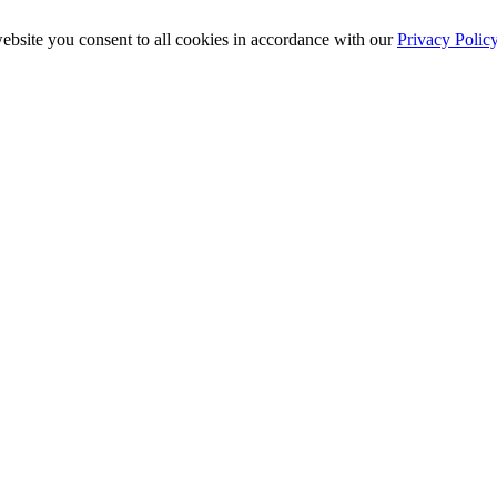
ebsite you consent to all cookies in accordance with our
Privacy Polic