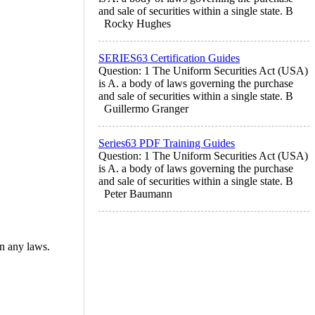
and sale of securities within a single state. B
Rocky Hughes
SERIES63 Certification Guides
Question: 1 The Uniform Securities Act (USA)
is A. a body of laws governing the purchase
and sale of securities within a single state. B
Guillermo Granger
Series63 PDF Training Guides
Question: 1 The Uniform Securities Act (USA)
is A. a body of laws governing the purchase
and sale of securities within a single state. B
Peter Baumann
in any laws.