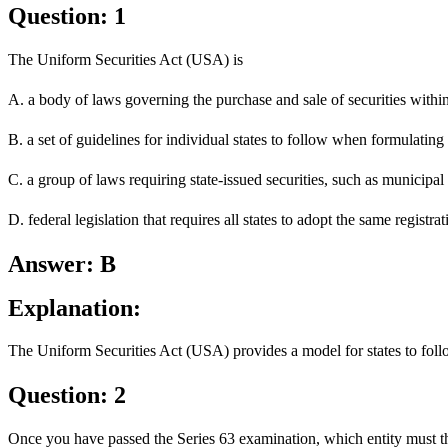
Question: 1
The Uniform Securities Act (USA) is
A. a body of laws governing the purchase and sale of securities within 
B. a set of guidelines for individual states to follow when formulating 
C. a group of laws requiring state-issued securities, such as municipal
D. federal legislation that requires all states to adopt the same registra
Answer: B
Explanation:
The Uniform Securities Act (USA) provides a model for states to follow
Question: 2
Once you have passed the Series 63 examination, which entity must the