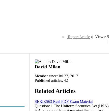
Report Article
Views: 5
David Milan
Member since: Jul 27, 2017
Published articles: 42
Related Articles
SERIES63 Real PDF Exam Material
Question: 1 The Uniform Securities Act (USA)
is A. a body of laws governing the purchase