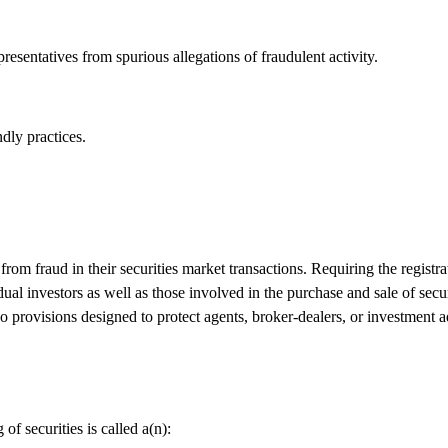
resentatives from spurious allegations of fraudulent activity.
dly practices.
rom fraud in their securities market transactions. Requiring the registr
ual investors as well as those involved in the purchase and sale of secur
no provisions designed to protect agents, broker-dealers, or investment 
f securities is called a(n):