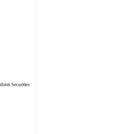
iform Securities