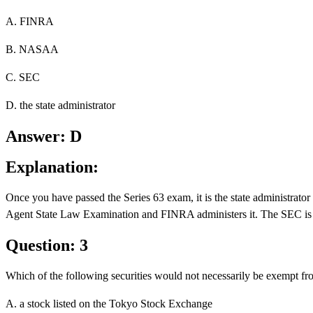
A. FINRA
B. NASAA
C. SEC
D. the state administrator
Answer: D
Explanation:
Once you have passed the Series 63 exam, it is the state administra
Agent State Law Examination and FINRA administers it. The SEC is not
Question: 3
Which of the following securities would not necessarily be exempt fro
A. a stock listed on the Tokyo Stock Exchange