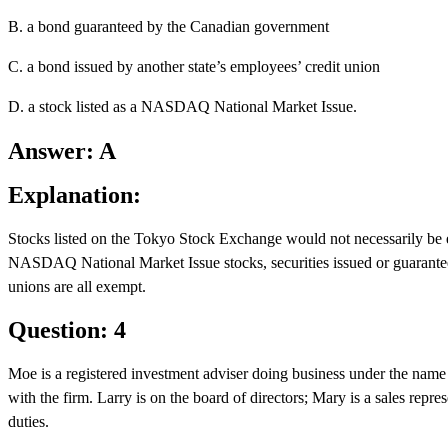
B. a bond guaranteed by the Canadian government
C. a bond issued by another state’s employees’ credit union
D. a stock listed as a NASDAQ National Market Issue.
Answer: A
Explanation:
Stocks listed on the Tokyo Stock Exchange would not necessarily be ex
NASDAQ National Market Issue stocks, securities issued or guarantee
unions are all exempt.
Question: 4
Moe is a registered investment adviser doing business under the nam
with the firm. Larry is on the board of directors; Mary is a sales repre
duties.