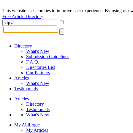
This website uses cookies to improve user experience. By using our w
Free Article Directory
Directory
What's New
Submission Guidelines
F.A.Q.
Directories List
Our Partners
Articles
What's New
Testimonials
Articles
Directory
Testimonials
What's New
My AbiLogic
My Articles