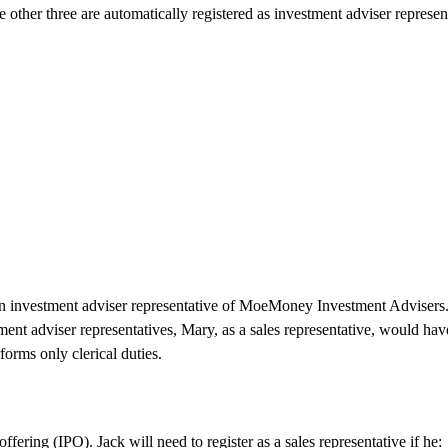
 other three are automatically registered as investment adviser represen
s an investment adviser representative of MoeMoney Investment Advisers
tment adviser representatives, Mary, as a sales representative, would hav
forms only clerical duties.
ering (IPO). Jack will need to register as a sales representative if he: