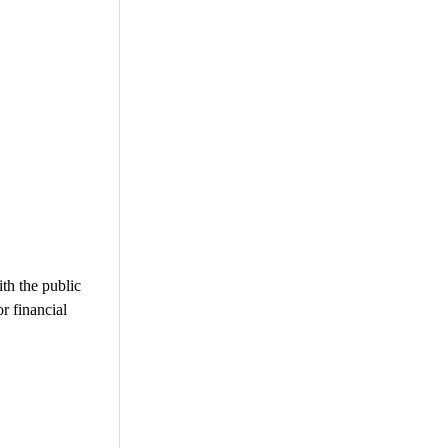
ith the public
or financial