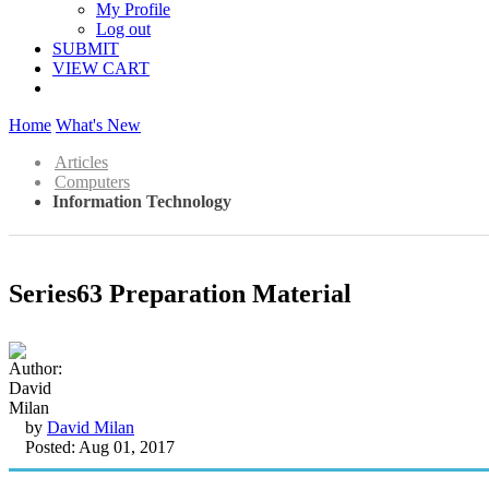
My Profile
Log out
SUBMIT
VIEW CART
Home
What's New
Articles
Computers
Information Technology
Series63 Preparation Material
by
David Milan
Posted: Aug 01, 2017