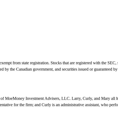
empt from state registration. Stocks that are registered with the SEC, 
d by the Canadian government, and securities issued or guaranteed by 
e of MoeMoney Investment Advisers, LLC. Larry, Curly, and Mary all h
sentative for the firm; and Curly is an administrative assistant, who perfo