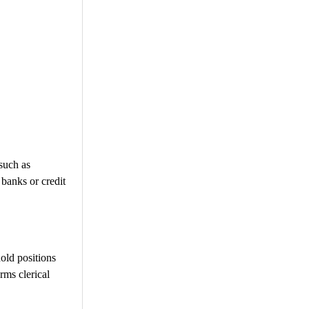
such as
banks or credit
old positions
rms clerical