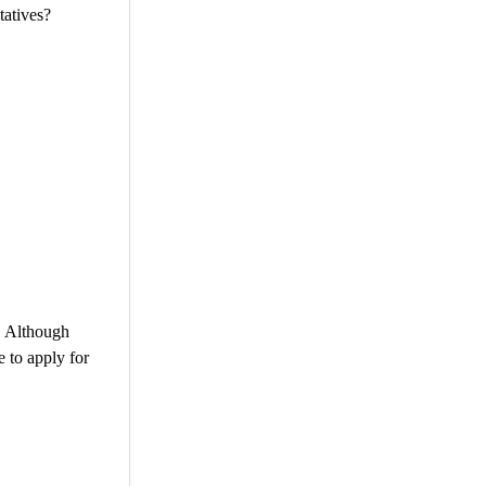
tatives?
. Although
e to apply for