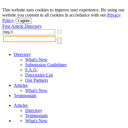
This website uses cookies to improve user experience. By using our
website you consent to all cookies in accordance with our
Privacy
Policy
.
I agree
Free Article Directory
Directory
What's New
Submission Guidelines
F.A.Q.
Directories List
Our Partners
Articles
What's New
Testimonials
Articles
Directory
Testimonials
What's New