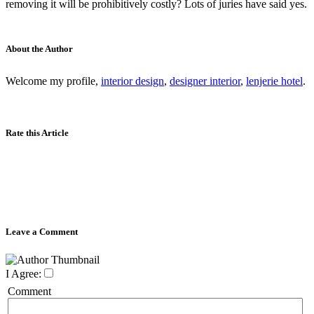
removing it will be prohibitively costly? Lots of juries have said yes.
About the Author
Welcome my profile,
interior design
,
designer interior
,
lenjerie hotel
.
Rate this Article
Leave a Comment
I Agree:
Comment