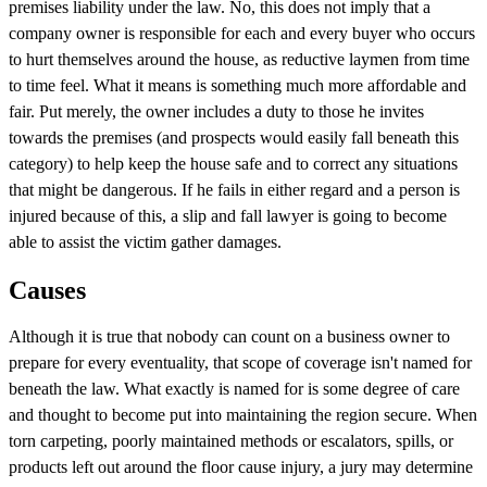
premises liability under the law. No, this does not imply that a
company owner is responsible for each and every buyer who occurs
to hurt themselves around the house, as reductive laymen from time
to time feel. What it means is something much more affordable and
fair. Put merely, the owner includes a duty to those he invites
towards the premises (and prospects would easily fall beneath this
category) to help keep the house safe and to correct any situations
that might be dangerous. If he fails in either regard and a person is
injured because of this, a slip and fall lawyer is going to become
able to assist the victim gather damages.
Causes
Although it is true that nobody can count on a business owner to
prepare for every eventuality, that scope of coverage isn't named for
beneath the law. What exactly is named for is some degree of care
and thought to become put into maintaining the region secure. When
torn carpeting, poorly maintained methods or escalators, spills, or
products left out around the floor cause injury, a jury may determine