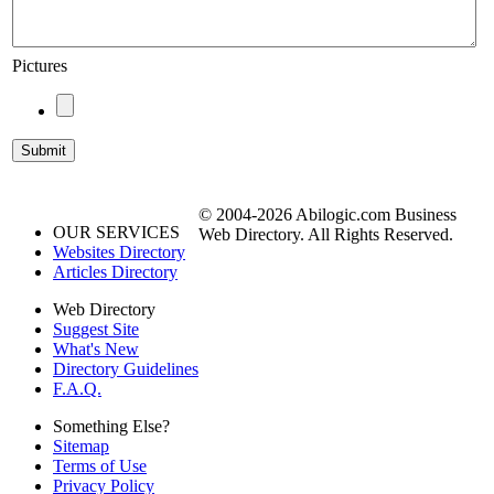
Pictures
© 2004-2026 Abilogic.com Business
OUR SERVICES
Web Directory. All Rights Reserved.
Websites Directory
Articles Directory
Web Directory
Suggest Site
What's New
Directory Guidelines
F.A.Q.
Something Else?
Sitemap
Terms of Use
Privacy Policy