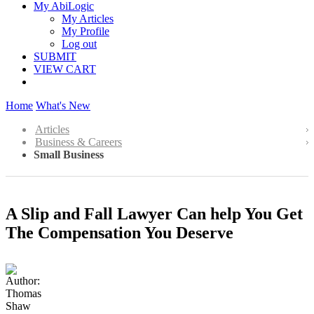
My AbiLogic
My Articles
My Profile
Log out
SUBMIT
VIEW CART
Home
What's New
Articles
Business & Careers
Small Business
A Slip and Fall Lawyer Can help You Get
The Compensation You Deserve