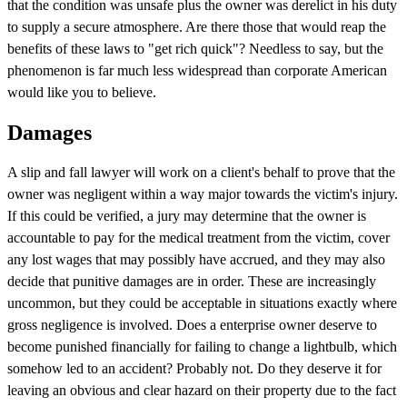
that the condition was unsafe plus the owner was derelict in his duty
to supply a secure atmosphere. Are there those that would reap the
benefits of these laws to "get rich quick"? Needless to say, but the
phenomenon is far much less widespread than corporate American
would like you to believe.
Damages
A slip and fall lawyer will work on a client's behalf to prove that the
owner was negligent within a way major towards the victim's injury.
If this could be verified, a jury may determine that the owner is
accountable to pay for the medical treatment from the victim, cover
any lost wages that may possibly have accrued, and they may also
decide that punitive damages are in order. These are increasingly
uncommon, but they could be acceptable in situations exactly where
gross negligence is involved. Does a enterprise owner deserve to
become punished financially for failing to change a lightbulb, which
somehow led to an accident? Probably not. Do they deserve it for
leaving an obvious and clear hazard on their property due to the fact