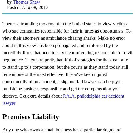
by
Thomas Shaw
Posted: Aug 08, 2017
There's a troubling movement in the United states to view victims
who sue companies responsible for their injuries as opportunists. To
view their attorneys as ambulance chasing sharks. Make no error
about it: this view has been propagated and reinforced by the
incredibly firms that need to stay clear of getting responsible for civil
negligence. There are pretty handful of strategies for the small guy
to stand up to a corporation, but the courts-as they stand today-still
remain one of the most effective. If you've been injured
consequently of an accident, a slip and fall lawyer can help you
punish the business responsible and get the compensation you
deserve. Get extra details about
P.A.A. philadelphia car accident
lawyer
Premises Liability
Any one who owns a small business has a particular degree of