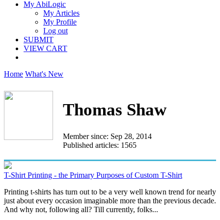
My AbiLogic
My Articles
My Profile
Log out
SUBMIT
VIEW CART
Home
What's New
Thomas Shaw
Member since: Sep 28, 2014
Published articles: 1565
T-Shirt Printing - the Primary Purposes of Custom T-Shirt
Printing t-shirts has turn out to be a very well known trend for nearly
just about every occasion imaginable more than the previous decade.
And why not, following all? Till currently, folks...