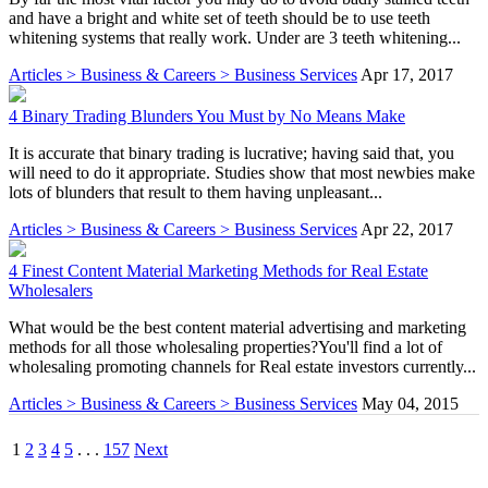
and have a bright and white set of teeth should be to use teeth
whitening systems that really work. Under are 3 teeth whitening...
Articles > Business & Careers > Business Services
Apr 17, 2017
4 Binary Trading Blunders You Must by No Means Make
It is accurate that binary trading is lucrative; having said that, you
will need to do it appropriate. Studies show that most newbies make
lots of blunders that result to them having unpleasant...
Articles > Business & Careers > Business Services
Apr 22, 2017
4 Finest Content Material Marketing Methods for Real Estate
Wholesalers
What would be the best content material advertising and marketing
methods for all those wholesaling properties?You'll find a lot of
wholesaling promoting channels for Real estate investors currently...
Articles > Business & Careers > Business Services
May 04, 2015
1
2
3
4
5
. . .
157
Next