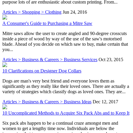
purpose lots of are enthusiastic about custom printing. From...
Articles > Shopping > Clothing
Jun 24, 2016
A Consumer's Guide to Purchasing a Mitre Saw
Mitre saws allow the user to create angled and 90-degree crosscuts
inside a piece of wood by way of the use of the saw's motorised
blade. Ahead of you decide on which saw to buy, make certain that
you...
Articles > Business & Careers > Business Services
Oct 23, 2015
10 Clarifications on Designer Dog Collars
Dogs are man's very best friend and everyone loves them as
significantly as they really like their loved ones. There are actually a
variety of strategies which classify dogs as loved ones. They are...
Articles > Business & Careers > Business Ideas
Dec 12, 2017
10 Uncomplicated Methods to Acquire Six Pack Abs and to Keep It
Six pack abs happen to be a continual craze amongst men and
women to get a lengthy time now. Individuals are below the