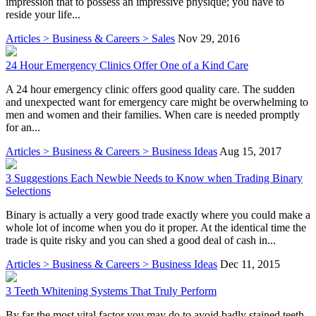
impression that to possess an impressive physique; you have to
reside your life...
Articles > Business & Careers > Sales
Nov 29, 2016
24 Hour Emergency Clinics Offer One of a Kind Care
A 24 hour emergency clinic offers good quality care. The sudden
and unexpected want for emergency care might be overwhelming to
men and women and their families. When care is needed promptly
for an...
Articles > Business & Careers > Business Ideas
Aug 15, 2017
3 Suggestions Each Newbie Needs to Know when Trading Binary
Selections
Binary is actually a very good trade exactly where you could make a
whole lot of income when you do it proper. At the identical time the
trade is quite risky and you can shed a good deal of cash in...
Articles > Business & Careers > Business Ideas
Dec 11, 2015
3 Teeth Whitening Systems That Truly Perform
By far the most vital factor you may do to avoid badly stained teeth