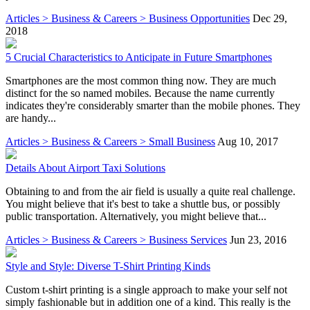
Articles > Business & Careers > Business Opportunities
Dec 29,
2018
5 Crucial Characteristics to Anticipate in Future Smartphones
Smartphones are the most common thing now. They are much
distinct for the so named mobiles. Because the name currently
indicates they're considerably smarter than the mobile phones. They
are handy...
Articles > Business & Careers > Small Business
Aug 10, 2017
Details About Airport Taxi Solutions
Obtaining to and from the air field is usually a quite real challenge.
You might believe that it's best to take a shuttle bus, or possibly
public transportation. Alternatively, you might believe that...
Articles > Business & Careers > Business Services
Jun 23, 2016
Style and Style: Diverse T-Shirt Printing Kinds
Custom t-shirt printing is a single approach to make your self not
simply fashionable but in addition one of a kind. This really is the