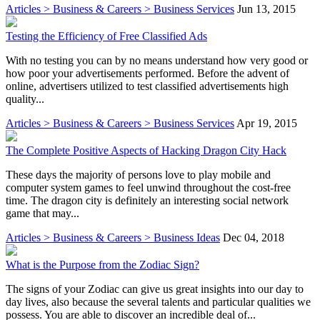
Articles > Business & Careers > Business Services
Jun 13, 2015
Testing the Efficiency of Free Classified Ads
With no testing you can by no means understand how very good or
how poor your advertisements performed. Before the advent of
online, advertisers utilized to test classified advertisements high
quality...
Articles > Business & Careers > Business Services
Apr 19, 2015
The Complete Positive Aspects of Hacking Dragon City Hack
These days the majority of persons love to play mobile and
computer system games to feel unwind throughout the cost-free
time. The dragon city is definitely an interesting social network
game that may...
Articles > Business & Careers > Business Ideas
Dec 04, 2018
What is the Purpose from the Zodiac Sign?
The signs of your Zodiac can give us great insights into our day to
day lives, also because the several talents and particular qualities we
possess. You are able to discover an incredible deal of...