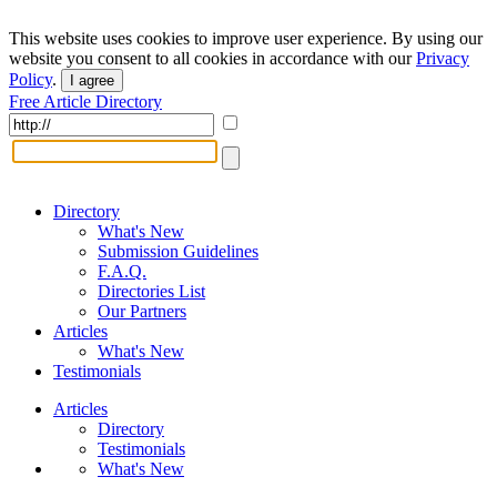
This website uses cookies to improve user experience. By using our
website you consent to all cookies in accordance with our
Privacy
Policy
.
I agree
Free Article Directory
Directory
What's New
Submission Guidelines
F.A.Q.
Directories List
Our Partners
Articles
What's New
Testimonials
Articles
Directory
Testimonials
What's New