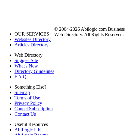
© 2004-2026 Abilogic.com Business
OUR SERVICES
Web Directory. All Rights Reserved.
Websites Directory
Articles Directory
Web Directory
Suggest Site
What's New
Directory Guidelines
F.A.Q.
Something Else?
Sitemap
Terms of Use
Privacy Policy
Cancel Subscription
Contact Us
Useful Resources
AbiLogic UK