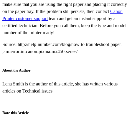
make sure that you are using the right paper and placing it correctly
on the paper tray. If the problem still persists, then contact
Canon
Printer customer support
team and get an instant support by a
certified technician. Before you call them, keep the type and model
number of the printer ready!
Source: http://help-number.com/blog/how-to-troubleshoot-paper-
jam-error-in-canon-pixma-mx450-series/
About the Author
Lena Smith is the author of this article, she has written various
articles on Technical issues.
Rate this Article