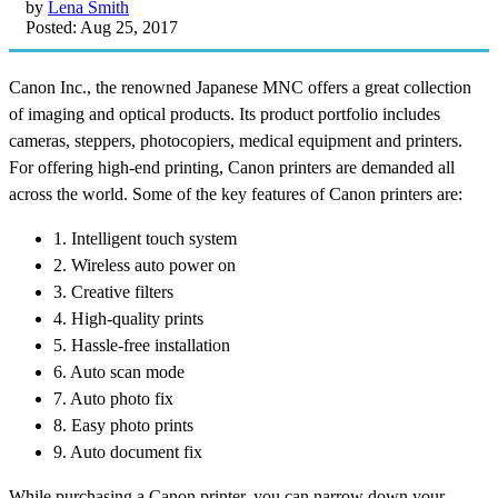
by
Lena Smith
Posted: Aug 25, 2017
Canon Inc., the renowned Japanese MNC offers a great collection
of imaging and optical products. Its product portfolio includes
cameras, steppers, photocopiers, medical equipment and printers.
For offering high-end printing, Canon printers are demanded all
across the world. Some of the key features of Canon printers are:
1. Intelligent touch system
2. Wireless auto power on
3. Creative filters
4. High-quality prints
5. Hassle-free installation
6. Auto scan mode
7. Auto photo fix
8. Easy photo prints
9. Auto document fix
While purchasing a Canon printer, you can narrow down your