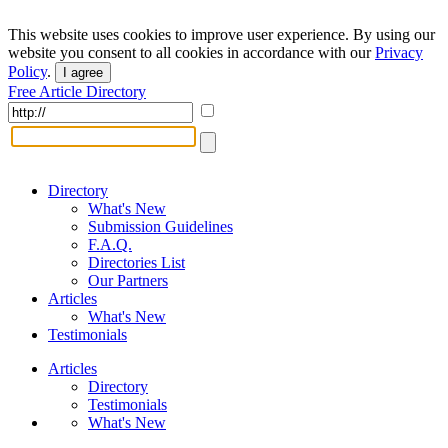
This website uses cookies to improve user experience. By using our
website you consent to all cookies in accordance with our
Privacy
Policy
.
I agree
Free Article Directory
Directory
What's New
Submission Guidelines
F.A.Q.
Directories List
Our Partners
Articles
What's New
Testimonials
Articles
Directory
Testimonials
What's New