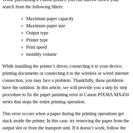
search from the following filters:
Maximum paper capacity
Maximum paper size
Output type
Printer type
Print speed
monthly volume
While installing the printer’s driver, connecting it to your device,
printing documents or connecting it to the wireless or wired internet
connection, you may face a problem. Thankfully, these problems
have the solution. In this article, we will provide you a step by step
procedure to fix the paper jamming error in Canon PIXMA MX450
series that stops the entire printing operation.
This error occurs when a paper during the printing operations get
stuck inside the printer. In this case, try removing the paper from the
output slot or from the transport unit. If it doesn’t work, follow the