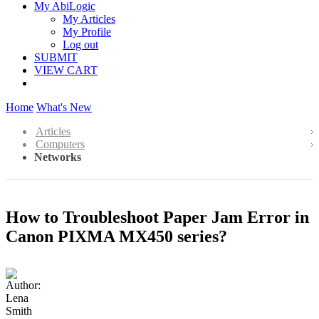
My AbiLogic
My Articles
My Profile
Log out
SUBMIT
VIEW CART
Home
What's New
Articles
Computers
Networks
How to Troubleshoot Paper Jam Error in
Canon PIXMA MX450 series?