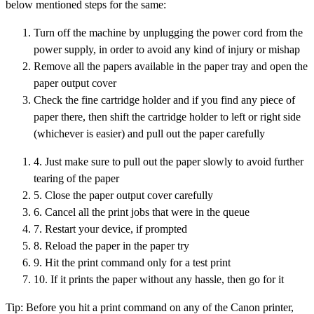
below mentioned steps for the same:
Turn off the machine by unplugging the power cord from the
power supply, in order to avoid any kind of injury or mishap
Remove all the papers available in the paper tray and open the
paper output cover
Check the fine cartridge holder and if you find any piece of
paper there, then shift the cartridge holder to left or right side
(whichever is easier) and pull out the paper carefully
4. Just make sure to pull out the paper slowly to avoid further
tearing of the paper
5. Close the paper output cover carefully
6. Cancel all the print jobs that were in the queue
7. Restart your device, if prompted
8. Reload the paper in the paper try
9. Hit the print command only for a test print
10. If it prints the paper without any hassle, then go for it
Tip: Before you hit a print command on any of the Canon printer,