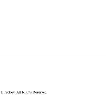
irectory. All Rights Reserved.