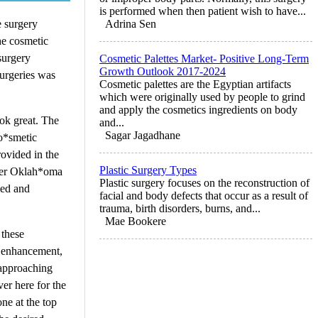
is performed when then patient wish to have...
e surgery
Adrina Sen
he cosmetic
surgery
Cosmetic Palettes Market- Positive Long-Term
Growth Outlook 2017-2024
surgeries was
Cosmetic palettes are the Egyptian artifacts
which were originally used by people to grind
and apply the cosmetics ingredients on body
ok great. The
and...
Sagar Jagadhane
co*smetic
rovided in the
Plastic Surgery Types
nter Oklah*oma
Plastic surgery focuses on the reconstruction of
ied and
facial and body defects that occur as a result of
trauma, birth disorders, burns, and...
Mae Bookere
 these
st enhancement,
s approaching
er here for the
one at the top