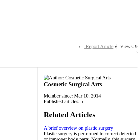
Report Article
Views: 9
Cosmetic Surgical Arts
Member since: Mar 10, 2014
Published articles: 5
Related Articles
A brief overview on plastic surgery
Plastic surgery is performed to correct defected
or improper body parts. Normally, this surgery