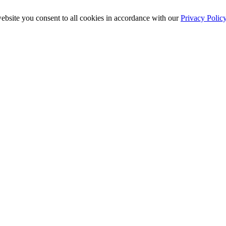
ebsite you consent to all cookies in accordance with our
Privacy Polic