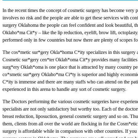
In the recent times the concept of cosmetic surgery has become very po
involves no risk and the people are able to get these services with 
surgery Oklahoma the people can feel confident and look beautiful, th
Oklaho*ma Cit*y – like the lip reduction, eyelift, brow lift, octoplas
performed only in few countries but now there are plenty of scopes for
The cos*metic sur*gery Okla*homa C*ity specializes in this surgery a
Cosmetic sur*gery cen*ter Oklah*oma Cit*y provides many facilities f
surg*ery Oklah*oma is one place that is attracted by many country peo
co*smetic sur*gery Oklaho*ma Ci*ty is superior and highly economic
C*ity is immense and there are many staffs who can attend on the patien
experienced in this arena to handle any sort of cosmetic surgery.
The Doctors performing the various cosmetic surgeries have experience
specialists are not only satisfactory but worthy too. Each of the doctor
breast reduction, liposuction, general cosmetic surgery and so on. Thus
them, clients from all over the world are flocking in for the Cosm*eti
surgery is affordable while in comparison with other countries. If you w