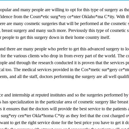
pular and many people are willing to opt for this type of surgery as th
confidence from the Cosm*etic surg*ery ce*nter Oklaho*ma C*ity. With t
ere are many cosmetic surgeries that will be performed at the cosmetic 
ty, breast surgery and many such more. Previously this type of cosmetic 
 people to get this surgery down in their home country itself.
nd there are many people who prefer to get this advanced surgery to lo
or the various clients who drop in from every part of the world. The 
ple and through the research conducted it is proven that the services p
al too. The medical services provided in the Cos*metic sur*gery ce*
ts, and all the staff, doctors performing the surgery are all well qualif
 and internship at reputed institutes and so the surgeries performed by
s has specialization in the particular area of cosmetic surgery like brea
 it ensures that the doctors will provide the best service to the patient
c surg*ery cen*ter Okla*homa C*ity as they feel that the cost charged ov
ant to get the right service done for the best price you have to get it d