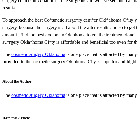
surgery centers in Oklahoma. The surgeons are well versed and can han
results.
To approach the best Co*smetic surge*ry cent*er Okl*ahoma C*ity you
surgery, because the surgery is all about the after results and so to ge
amount. Find the best doctors in Oklahoma to get the treatment done in
su*rgery Okla*homa Ci*ty is affordable and beneficial too even for 
The
cosmetic surgery Oklahoma
is one place that is attracted by man
provided in the cosmetic surgery Oklahoma City is superior and highl
About the Author
The
cosmetic surgery Oklahoma
is one place that is attracted by man
Rate this Article