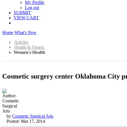
My Profile
Log out
SUBMIT
VIEW CART
Home
What's New
Articles
Health & Fitness
Women's Health
Cosmetic surgery center Oklahoma City pro
by
Cosmetic Surgical Arts
Posted: Mar 17, 2014