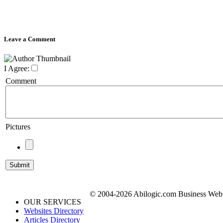
Leave a Comment
I Agree:
Comment
Pictures
© 2004-2026 Abilogic.com Business Web D
OUR SERVICES
Websites Directory
Articles Directory