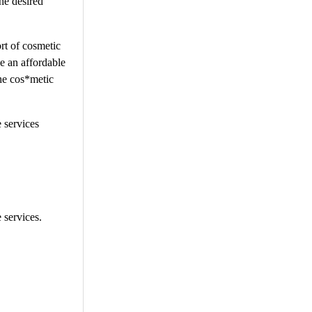
he desired
rt of cosmetic
ge an affordable
the cos*metic
e services
 services.