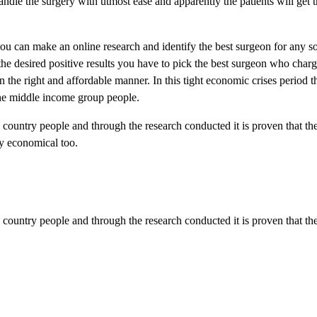
dle the surgery with utmost ease and apparently the patients will get t
 can make an online research and identify the best surgeon for any so
t the desired positive results you have to pick the best surgeon who char
 the right and affordable manner. In this tight economic crises period 
the middle income group people.
y country people and through the research conducted it is proven that th
y economical too.
y country people and through the research conducted it is proven that the