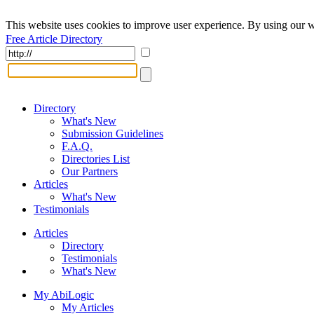
This website uses cookies to improve user experience. By using our w
Free Article Directory
Directory
What's New
Submission Guidelines
F.A.Q.
Directories List
Our Partners
Articles
What's New
Testimonials
Articles
Directory
Testimonials
What's New
My AbiLogic
My Articles