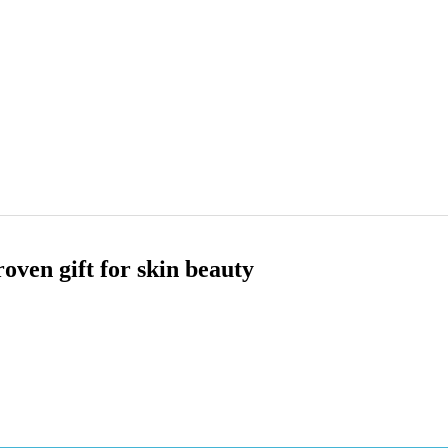
ven gift for skin beauty