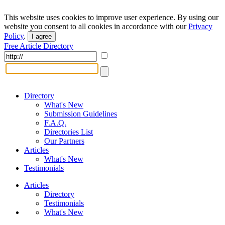
This website uses cookies to improve user experience. By using our
website you consent to all cookies in accordance with our
Privacy
Policy
.
I agree
Free Article Directory
Directory
What's New
Submission Guidelines
F.A.Q.
Directories List
Our Partners
Articles
What's New
Testimonials
Articles
Directory
Testimonials
What's New