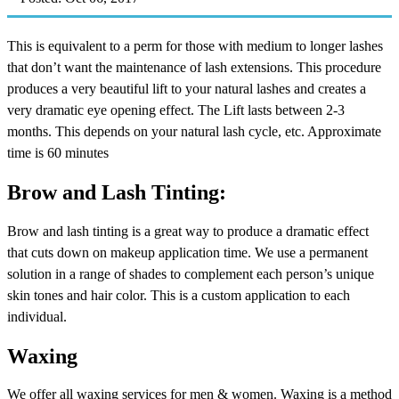
This is equivalent to a perm for those with medium to longer lashes
that don’t want the maintenance of lash extensions. This procedure
produces a very beautiful lift to your natural lashes and creates a
very dramatic eye opening effect. The Lift lasts between 2-3
months. This depends on your natural lash cycle, etc. Approximate
time is 60 minutes
Brow and Lash Tinting:
Brow and lash tinting is a great way to produce a dramatic effect
that cuts down on makeup application time. We use a permanent
solution in a range of shades to complement each person’s unique
skin tones and hair color. This is a custom application to each
individual.
Waxing
We offer all waxing services for men & women. Waxing is a method