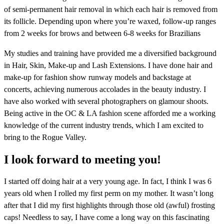
of semi-permanent hair removal in which each hair is removed from
its follicle. Depending upon where you’re waxed, follow-up ranges
from 2 weeks for brows and between 6-8 weeks for Brazilians
My studies and training have provided me a diversified background
in Hair, Skin, Make-up and Lash Extensions. I have done hair and
make-up for fashion show runway models and backstage at
concerts, achieving numerous accolades in the beauty industry. I
have also worked with several photographers on glamour shoots.
Being active in the OC & LA fashion scene afforded me a working
knowledge of the current industry trends, which I am excited to
bring to the Rogue Valley.
I look forward to meeting you!
I started off doing hair at a very young age. In fact, I think I was 6
years old when I rolled my first perm on my mother. It wasn’t long
after that I did my first highlights through those old (awful) frosting
caps! Needless to say, I have come a long way on this fascinating