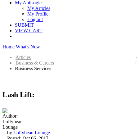
My AbiLogic
My Articles
My Profile
Log out
SUBMIT
VIEW CART
Home
What's New
Articles
Business & Careers
Business Services
Lash Lift:
by
Loftybeau Lounge
Posted: Oct 06, 2017