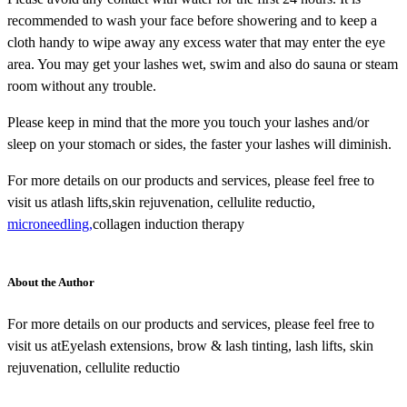
recommended to wash your face before showering and to keep a
cloth handy to wipe away any excess water that may enter the eye
area. You may get your lashes wet, swim and also do sauna or steam
room without any trouble.
Please keep in mind that the more you touch your lashes and/or
sleep on your stomach or sides, the faster your lashes will diminish.
For more details on our products and services, please feel free to
visit us atlash lifts,skin rejuvenation, cellulite reductio,
microneedling,
collagen induction therapy
About the Author
For more details on our products and services, please feel free to
visit us atEyelash extensions, brow & lash tinting, lash lifts, skin
rejuvenation, cellulite reductio