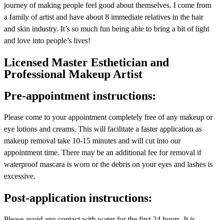
journey of making people feel good about themselves. I come from
a family of artist and have about 8 immediate relatives in the hair
and skin industry. It’s so much fun being able to bring a bit of light
and love into people’s lives!
Licensed Master Esthetician and
Professional Makeup Artist
Pre-appointment instructions:
Please come to your appointment completely free of any makeup or
eye lotions and creams. This will facilitate a faster application as
makeup removal take 10-15 minutes and will cut into our
appointment time. There may be an additional fee for removal if
waterproof mascara is worn or the debris on your eyes and lashes is
excessive.
Post-application instructions:
Please avoid any contact with water for the first 24 hours. It is