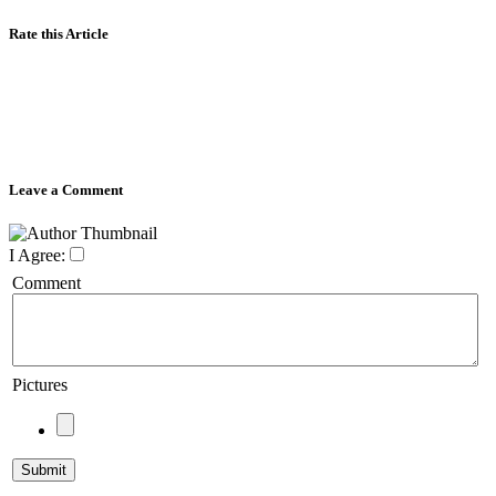
Rate this Article
Leave a Comment
I Agree:
Comment
Pictures