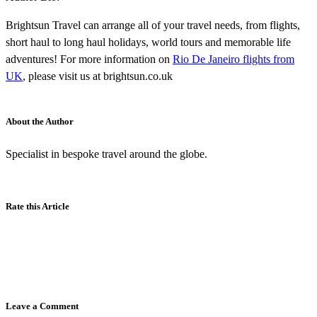
Brightsun Travel can arrange all of your travel needs, from flights,
short haul to long haul holidays, world tours and memorable life
adventures! For more information on
Rio De Janeiro flights from
UK
, please visit us at brightsun.co.uk
About the Author
Specialist in bespoke travel around the globe.
Rate this Article
Leave a Comment