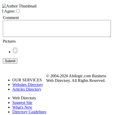
I Agree:
Comment
Pictures
© 2004-2026 Abilogic.com Business
OUR SERVICES
Web Directory. All Rights Reserved.
Websites Directory
Articles Directory
Web Directory
Suggest Site
What's New
Directory Guidelines