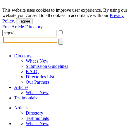
This website uses cookies to improve user experience. By using our
website you consent to all cookies in accordance with our
Privacy
Policy
.
I agree
Free Article Directory
Directory
What's New
Submission Guidelines
F.A.Q.
Directories List
Our Partners
Articles
What's New
Testimonials
Articles
Directory
Testimonials
What's New