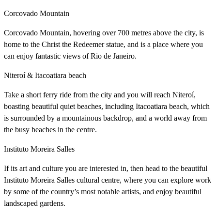
Corcovado Mountain
Corcovado Mountain, hovering over 700 metres above the city, is
home to the Christ the Redeemer statue, and is a place where you
can enjoy fantastic views of Rio de Janeiro.
Niteroí & Itacoatiara beach
Take a short ferry ride from the city and you will reach Niteroí,
boasting beautiful quiet beaches, including Itacoatiara beach, which
is surrounded by a mountainous backdrop, and a world away from
the busy beaches in the centre.
Instituto Moreira Salles
If its art and culture you are interested in, then head to the beautiful
Instituto Moreira Salles cultural centre, where you can explore work
by some of the country’s most notable artists, and enjoy beautiful
landscaped gardens.