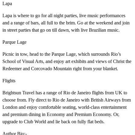
Lapa
Lapa is where to go for all night parties, live music performances
and a range of bars, all full to the brim. Go at the weekend and join
in street parties that go on till dawn, with live Brazilian music.
Parque Lage
Picnic in tow, head to the Parque Lage, which surrounds Rio’s
School of Visual Arts, and enjoy art exhibits and views of Christ the
Redeemer and Corcovado Mountain right from your blanket.
Flights
Brightsun Travel has a range of Rio de Janeiro flights from UK to
choose from. Fly direct to Rio de Janeiro with British Airways from
London and enjoy comfortable seating, world-class entertainment
and premium dining in Economy and Premium Economy. Or,
upgrade to Club World and lie back on fully flat beds.
Author Bio:-