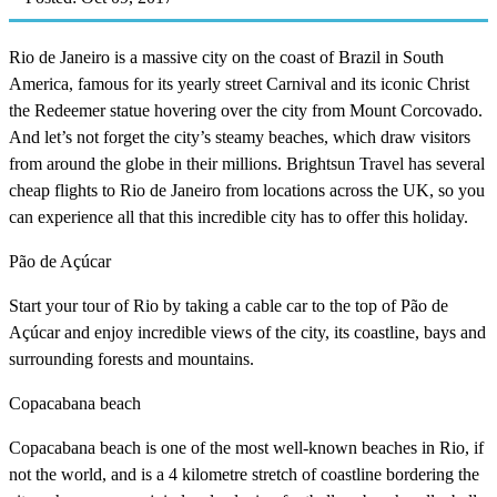
Rio de Janeiro is a massive city on the coast of Brazil in South
America, famous for its yearly street Carnival and its iconic Christ
the Redeemer statue hovering over the city from Mount Corcovado.
And let’s not forget the city’s steamy beaches, which draw visitors
from around the globe in their millions. Brightsun Travel has several
cheap flights to Rio de Janeiro from locations across the UK, so you
can experience all that this incredible city has to offer this holiday.
Pão de Açúcar
Start your tour of Rio by taking a cable car to the top of Pão de
Açúcar and enjoy incredible views of the city, its coastline, bays and
surrounding forests and mountains.
Copacabana beach
Copacabana beach is one of the most well-known beaches in Rio, if
not the world, and is a 4 kilometre stretch of coastline bordering the