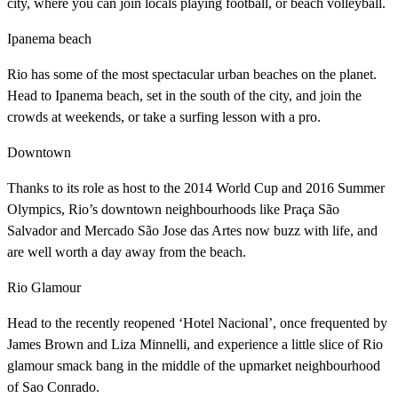
city, where you can join locals playing football, or beach volleyball.
Ipanema beach
Rio has some of the most spectacular urban beaches on the planet.
Head to Ipanema beach, set in the south of the city, and join the
crowds at weekends, or take a surfing lesson with a pro.
Downtown
Thanks to its role as host to the 2014 World Cup and 2016 Summer
Olympics, Rio’s downtown neighbourhoods like Praça São
Salvador and Mercado São Jose das Artes now buzz with life, and
are well worth a day away from the beach.
Rio Glamour
Head to the recently reopened ‘Hotel Nacional’, once frequented by
James Brown and Liza Minnelli, and experience a little slice of Rio
glamour smack bang in the middle of the upmarket neighbourhood
of Sao Conrado.