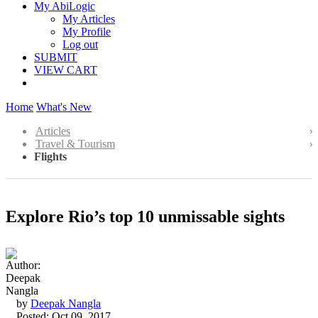
My AbiLogic
My Articles
My Profile
Log out
SUBMIT
VIEW CART
Home
What's New
Articles
Travel & Tourism
Flights
Explore Rio’s top 10 unmissable sights
by
Deepak Nangla
Posted: Oct 09, 2017