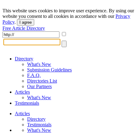
This website uses cookies to improve user experience. By using our
website you consent to all cookies in accordance with our
Privacy
Policy
.
I agree
Free Article Directory
Directory
What's New
Submission Guidelines
F.A.Q.
Directories List
Our Partners
Articles
What's New
Testimonials
Articles
Directory
Testimonials
What's New