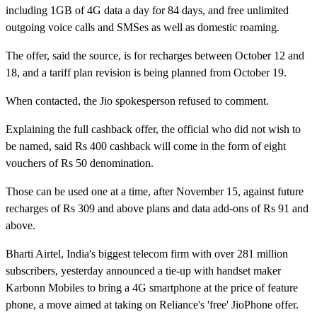
including 1GB of 4G data a day for 84 days, and free unlimited
outgoing voice calls and SMSes as well as domestic roaming.
The offer, said the source, is for recharges between October 12 and
18, and a tariff plan revision is being planned from October 19.
When contacted, the Jio spokesperson refused to comment.
Explaining the full cashback offer, the official who did not wish to
be named, said Rs 400 cashback will come in the form of eight
vouchers of Rs 50 denomination.
Those can be used one at a time, after November 15, against future
recharges of Rs 309 and above plans and data add-ons of Rs 91 and
above.
Bharti Airtel, India's biggest telecom firm with over 281 million
subscribers, yesterday announced a tie-up with handset maker
Karbonn Mobiles to bring a 4G smartphone at the price of feature
phone, a move aimed at taking on Reliance's 'free' JioPhone offer.