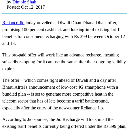
by
Dimple Shah
Posted: Oct 12, 2017
Reliance Jio
today unveiled a 'Diwali Dhan Dhana Dhan' offer,
promising 100 per cent cashback and locking-in of existing tariff
benefits for consumers recharging with Rs 399 between October 12
and 18.
This pre-paid offer will work like an advance recharge, meaning
subscribers opting for it can use the same after their ongoing validity
expires.
The offer -- which comes right ahead of Diwali and a day after
Bharti Airtel's announcement of low-cost 4G smartphone with a
bundled plan -- is set to generate more competitive heat in the
telecom sector that has of late become a tariff battleground,
especially after the entry of the new-comer Reliance Jio.
According to Jio sources, the Jio Recharge will lock in all the
existing tariff benefits currently being offered under the Rs 399 plan,