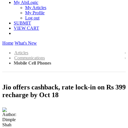
My AbiLogic
My Articles
My Profile
Log out
SUBMIT
VIEW CART
Home
What's New
Articles
Communications
Mobile Cell Phones
Jio offers cashback, rate lock-in on Rs 399
recharge by Oct 18