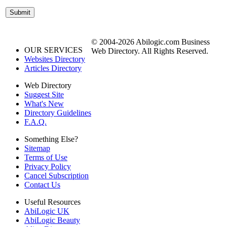
© 2004-2026 Abilogic.com Business
OUR SERVICES
Web Directory. All Rights Reserved.
Websites Directory
Articles Directory
Web Directory
Suggest Site
What's New
Directory Guidelines
F.A.Q.
Something Else?
Sitemap
Terms of Use
Privacy Policy
Cancel Subscription
Contact Us
Useful Resources
AbiLogic UK
AbiLogic Beauty