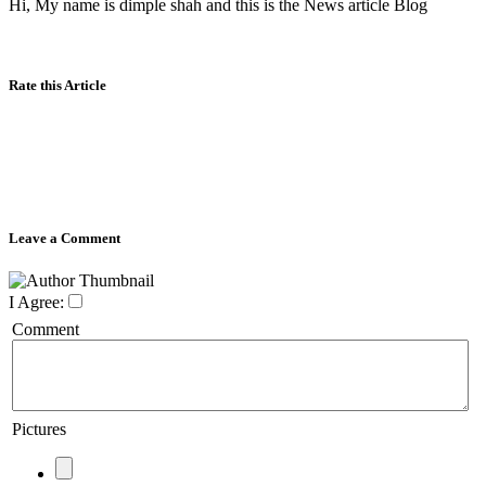
Hi, My name is dimple shah and this is the News article Blog
Rate this Article
Leave a Comment
I Agree:
Comment
Pictures