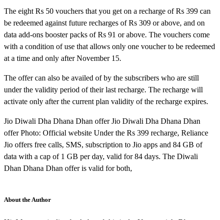
The eight Rs 50 vouchers that you get on a recharge of Rs 399 can
be redeemed against future recharges of Rs 309 or above, and on
data add-ons booster packs of Rs 91 or above. The vouchers come
with a condition of use that allows only one voucher to be redeemed
at a time and only after November 15.
The offer can also be availed of by the subscribers who are still
under the validity period of their last recharge. The recharge will
activate only after the current plan validity of the recharge expires.
Jio Diwali Dha Dhana Dhan offer Jio Diwali Dha Dhana Dhan
offer Photo: Official website Under the Rs 399 recharge, Reliance
Jio offers free calls, SMS, subscription to Jio apps and 84 GB of
data with a cap of 1 GB per day, valid for 84 days. The Diwali
Dhan Dhana Dhan offer is valid for both,
About the Author